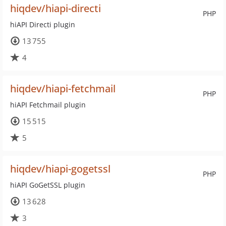
hiqdev/hiapi-directi
PHP
hiAPI Directi plugin
13 755
4
hiqdev/hiapi-fetchmail
PHP
hiAPI Fetchmail plugin
15 515
5
hiqdev/hiapi-gogetssl
PHP
hiAPI GoGetSSL plugin
13 628
3