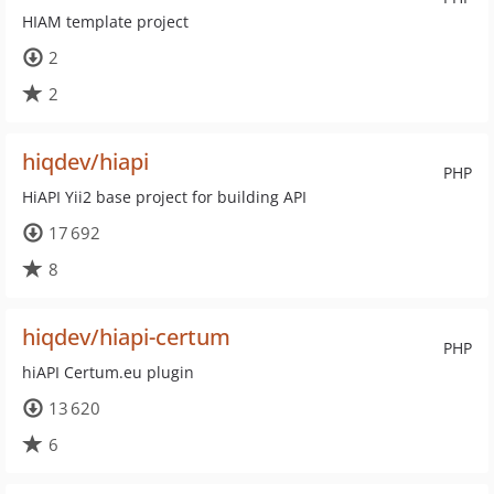
HIAM template project
2
2
hiqdev/hiapi
PHP
HiAPI Yii2 base project for building API
17 692
8
hiqdev/hiapi-certum
PHP
hiAPI Certum.eu plugin
13 620
6