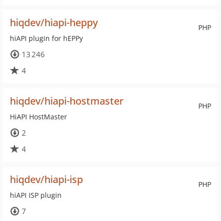
hiqdev/hiapi-heppy
PHP
hiAPI plugin for hEPPy
13 246
4
hiqdev/hiapi-hostmaster
PHP
HiAPI HostMaster
2
4
hiqdev/hiapi-isp
PHP
hiAPI ISP plugin
7