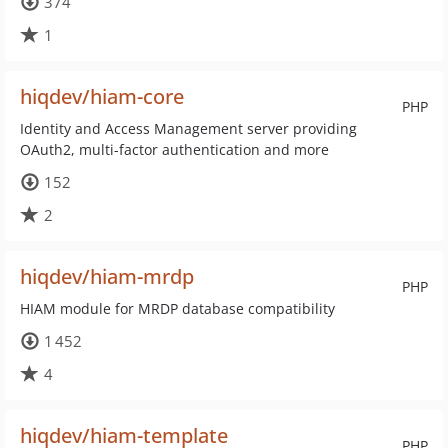
374
1
hiqdev/hiam-core
PHP
Identity and Access Management server providing
OAuth2, multi-factor authentication and more
152
2
hiqdev/hiam-mrdp
PHP
HIAM module for MRDP database compatibility
1 452
4
hiqdev/hiam-template
PHP