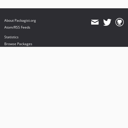
About Packagist.org
Atom/RSS Feeds
Statistics
Browse Packages
API
Mirrors
Status
Dashboard
provides maintenance and hosting
provides bandwidth and CDN
provides malware detection