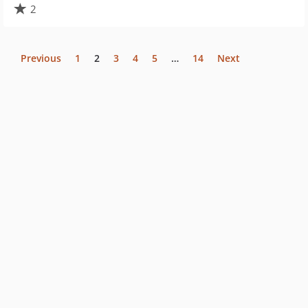
2
Previous
1
2
3
4
5
…
14
Next