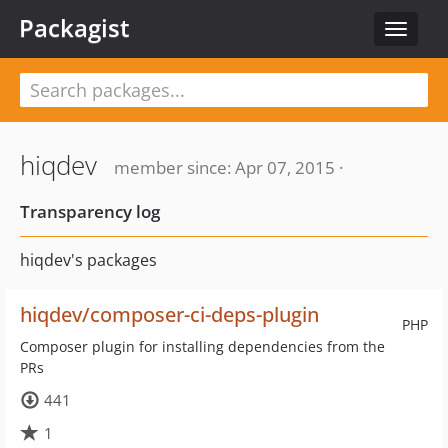
Packagist
Toggle
navigat
hiqdev
member since: Apr 07, 2015 ·
Transparency log
hiqdev's packages
hiqdev/composer-ci-deps-plugin
PHP
Composer plugin for installing dependencies from the
PRs
441
1