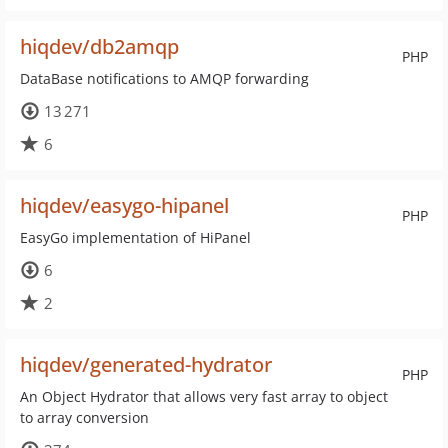
hiqdev/db2amqp
PHP
DataBase notifications to AMQP forwarding
13 271
6
hiqdev/easygo-hipanel
PHP
EasyGo implementation of HiPanel
6
2
hiqdev/generated-hydrator
PHP
An Object Hydrator that allows very fast array to object
to array conversion