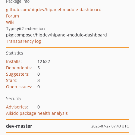
Package info
github.com/hiqdev/hipanel-module-dashboard
Forum
Wiki
Type:
yii2-extension
pkg:composer/hiqdev/hipanel-module-dashboard
Transparency log
Statistics
Installs
:
12 622
Dependents
:
5
Suggesters
:
0
Stars
:
3
Open Issues
:
0
Security
Advisories
:
0
Aikido package health analysis
dev-master
2026-07-27 07:40 UTC