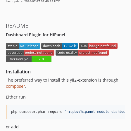
Last update: 2026-07-27 07:40:35 UTC
README
Dashboard Plugin for HiPanel
Installation
The preferred way to install this yii2-extension is through
composer
.
Either run
php composer.phar require 
"
hiqdev/hipanel-module-dashboard
or add