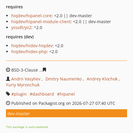
requires
hiqdev/hipanel-core
: <2.0 || dev-master
hiqdev/hipanel-module-client
: <2.0 || dev-master
yiisoft/yii2
: ^2.0
requires (dev)
hiqdev/hidev-hiqdev
: <2.0
hiqdev/hidev-php
: <2.0
BSD-3-Clause
fc83a9ecc3285f5fe3bbfaf712ba18de46a87
Andrii Vasyliev
Dmitry Naumenko
Andrey Klochok
Yuriy Myronchuk
plugin
dashboard
hipanel
Published on Packagist.org on 2026-07-27 07:40 UTC
dev-master
This package is auto-updated.