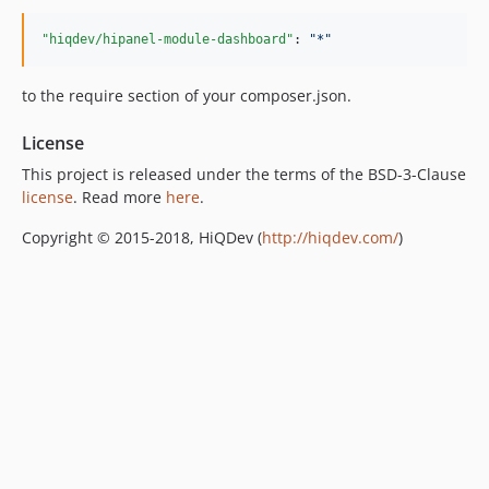
"hiqdev/hipanel-module-dashboard"
: 
"
*
"
to the require section of your composer.json.
License
This project is released under the terms of the BSD-3-Clause
license
. Read more
here
.
Copyright © 2015-2018, HiQDev (
http://hiqdev.com/
)