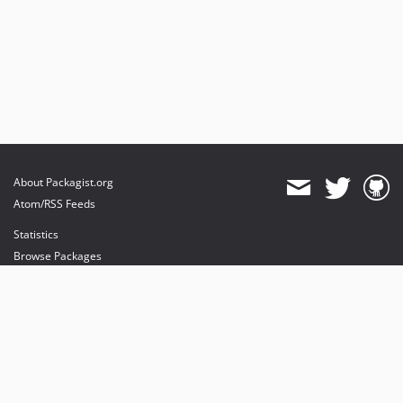
About Packagist.org
Atom/RSS Feeds
Statistics
Browse Packages
API
Mirrors
Status
Dashboard