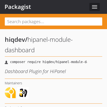
Packagist
Toggle
navigat
hiqdev
/
hipanel-module-
dashboard
Dashboard Plugin for HiPanel
Maintainers