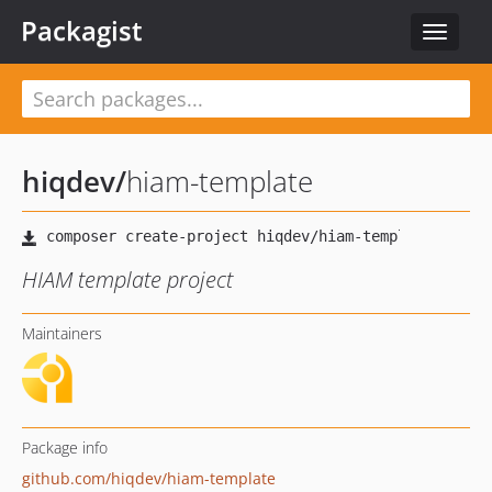
Packagist
Toggle
navigat
hiqdev
/
hiam-template
HIAM template project
Maintainers
Package info
github.com/hiqdev/hiam-template