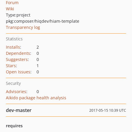
Forum
Wiki
Type:
project
pkg:composer/hiqdev/hiam-template
Transparency log
Statistics
Installs
:
2
Dependents
:
0
Suggesters
:
0
Stars
:
1
Open Issues
:
0
Security
Advisories
:
0
Aikido package health analysis
dev-master
2017-05-15 10:39 UTC
requires