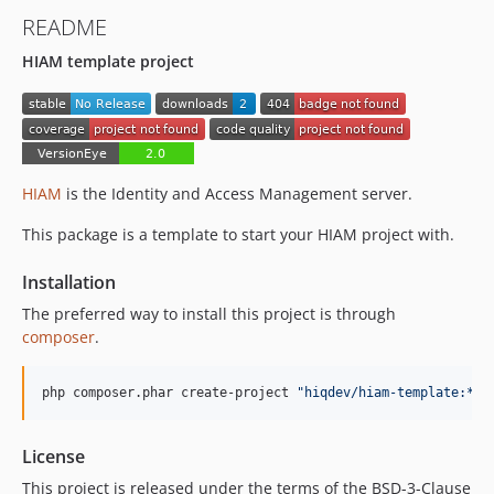
README
HIAM template project
HIAM
is the Identity and Access Management server.
This package is a template to start your HIAM project with.
Installation
The preferred way to install this project is through
composer
.
php composer.phar create-project 
"
hiqdev/hiam-template:*
"
 
License
This project is released under the terms of the BSD-3-Clause