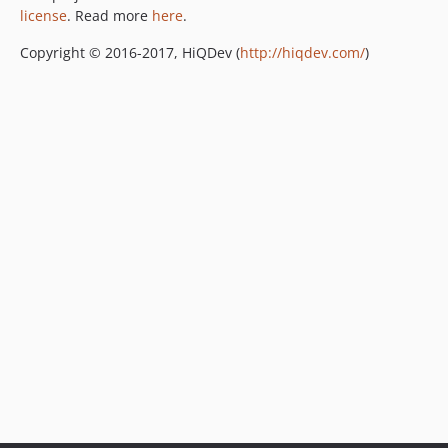
license
. Read more
here
.
Copyright © 2016-2017, HiQDev (
http://hiqdev.com/
)