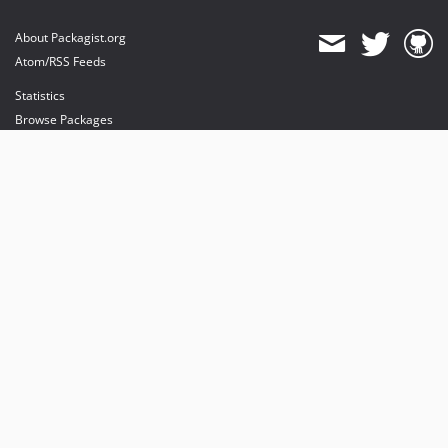
About Packagist.org
Atom/RSS Feeds
Statistics
Browse Packages
API
Mirrors
Status
Dashboard
provides maintenance and hosting
provides bandwidth and CDN
provides malware detection
Sponsor Packagist & Composer