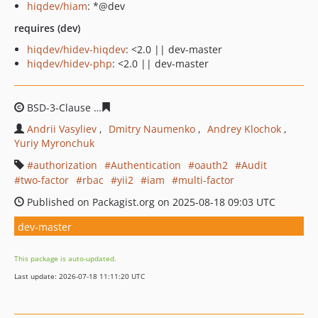
hiqdev/hiam
: *@dev
requires (dev)
hiqdev/hidev-hiqdev
: <2.0 || dev-master
hiqdev/hidev-php
: <2.0 || dev-master
BSD-3-Clause
03d1809ac21084dbbd7721b7f960630ace1a
Andrii Vasyliev
Dmitry Naumenko
Andrey Klochok
Yuriy Myronchuk
authorization
Authentication
oauth2
Audit
two-factor
rbac
yii2
iam
multi-factor
Published on Packagist.org on 2025-08-18 09:03 UTC
dev-master
This package is auto-updated.
Last update: 2026-07-18 11:11:20 UTC