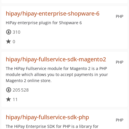
hipay/hipay-enterprise-shopware-6
PHP
HiPay enterprise plugin for Shopware 6
310
0
hipay/hipay-fullservice-sdk-magento2
PHP
The HiPay Fullservice module for Magento 2 is a PHP
module which allows you to accept payments in your
Magento 2 online store.
205 528
11
hipay/hipay-fullservice-sdk-php
PHP
The HiPay Enterprise SDK for PHP is a library for