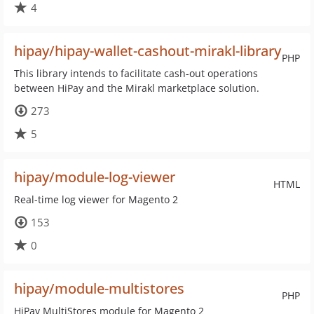
4
hipay/hipay-wallet-cashout-mirakl-library
PHP
This library intends to facilitate cash-out operations
between HiPay and the Mirakl marketplace solution.
273
5
hipay/module-log-viewer
HTML
Real-time log viewer for Magento 2
153
0
hipay/module-multistores
PHP
HiPay MultiStores module for Magento 2