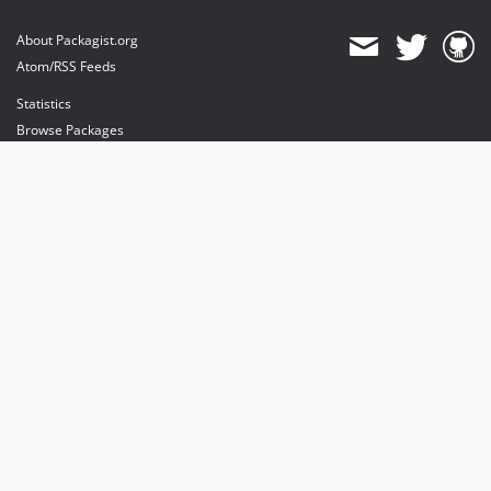
About Packagist.org
Atom/RSS Feeds
Statistics
Browse Packages
API
Mirrors
Status
Dashboard
provides maintenance and hosting
provides bandwidth and CDN
provides malware detection
Sponsor Packagist & Composer