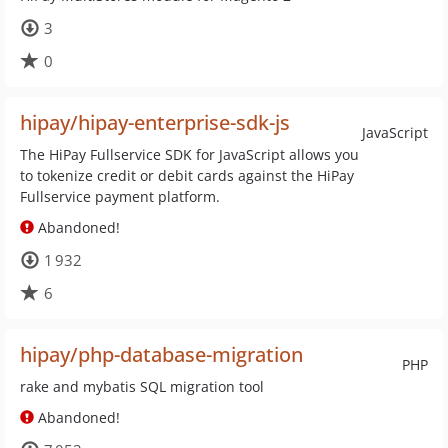
3
0
hipay/hipay-enterprise-sdk-js
JavaScript
The HiPay Fullservice SDK for JavaScript allows you
to tokenize credit or debit cards against the HiPay
Fullservice payment platform.
Abandoned!
1 932
6
hipay/php-database-migration
PHP
rake and mybatis SQL migration tool
Abandoned!