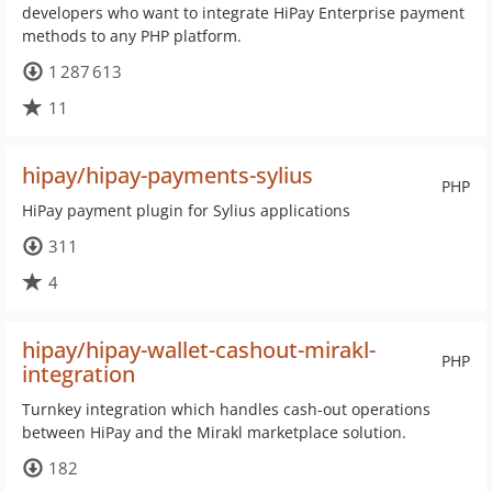
developers who want to integrate HiPay Enterprise payment
methods to any PHP platform.
1 287 613
11
hipay/hipay-payments-sylius
PHP
HiPay payment plugin for Sylius applications
311
4
hipay/hipay-wallet-cashout-mirakl-
PHP
integration
Turnkey integration which handles cash-out operations
between HiPay and the Mirakl marketplace solution.
182