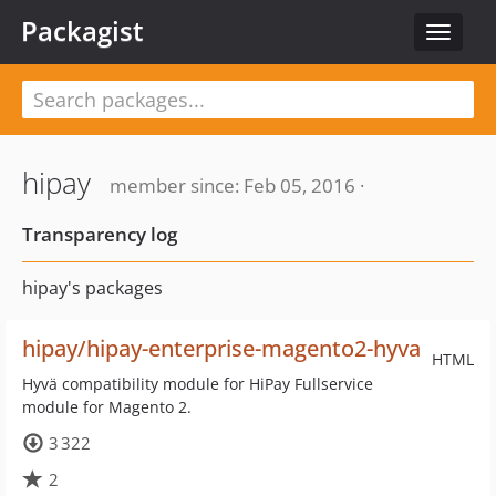
Packagist
Toggle
navigat
hipay
member since: Feb 05, 2016 ·
Transparency log
hipay's packages
hipay/hipay-enterprise-magento2-hyva
HTML
Hyvä compatibility module for HiPay Fullservice
module for Magento 2.
3 322
2