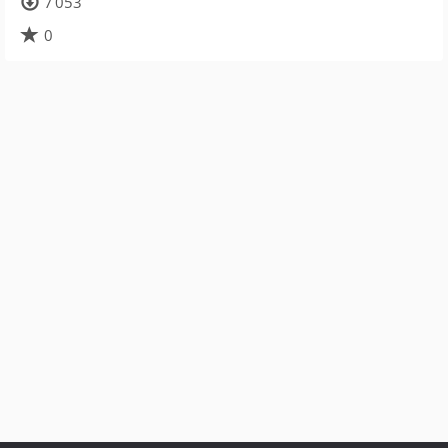
7 053
0