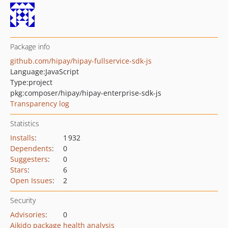
Package info
github.com/hipay/hipay-fullservice-sdk-js
Language:
JavaScript
Type:
project
pkg:composer/hipay/hipay-enterprise-sdk-js
Transparency log
Statistics
Installs
:
1 932
Dependents
:
0
Suggesters
:
0
Stars
:
6
Open Issues
:
2
Security
Advisories
:
0
Aikido package health analysis