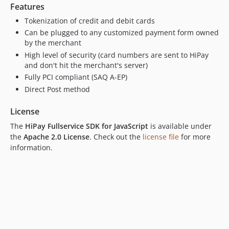
Features
Tokenization of credit and debit cards
Can be plugged to any customized payment form owned
by the merchant
High level of security (card numbers are sent to HiPay
and don't hit the merchant's server)
Fully PCI compliant (SAQ A-EP)
Direct Post method
License
The
HiPay Fullservice SDK for JavaScript
is available under
the
Apache 2.0 License
. Check out the
license file
for more
information.