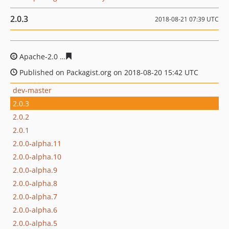
2.0.3
2018-08-21 07:39 UTC
Apache-2.0
b71c7133ecab4b54d74feb0e237e0dbb217ab
Published on Packagist.org on 2018-08-20 15:42 UTC
dev-master
2.0.3
2.0.2
2.0.1
2.0.0-alpha.11
2.0.0-alpha.10
2.0.0-alpha.9
2.0.0-alpha.8
2.0.0-alpha.7
2.0.0-alpha.6
2.0.0-alpha.5