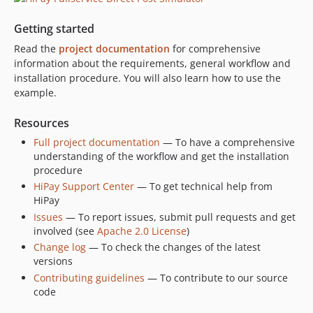
Getting started
Read the
project documentation
for comprehensive
information about the requirements, general workflow and
installation procedure. You will also learn how to use the
example.
Resources
Full project documentation
— To have a comprehensive
understanding of the workflow and get the installation
procedure
HiPay Support Center
— To get technical help from
HiPay
Issues
— To report issues, submit pull requests and get
involved (see
Apache 2.0 License
)
Change log
— To check the changes of the latest
versions
Contributing guidelines
— To contribute to our source
code