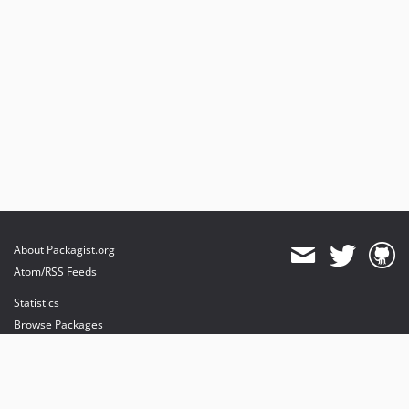
About Packagist.org
Atom/RSS Feeds
Statistics
Browse Packages
API
Mirrors
Status