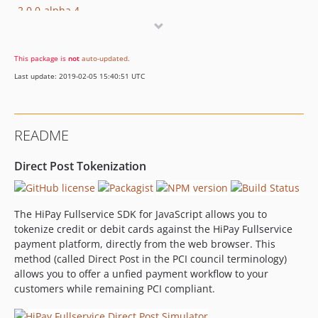
2.0.0-alpha.4
2.0.0-alpha.3
2.0.0-alpha.2
This package is
not
auto-updated
.
2.0.0-alpha.1
Last update: 2019-02-05 15:40:51 UTC
dev-develop
dev-feature/doc-npm
dev-gitlab
README
dev-feature/KRAKEN-90
dev-feature/KRAKEN-89
Direct Post Tokenization
The HiPay Fullservice SDK for JavaScript allows you to
tokenize credit or debit cards against the HiPay Fullservice
payment platform, directly from the web browser. This
method (called Direct Post in the PCI council terminology)
allows you to offer a unfied payment workflow to your
customers while remaining PCI compliant.