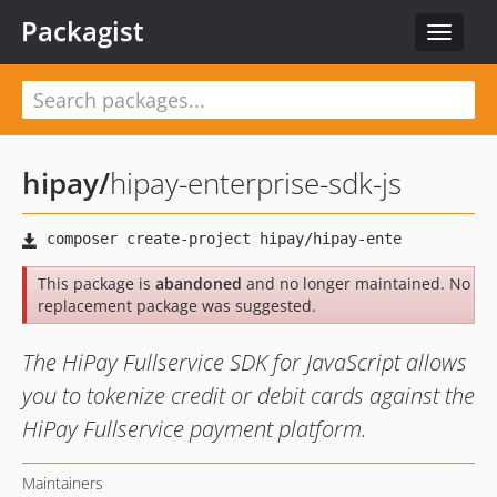
Packagist
Toggle
navigat
hipay
/
hipay-enterprise-sdk-js
This package is
abandoned
and no longer maintained. No
replacement package was suggested.
The HiPay Fullservice SDK for JavaScript allows
you to tokenize credit or debit cards against the
HiPay Fullservice payment platform.
Maintainers