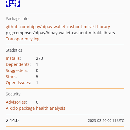
Package info
github.com/hipay/hipay-wallet-cashout-mirakl-library
pkg:composer/hipay/hipay-wallet-cashout-mirakl-library
Transparency log
Statistics
Installs
:
273
Dependents
:
1
Suggesters
:
0
Stars
:
5
Open Issues
:
1
Security
Advisories
:
0
Aikido package health analysis
2.14.0
2023-02-20 09:11 UTC