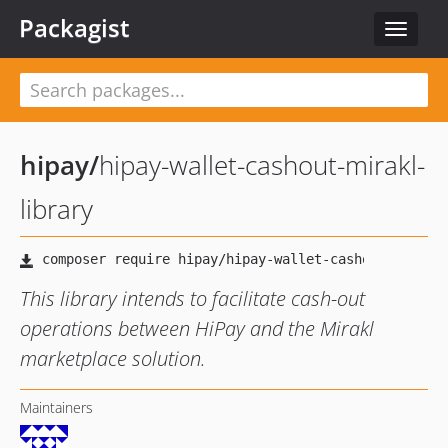
Packagist
Toggle
navigat
hipay
/
hipay-wallet-cashout-mirakl-
library
This library intends to facilitate cash-out
operations between HiPay and the Mirakl
marketplace solution.
Maintainers