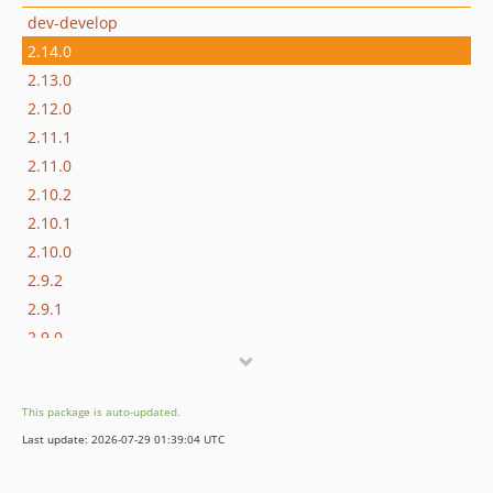
dev-develop
2.14.0
2.13.0
2.12.0
2.11.1
2.11.0
2.10.2
2.10.1
2.10.0
2.9.2
2.9.1
2.9.0
2.8.1
2.8.0
This package is auto-updated.
2.7.0
Last update: 2026-07-29 01:39:04 UTC
2.6.0
2.5.4