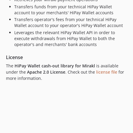
dev-hotfix/EC-202
Transfers funds from your technical HiPay Wallet
dev-feature/EC-149
account to your merchants' HiPay Wallet accounts
Transfers operator's fees from your technical HiPay
Wallet account to your operator's HiPay Wallet account
Leverages the relevant HiPay Wallet API in order to
execute withdrawals from HiPay Wallet to both the
operator's and merchants' bank accounts
License
The
HiPay Wallet cash-out library for Mirakl
is available
under the
Apache 2.0 License
. Check out the
license file
for
more information.