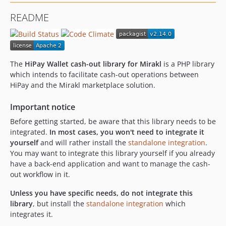
2.5.3
README
2.5.2
2.5.1
2.5.0
2.4.2
The
HiPay Wallet cash-out library for Mirakl
is a PHP library
2.4.1
which intends to facilitate cash-out operations between
HiPay and the Mirakl marketplace solution.
2.4.0
2.3.0
Important notice
2.2.3
Before getting started, be aware that this library needs to be
2.2.2
integrated.
In most cases, you won't need to integrate it
2.2.1
yourself
and will rather install the
standalone integration
.
2.2.0
You may want to integrate this library yourself if you already
have a back-end application and want to manage the cash-
2.1.1
out workflow in it.
2.1.0
2.0.3
Unless you have specific needs, do not integrate this
library
, but install the
standalone integration
which
2.0.2
integrates it.
2.0.1