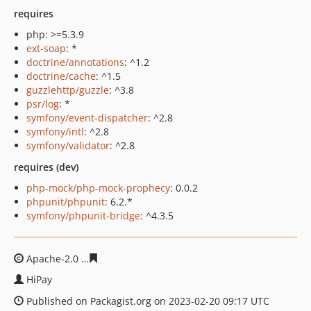
requires
php: >=5.3.9
ext-soap
: *
doctrine/annotations
: ^1.2
doctrine/cache
: ^1.5
guzzlehttp/guzzle
: ^3.8
psr/log
: *
symfony/event-dispatcher
: ^2.8
symfony/intl
: ^2.8
symfony/validator
: ^2.8
requires (dev)
php-mock/php-mock-prophecy
: 0.0.2
phpunit/phpunit
: 6.2.*
symfony/phpunit-bridge
: ^4.3.5
Apache-2.0
2c3f0264f2f03a8a2cc0eb1684fb5dc83ff91861
HiPay
Published on Packagist.org on 2023-02-20 09:17 UTC