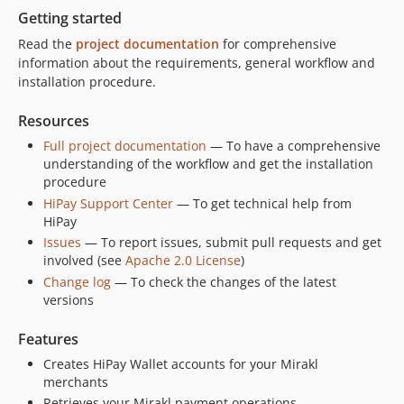
2.0.0
Getting started
1.0.11
Read the
project documentation
for comprehensive
1.0.10
information about the requirements, general workflow and
1.0.9
installation procedure.
1.0.8
Resources
1.0.7
Full project documentation
— To have a comprehensive
1.0.6
understanding of the workflow and get the installation
1.0.5
procedure
1.0.4
HiPay Support Center
— To get technical help from
1.0.3
HiPay
1.0.2
Issues
— To report issues, submit pull requests and get
involved (see
Apache 2.0 License
)
1.0.1
Change log
— To check the changes of the latest
1.0.0
versions
dev-master
dev-feature/EC-2491
Features
dev-feature/replace-runner
Creates HiPay Wallet accounts for your Mirakl
merchants
dev-feature/ec-2063
Retrieves your Mirakl payment operations