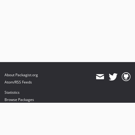
About Packagist.org
Atom/RSS Feeds
Statistics
Browse Packages
API
Mirrors
Status
Dashboard