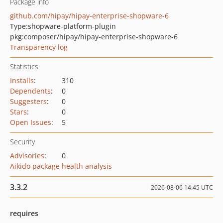
Package info
github.com/hipay/hipay-enterprise-shopware-6
Type:
shopware-platform-plugin
pkg:composer/hipay/hipay-enterprise-shopware-6
Transparency log
Statistics
Installs
:
310
Dependents
:
0
Suggesters
:
0
Stars
:
0
Open Issues
:
5
Security
Advisories
:
0
Aikido package health analysis
3.3.2
2026-08-06 14:45 UTC
requires