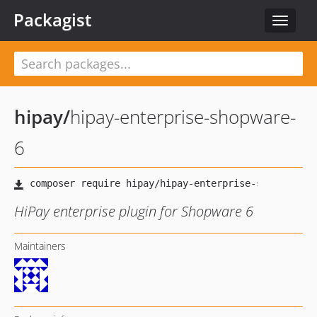
Packagist
Toggle
navigat
hipay
/
hipay-enterprise-shopware-
6
HiPay enterprise plugin for Shopware 6
Maintainers