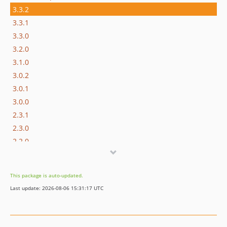
3.3.2
3.3.1
3.3.0
3.2.0
3.1.0
3.0.2
3.0.1
3.0.0
2.3.1
2.3.0
2.2.0
2.1.0
2.0.3
This package is auto-updated.
2.0.2
Last update: 2026-08-06 15:31:17 UTC
2.0.1
2.0.0
1.4.0