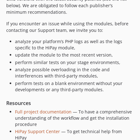
below). We are obligated to follow each publisher’s
minimum recommendations.
If you encounter an issue while using the modules, before
contacting our Support team, we invite you to:
analyze your platform’s PHP logs as well as the logs
specific to the HiPay module,
update the module to the most recent version,
perform similar tests on your stage environments,
analyze possible overloading in the code and
interferences with third-party modules,
perform tests on a blank environment without your
developments or any third-party modules.
Resources
Full project documentation
— To have a comprehensive
understanding of the workflow and get the installation
procedure
HiPay Support Center
— To get technical help from
HiPay