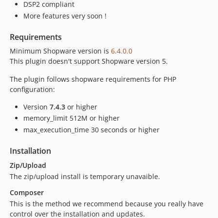
dev-feature/build-assets-on-release
DSP2 compliant
dev-develop-6-5
More features very soon !
dev-develop-6-6
Requirements
dev-feature/test-https
Minimum Shopware version is
6.4.0.0
dev-feature/PI-4700
This plugin doesn't support Shopware version 5.
dev-feature/PI-4842
dev-release/3.2.1
The plugin follows shopware requirements for PHP
configuration:
dev-feature/SHP-13
dev-feature/SHP-12
Version
7.4.3
or higher
dev-feature/fix-TU
memory_limit 512M or higher
dev-fix-TU
max_execution_time 30 seconds or higher
dev-main-6-6
Installation
dev-feature/SHP8
Zip/Upload
dev-feature/SHP-3
The zip/upload install is temporary unavaible.
dev-feature/SHP-8
Composer
dev-feature/SHP-7
This is the method we recommend because you really have
dev-release/2.3.1
control over the installation and updates.