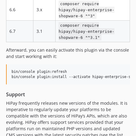
composer require
dev-feature/EC-3449-6-5
6.6
3.x
hipay/hipay-enterprise-
dev-feature/EC-3449
shopware-6 "^3"
dev-feature/EC-3277
composer require
dev-feature/ECPO-1479
6.7
3.1
hipay/hipay-enterprise-
dev-feature/EC-3446
shopware-6 "^3.1"
dev-feature/EC-3318
Afterward, you can easily activate this plugin via the console
dev-feature/EC-3426
and start working with it:
dev-feature/EC-3385
bin/console plugin:refresh  

bin/console plugin:install --activate hipay-enterprise-sho
Support
HiPay frequently releases new versions of the modules. It is
imperative to regularly update your platforms to be
compatible with the versions of HiPay’s APIs, which are also
evolving. HiPay offers support services provided that your
platforms run on maintained PHP versions and updated
CMS versions with the latest security patches (see the list