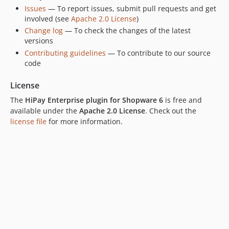
Issues
— To report issues, submit pull requests and get
involved (see
Apache 2.0 License
)
Change log
— To check the changes of the latest
versions
Contributing guidelines
— To contribute to our source
code
License
The
HiPay Enterprise plugin for Shopware 6
is free and
available under the
Apache 2.0 License
. Check out the
license file
for more information.