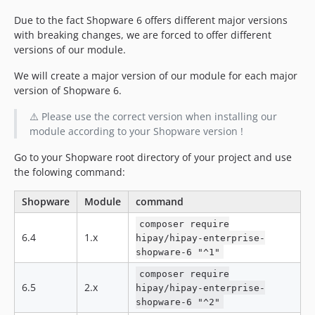
dev-feature/bsc-fix-context
dev-fork-main-6-6
Due to the fact Shopware 6 offers different major versions
with breaking changes, we are forced to offer different
dev-develop-6-4
versions of our module.
dev-main-6-4
dev-main-6-5
We will create a major version of our module for each major
version of Shopware 6.
dev-feature/EC-3689-6-4
dev-feature/EC-3696
⚠️ Please use the correct version when installing our
dev-feature/EC-3689
module according to your Shopware version !
dev-feature/FIX-ADMIN-WATCHER
Go to your Shopware root directory of your project and use
dev-feature/EC-3723-6.4
the folowing command:
dev-feature/EC-3723
dev-feature/EC-3562-6-4
Shopware
Module
command
dev-feature/EC-3562
composer require
6.4
1.x
dev-feature/EC-3543
hipay/hipay-enterprise-
shopware-6 "^1"
dev-feature/EC-3553
dev-feature/EC-3509-6-4
composer require
6.5
2.x
hipay/hipay-enterprise-
dev-feature/EC-3509-6-5
shopware-6 "^2"
dev-feature/EC-3277-6-5