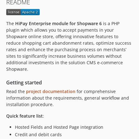
README
1.3.0
1.2.0
1.1.2
The
HiPay Enterprise module for Shopware 6
is a PHP
1.1.1
plugin which allows you to accept payments in your
1.1.0
Shopware online store, offering innovative features to
reduce shopping cart abandonment rates, optimize success
1.0.3
rates and enhance the purchasing process on merchants’
1.0.2
sites to significantly increase business volumes without
1.0.1
additional investments in the solution CMS e-commerce
1.0.0
Shopware.
0.0.1
Getting started
dev-main-6-7
Read the
project documentation
for comprehensive
dev-feature/PI-5889
information about the requirements, general workflow and
dev-feature/PI-5915
installation procedure.
dev-feature/PI-5821
Quick feature list
:
dev-feature/PI-5822
dev-feature/PI-5888
Hosted Fields and Hosted Page integration
dev-feature/PI-5824
Credit and debit cards