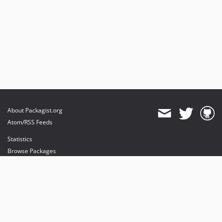
About Packagist.org
Atom/RSS Feeds
Statistics
Browse Packages
API
Mirrors
Status
Dashboard