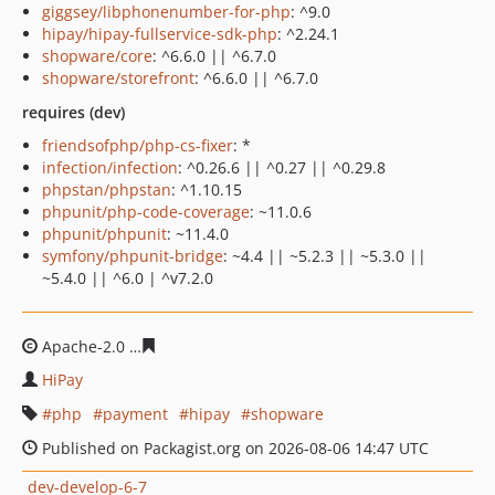
giggsey/libphonenumber-for-php
: ^9.0
hipay/hipay-fullservice-sdk-php
: ^2.24.1
shopware/core
: ^6.6.0 || ^6.7.0
shopware/storefront
: ^6.6.0 || ^6.7.0
requires (dev)
friendsofphp/php-cs-fixer
: *
infection/infection
: ^0.26.6 || ^0.27 || ^0.29.8
phpstan/phpstan
: ^1.10.15
phpunit/php-code-coverage
: ~11.0.6
phpunit/phpunit
: ~11.4.0
symfony/phpunit-bridge
: ~4.4 || ~5.2.3 || ~5.3.0 ||
~5.4.0 || ^6.0 | ^v7.2.0
Apache-2.0
2bd7a6145607f5e41e5e9de5d33683f237f4f1
HiPay
php
payment
hipay
shopware
Published on Packagist.org on 2026-08-06 14:47 UTC
dev-develop-6-7