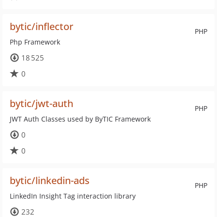
bytic/inflector
PHP
Php Framework
18 525
0
bytic/jwt-auth
PHP
JWT Auth Classes used by ByTIC Framework
0
0
bytic/linkedin-ads
PHP
LinkedIn Insight Tag interaction library
232