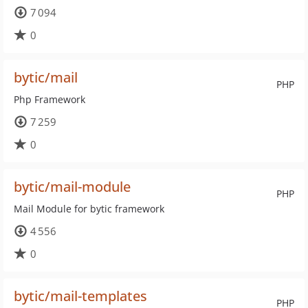
7 094
0
bytic/mail
PHP
Php Framework
7 259
0
bytic/mail-module
PHP
Mail Module for bytic framework
4 556
0
bytic/mail-templates
PHP