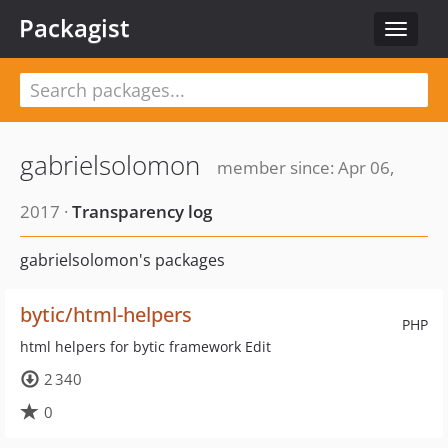
Packagist
Toggle
navigat
gabrielsolomon
member since: Apr 06,
2017 ·
Transparency log
gabrielsolomon's packages
bytic/html-helpers
PHP
html helpers for bytic framework Edit
2 340
0