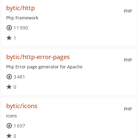
bytic/http
PHP
Php Framework
11 990
1
bytic/http-error-pages
PHP
Php Error page generator for Apache
3 481
0
bytic/icons
PHP
icons
1 697
0