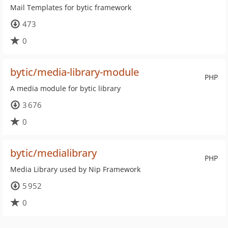
Mail Templates for bytic framework
473
0
bytic/media-library-module
PHP
A media module for bytic library
3 676
0
bytic/medialibrary
PHP
Media Library used by Nip Framework
5 952
0