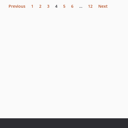
Previous
1
2
3
4
5
6
…
12
Next