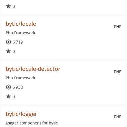
0
bytic/locale
PHP
Php Framework
6 719
0
bytic/locale-detector
PHP
Php Framework
6 930
0
bytic/logger
PHP
Logger component for bytic