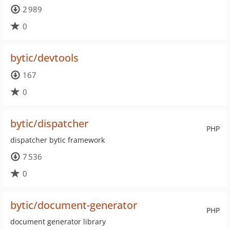
2 989
0
bytic/devtools
167
0
bytic/dispatcher
PHP
dispatcher bytic framework
7 536
0
bytic/document-generator
PHP
document generator library