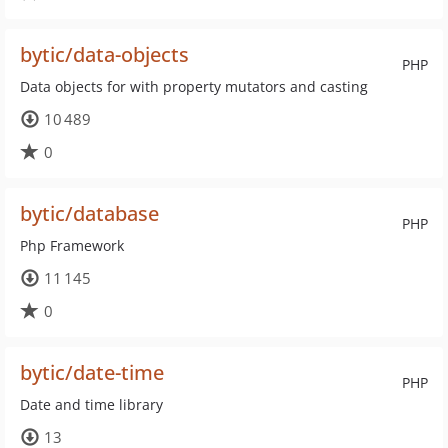
bytic/data-objects
PHP
Data objects for with property mutators and casting
10 489
0
bytic/database
PHP
Php Framework
11 145
0
bytic/date-time
PHP
Date and time library
13