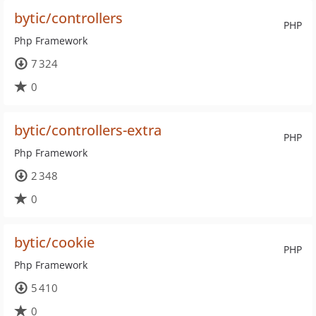
bytic/controllers
PHP
Php Framework
7 324
0
bytic/controllers-extra
PHP
Php Framework
2 348
0
bytic/cookie
PHP
Php Framework
5 410
0