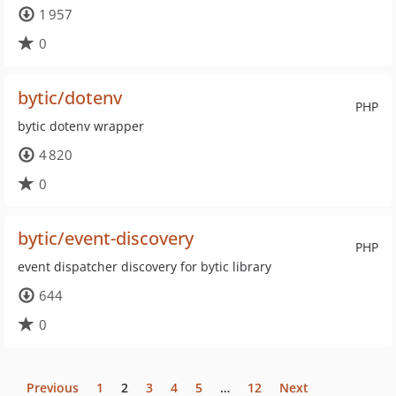
1 957
0
bytic/dotenv
PHP
bytic dotenv wrapper
4 820
0
bytic/event-discovery
PHP
event dispatcher discovery for bytic library
644
0
Previous
1
2
3
4
5
…
12
Next