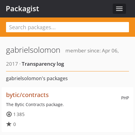
Packagist
Toggle
navigat
gabrielsolomon
member since: Apr 06,
2017 ·
Transparency log
gabrielsolomon's packages
bytic/contracts
PHP
The Bytic Contracts package.
1 385
0