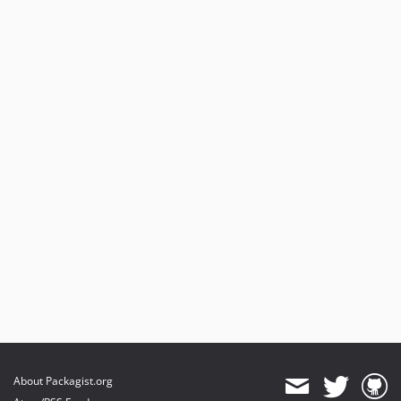
About Packagist.org