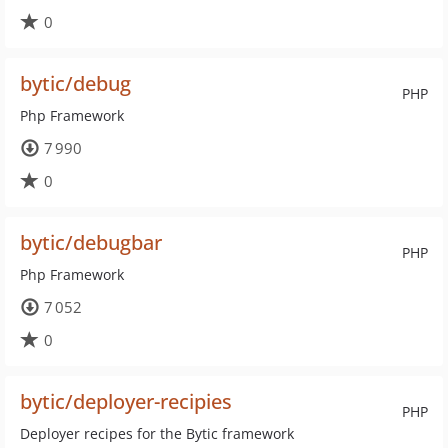
0
bytic/debug
PHP
Php Framework
7 990
0
bytic/debugbar
PHP
Php Framework
7 052
0
bytic/deployer-recipies
PHP
Deployer recipes for the Bytic framework