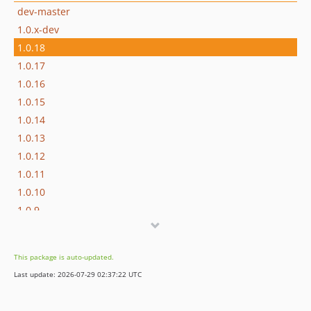
dev-master
1.0.x-dev
1.0.18
1.0.17
1.0.16
1.0.15
1.0.14
1.0.13
1.0.12
1.0.11
1.0.10
1.0.9
1.0.8
1.0.7
This package is auto-updated.
1.0.6
Last update: 2026-07-29 02:37:22 UTC
1.0.5
1.0.4