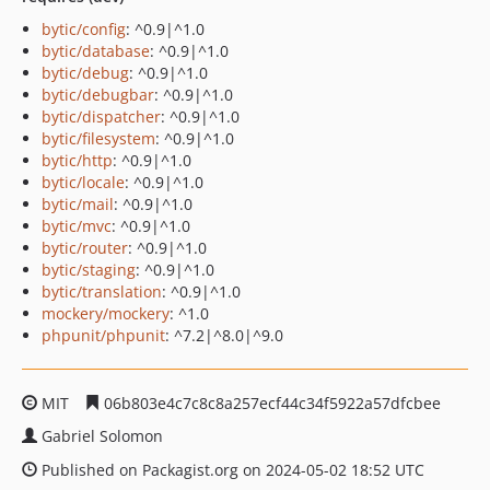
bytic/config
: ^0.9|^1.0
bytic/database
: ^0.9|^1.0
bytic/debug
: ^0.9|^1.0
bytic/debugbar
: ^0.9|^1.0
bytic/dispatcher
: ^0.9|^1.0
bytic/filesystem
: ^0.9|^1.0
bytic/http
: ^0.9|^1.0
bytic/locale
: ^0.9|^1.0
bytic/mail
: ^0.9|^1.0
bytic/mvc
: ^0.9|^1.0
bytic/router
: ^0.9|^1.0
bytic/staging
: ^0.9|^1.0
bytic/translation
: ^0.9|^1.0
mockery/mockery
: ^1.0
phpunit/phpunit
: ^7.2|^8.0|^9.0
MIT
06b803e4c7c8c8a257ecf44c34f5922a57dfcbee
Gabriel Solomon
Published on Packagist.org on 2024-05-02 18:52 UTC