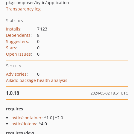
pkg:composer/bytic/application
Transparency log
Statistics
Installs
:
7 123
Dependents
:
8
Suggesters
:
0
Stars
:
0
Open Issues
:
0
Security
Advisories
:
0
Aikido package health analysis
1.0.18
2024-05-02 18:51 UTC
requires
bytic/container
: ^1.0|^2.0
bytic/dotenv
: ^4.0
requires (dev)