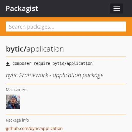
Packagist
Toggle
navigat
bytic
/
application
bytic Framework - application package
Maintainers
Package info
github.com/bytic/application