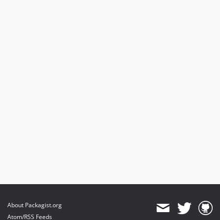
About Packagist.org
Atom/RSS Feeds