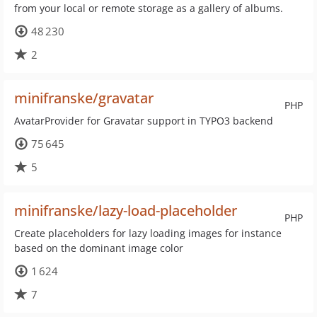
from your local or remote storage as a gallery of albums.
48 230
2
minifranske/gravatar
PHP
AvatarProvider for Gravatar support in TYPO3 backend
75 645
5
minifranske/lazy-load-placeholder
PHP
Create placeholders for lazy loading images for instance
based on the dominant image color
1 624
7