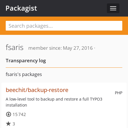
Packagist
Toggle
navigat
fsaris
member since: May 27, 2016 ·
Transparency log
fsaris's packages
beechit/backup-restore
PHP
A low-level tool to backup and restore a full TYPO3
installation
15 742
3