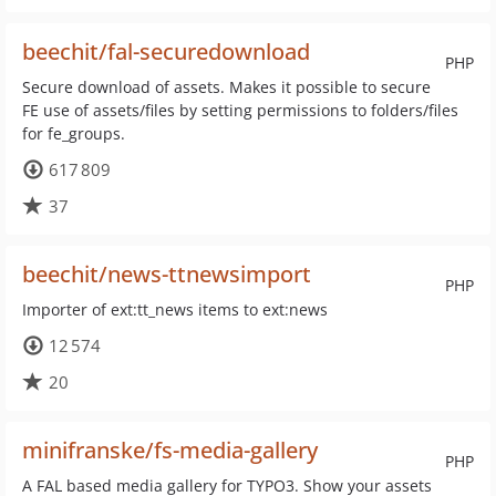
beechit/fal-securedownload
PHP
Secure download of assets. Makes it possible to secure
FE use of assets/files by setting permissions to folders/files
for fe_groups.
617 809
37
beechit/news-ttnewsimport
PHP
Importer of ext:tt_news items to ext:news
12 574
20
minifranske/fs-media-gallery
PHP
A FAL based media gallery for TYPO3. Show your assets