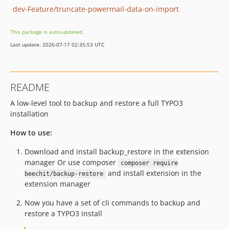
dev-Feature/truncate-powermail-data-on-import
This package is auto-updated.
Last update: 2026-07-17 02:35:53 UTC
README
A low-level tool to backup and restore a full TYPO3
installation
How to use:
Download and install backup_restore in the extension
manager Or use composer
composer require
and install extension in the
beechit/backup-restore
extension manager
Now you have a set of cli commands to backup and
restore a TYPO3 install