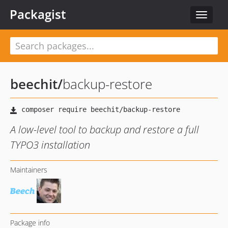
Packagist
Toggle
navigat
beechit
/
backup-restore
A low-level tool to backup and restore a full
TYPO3 installation
Maintainers
Package info