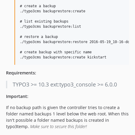
# create a backup

./typo3cms backuprestore:create

# list existing backups

./typo3cms backuprestore:list

# restore a backup

./typo3cms backuprestore:restore 2016-05-19_10-16-dd20a
# create backup with specific name

Requirements:
TYPO3 >= 10.3 ext:typo3_console >= 6.0.0
Important:
If no backup path is given the controller tries to create a
folder named backups 1 level below the web root. When this
isn't possible a folder named backups is created in
typo3temp.
Make sure to secure this folder!