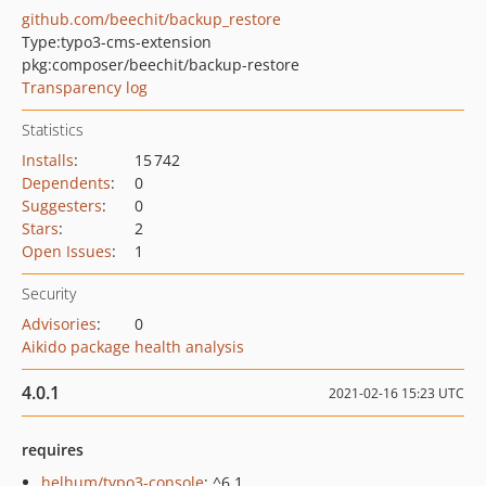
github.com/beechit/backup_restore
Type:
typo3-cms-extension
pkg:composer/beechit/backup-restore
Transparency log
Statistics
Installs
:
15 742
Dependents
:
0
Suggesters
:
0
Stars
:
2
Open Issues
:
1
Security
Advisories
:
0
Aikido package health analysis
4.0.1
2021-02-16 15:23 UTC
requires
helhum/typo3-console
: ^6.1