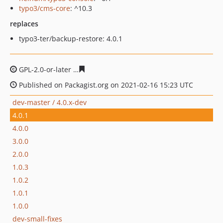
typo3/cms-core
: ^10.3
replaces
typo3-ter/backup-restore: 4.0.1
GPL-2.0-or-later
2b7215b87f8f84dbc3de6a919ef15c5c5a0
Published on Packagist.org on 2021-02-16 15:23 UTC
dev-master / 4.0.x-dev
4.0.1
4.0.0
3.0.0
2.0.0
1.0.3
1.0.2
1.0.1
1.0.0
dev-small-fixes