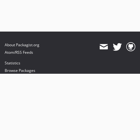
About Packagist.org
Atom/RSS Feeds
Statistics
Browse Packages
API
Mirrors
Status
Dashboard
provides maintenance and hosting
provides bandwidth and CDN