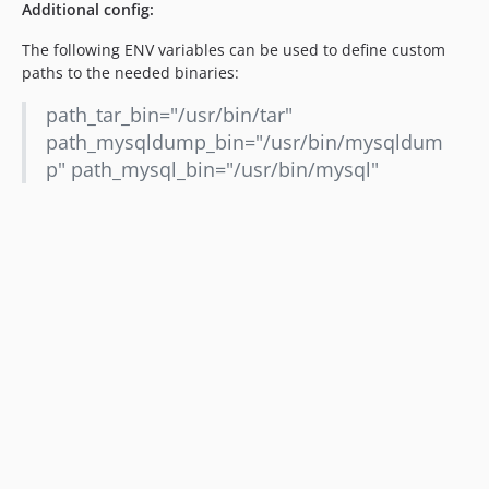
Additional config:
The following ENV variables can be used to define custom
paths to the needed binaries:
path_tar_bin="/usr/bin/tar"
path_mysqldump_bin="/usr/bin/mysqldum
p" path_mysql_bin="/usr/bin/mysql"