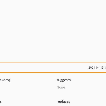
2021-04-15 
s (dev)
suggests
None
ts
replaces