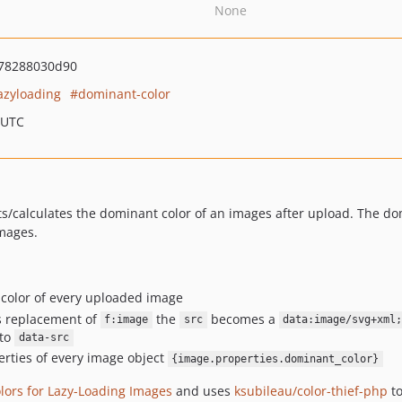
None
78288030d90
azyloading
dominant-color
 UTC
ts/calculates the dominant color of an images after upload. The do
images.
 color of every uploaded image
s replacement of
the
becomes a
f:image
src
data:image/svg+xml
 to
data-src
erties of every image object
{image.properties.dominant_color}
ors for Lazy-Loading Images
and uses
ksubileau/color-thief-php
to