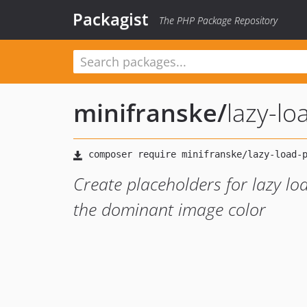
Packagist
The PHP Package Repository
minifranske
/
lazy-lo
Create placeholders for lazy l
the dominant image color