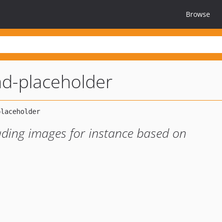
Browse
ad-placeholder
oading images for instance based on