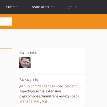
Submit
Create account
Sign in
Maintainers
Package info
github.com/fsaris/lazy_load_placeholder
Type:
typo3-cms-extension
pkg:composer/minifranske/lazy-load-placeholder
Transparency log