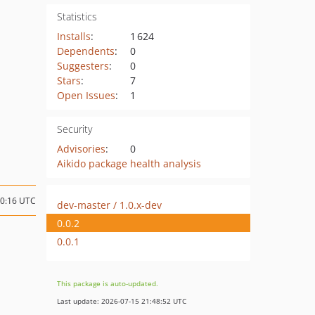
Statistics
Installs
:
1 624
Dependents
:
0
Suggesters
:
0
Stars
:
7
Open Issues
:
1
Security
Advisories
:
0
Aikido package health analysis
10:16 UTC
dev-master / 1.0.x-dev
0.0.2
0.0.1
This package is auto-updated.
Last update: 2026-07-15 21:48:52 UTC