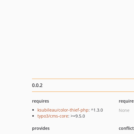
0.0.2
requires
require
ksubileau/color-thief-php
: ^1.3.0
None
typo3/cms-core
: >=9.5.0
provides
conflic