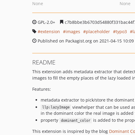
None
None
GPL-2.0+
c7b8bbe3b6703d54880f331bac44f
extension
images
placeholder
typo3
l
Published on Packagist.org on 2021-04-15 10:09
README
This extension adds metadata extractor that detec
images to fill the empty places of the lazy loaded 
Features:
metadata extractor to pick/store the dominant
viewhelper that can be used a
llp:lazyImage
in the dominant color the real image is added
property
is added to the prop
dominant_color
This extension is inspired by the blog
Dominant Col