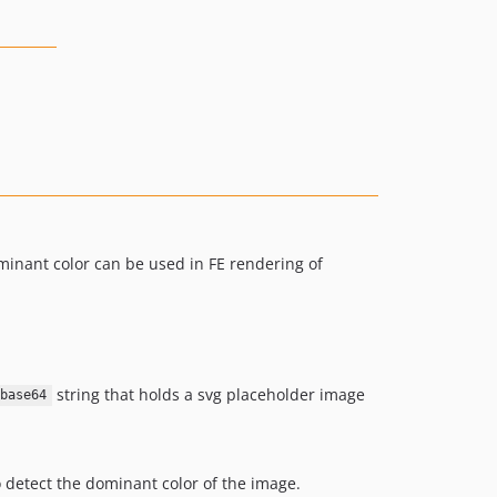
minant color can be used in FE rendering of
string that holds a svg placeholder image
;base64
 detect the dominant color of the image.