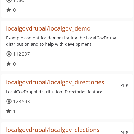
1 790
0
localgovdrupal/localgov_demo
Example content for demonstrating the LocalGovDrupal
distribution and to help with development.
112 297
0
localgovdrupal/localgov_directories
PHP
LocalGovDrupal distribution: Directories feature.
128 593
1
localgovdrupal/localgov_elections
PHP