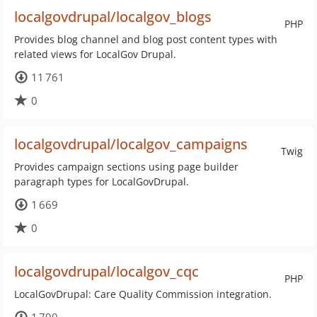
localgovdrupal/localgov_blogs
PHP
Provides blog channel and blog post content types with
related views for LocalGov Drupal.
11 761
0
localgovdrupal/localgov_campaigns
Twig
Provides campaign sections using page builder
paragraph types for LocalGovDrupal.
1 669
0
localgovdrupal/localgov_cqc
PHP
LocalGovDrupal: Care Quality Commission integration.