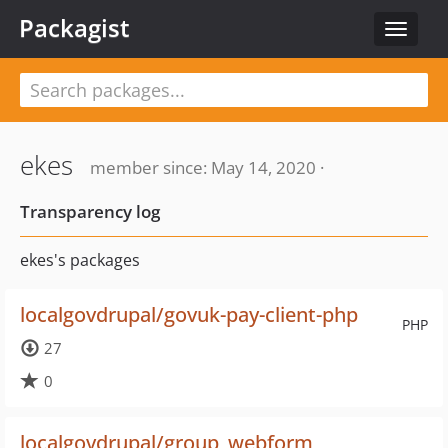
Packagist
Toggle
navigat
ekes
member since: May 14, 2020 ·
Transparency log
ekes's packages
localgovdrupal/govuk-pay-client-php
PHP
27
0
localgovdrupal/group_webform