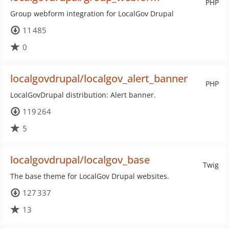
PHP
Group webform integration for LocalGov Drupal
11 485
0
localgovdrupal/localgov_alert_banner
PHP
LocalGovDrupal distribution: Alert banner.
119 264
5
localgovdrupal/localgov_base
Twig
The base theme for LocalGov Drupal websites.
127 337
13