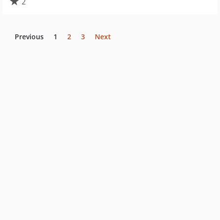
2
Previous
1
2
3
Next