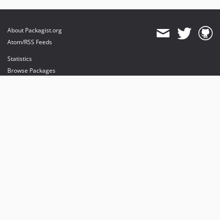
About Packagist.org
Atom/RSS Feeds
Statistics
Browse Packages
API
Mirrors
Status
Dashboard
provides maintenance and hosting
provides bandwidth and CDN
provides malware detection
Sponsor Packagist & Composer