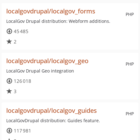
localgovdrupal/localgov_forms
PHP
LocalGov Drupal distribution: Webform additions.
45 485
2
localgovdrupal/localgov_geo
PHP
LocalGov Drupal Geo integration
126 018
3
localgovdrupal/localgov_guides
PHP
LocalGovDrupal distribution: Guides feature.
117 981