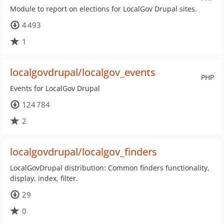
Module to report on elections for LocalGov Drupal sites.
4 493
1
localgovdrupal/localgov_events
PHP
Events for LocalGov Drupal
124 784
2
localgovdrupal/localgov_finders
LocalGovDrupal distribution: Common finders functionality,
display, index, filter.
29
0