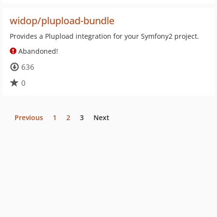
widop/plupload-bundle
Provides a Plupload integration for your Symfony2 project.
Abandoned!
636
0
Previous
1
2
3
Next