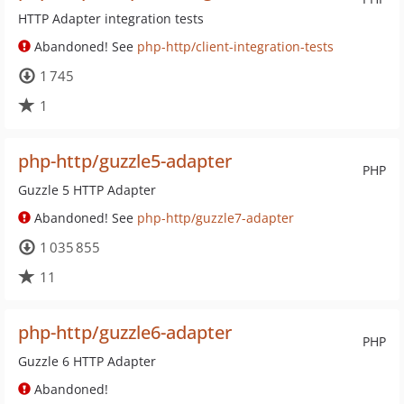
HTTP Adapter integration tests
Abandoned! See
php-http/client-integration-tests
1 745
1
php-http/guzzle5-adapter
PHP
Guzzle 5 HTTP Adapter
Abandoned! See
php-http/guzzle7-adapter
1 035 855
11
php-http/guzzle6-adapter
PHP
Guzzle 6 HTTP Adapter
Abandoned!