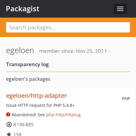
Packagist
Toggle
navigat
egeloen
member since: Nov 25, 2011 ·
Transparency log
egeloen's packages
egeloen/http-adapter
PHP
Issue HTTP request for PHP 5.4.8+.
Abandoned! See
php-http/httplug
8 196 885
158