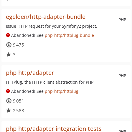
egeloen/http-adapter-bundle
PHP
Issue HTTP request for your Symfony2 project.
Abandoned! See
php-http/httplug-bundle
9 475
3
php-http/adapter
PHP
HTTPlug, the HTTP client abstraction for PHP
Abandoned! See
php-http/httplug
9 051
2 588
php-http/adapter-integration-tests
PHP