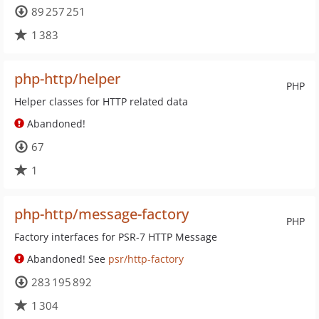
89 257 251
1 383
php-http/helper
PHP
Helper classes for HTTP related data
Abandoned!
67
1
php-http/message-factory
PHP
Factory interfaces for PSR-7 HTTP Message
Abandoned! See
psr/http-factory
283 195 892
1 304