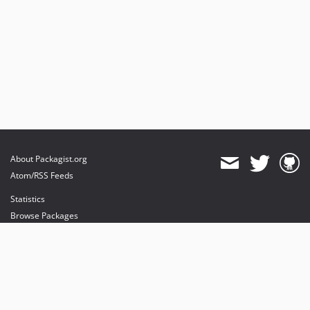
About Packagist.org
Atom/RSS Feeds
Statistics
Browse Packages
API
Mirrors
Status
Dashboard