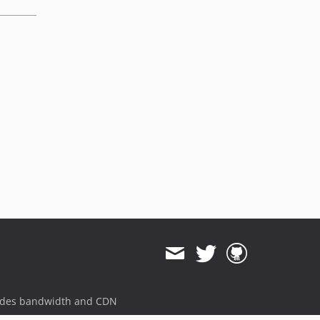
ides bandwidth and CDN