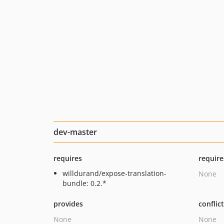
dev-master
requires
require
willdurand/expose-translation-
None
bundle: 0.2.*
provides
conflic
None
None