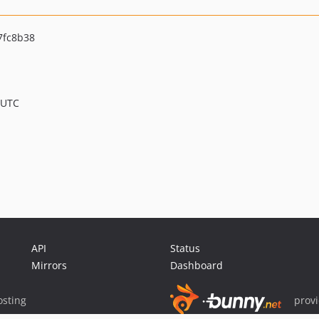
7fc8b38
 UTC
API
Status
Mirrors
Dashboard
sting
prov