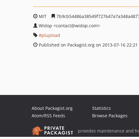
MIT
7b9cb54486a38549f727647a7a348a487
Widop
<contact
@widop.com>
plupload
Published on Packagist.org on 2013-07-16 22:21
About Packagist.org
Statistics
Atom/RSS Feeds
Browse Packages
provides maintenance and ho