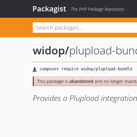
Packagist
The PHP Package Repository
widop
/
plupload-bun
This package is
abandoned
and no longer maint
Provides a Plupload integration