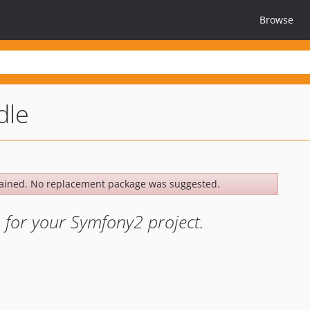
Browse
dle
ained. No replacement package was suggested.
 for your Symfony2 project.