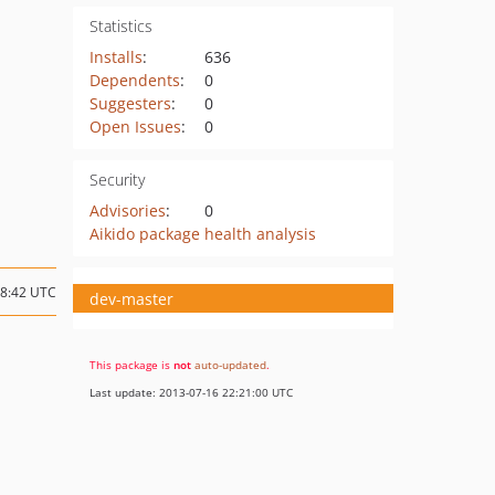
Statistics
Installs
:
636
Dependents
:
0
Suggesters
:
0
Open Issues
:
0
Security
Advisories
:
0
Aikido package health analysis
08:42 UTC
dev-master
This package is
not
auto-updated
.
Last update: 2013-07-16 22:21:00 UTC