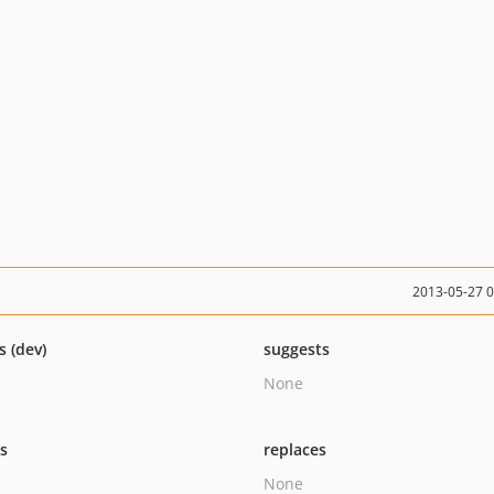
2013-05-27 
s (dev)
suggests
None
ts
replaces
None