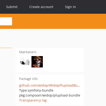
Submit
Create account
Sign in
Maintainers
Package info
github.com/widop/WidopPluploadBundle
Type:
symfony-bundle
pkg:composer/widop/plupload-bundle
Transparency log