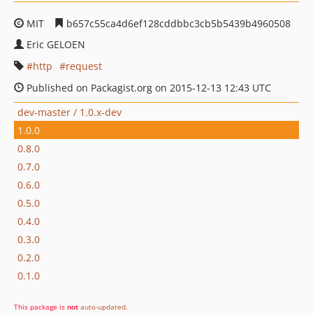
MIT
b657c55ca4d6ef128cddbbc3cb5b5439b4960508
Eric GELOEN
http
request
Published on Packagist.org on 2015-12-13 12:43 UTC
dev-master / 1.0.x-dev
1.0.0
0.8.0
0.7.0
0.6.0
0.5.0
0.4.0
0.3.0
0.2.0
0.1.0
This package is
not
auto-updated
.