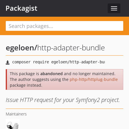
Packagist
Toggle
navigat
egeloen
/
http-adapter-bundle
This package is
abandoned
and no longer maintained.
The author suggests using the
php-http/httplug-bundle
package instead.
Issue HTTP request for your Symfony2 project.
Maintainers