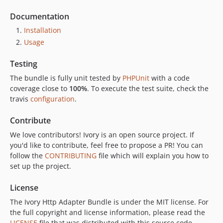
Documentation
Installation
Usage
Testing
The bundle is fully unit tested by
PHPUnit
with a code
coverage close to
100%
. To execute the test suite, check the
travis
configuration
.
Contribute
We love contributors! Ivory is an open source project. If
you'd like to contribute, feel free to propose a PR! You can
follow the
CONTRIBUTING
file which will explain you how to
set up the project.
License
The Ivory Http Adapter Bundle is under the MIT license. For
the full copyright and license information, please read the
LICENSE
file that was distributed with this source code.