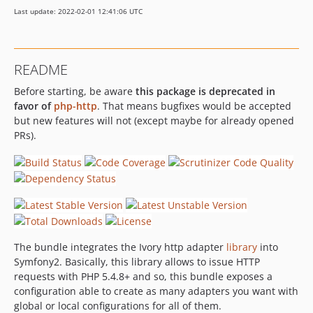
Last update: 2022-02-01 12:41:06 UTC
README
Before starting, be aware
this package is deprecated in
favor of
php-http
. That means bugfixes would be accepted
but new features will not (except maybe for already opened
PRs).
The bundle integrates the Ivory http adapter
library
into
Symfony2. Basically, this library allows to issue HTTP
requests with PHP 5.4.8+ and so, this bundle exposes a
configuration able to create as many adapters you want with
global or local configurations for all of them.