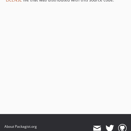
About Packagist.org