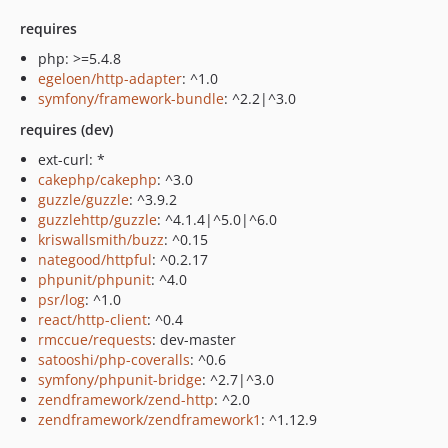
requires
php: >=5.4.8
egeloen/http-adapter
: ^1.0
symfony/framework-bundle
: ^2.2|^3.0
requires (dev)
ext-curl: *
cakephp/cakephp
: ^3.0
guzzle/guzzle
: ^3.9.2
guzzlehttp/guzzle
: ^4.1.4|^5.0|^6.0
kriswallsmith/buzz
: ^0.15
nategood/httpful
: ^0.2.17
phpunit/phpunit
: ^4.0
psr/log
: ^1.0
react/http-client
: ^0.4
rmccue/requests
: dev-master
satooshi/php-coveralls
: ^0.6
symfony/phpunit-bridge
: ^2.7|^3.0
zendframework/zend-http
: ^2.0
zendframework/zendframework1
: ^1.12.9