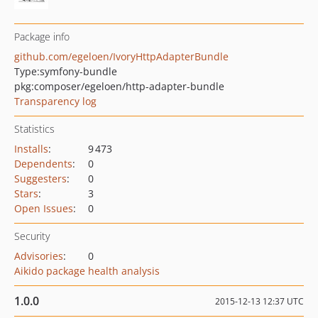
Package info
github.com/egeloen/IvoryHttpAdapterBundle
Type:
symfony-bundle
pkg:composer/egeloen/http-adapter-bundle
Transparency log
Statistics
Installs
:
9 473
Dependents
:
0
Suggesters
:
0
Stars
:
3
Open Issues
:
0
Security
Advisories
:
0
Aikido package health analysis
1.0.0
2015-12-13 12:37 UTC