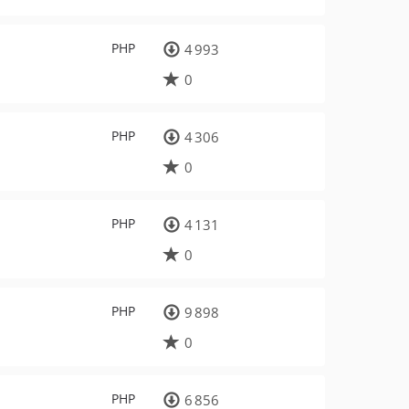
PHP
4 993
0
PHP
4 306
0
PHP
4 131
0
PHP
9 898
0
PHP
6 856