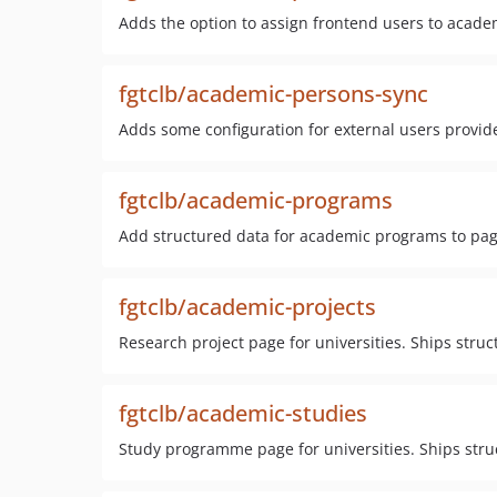
Adds the option to assign frontend users to academ
fgtclb/academic-persons-sync
Adds some configuration for external users provider
fgtclb/academic-programs
Add structured data for academic programs to pa
fgtclb/academic-projects
Research project page for universities. Ships stru
fgtclb/academic-studies
Study programme page for universities. Ships stru