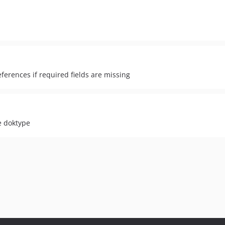
ferences if required fields are missing
e doktype