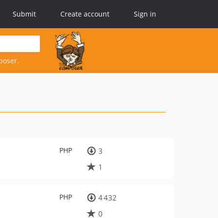
Submit
Create account
Sign in
poser.
PHP
3
1
PHP
4 432
0