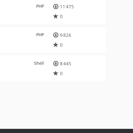
PHP
11 475
0
PHP
9 826
0
Shell
8 445
0