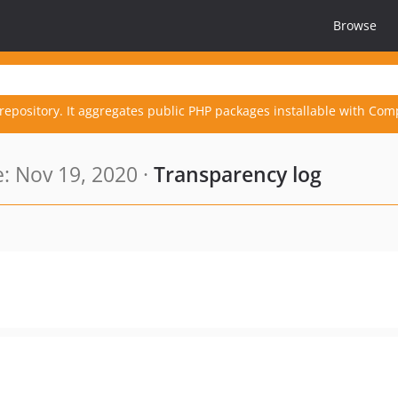
Browse
repository. It aggregates public PHP packages installable with Com
: Nov 19, 2020 ·
Transparency log