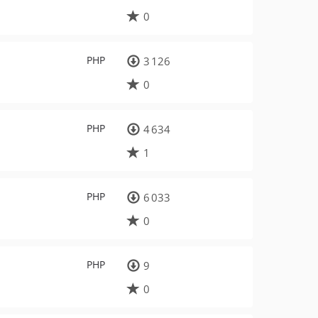
0
PHP
3 126
0
PHP
4 634
1
PHP
6 033
0
PHP
9
0