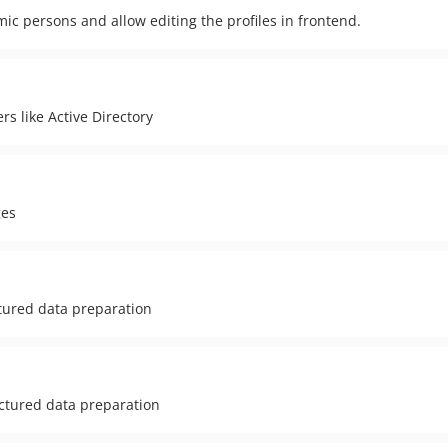
ic persons and allow editing the profiles in frontend.
s like Active Directory
ges
ctured data preparation
ctured data preparation