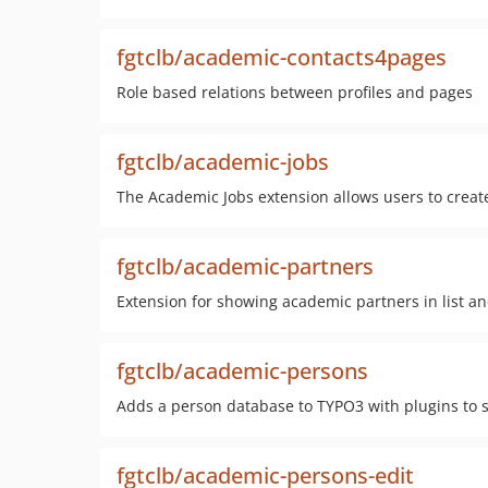
fgtclb/academic-contacts4pages
Role based relations between profiles and pages
fgtclb/academic-jobs
The Academic Jobs extension allows users to crea
fgtclb/academic-partners
Extension for showing academic partners in list a
fgtclb/academic-persons
Adds a person database to TYPO3 with plugins to 
fgtclb/academic-persons-edit