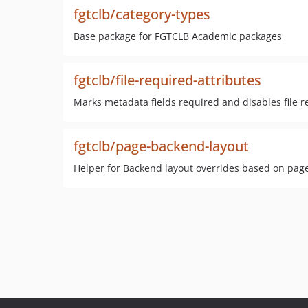
fgtclb/category-types
Base package for FGTCLB Academic packages
fgtclb/file-required-attributes
Marks metadata fields required and disables file re
fgtclb/page-backend-layout
Helper for Backend layout overrides based on pag