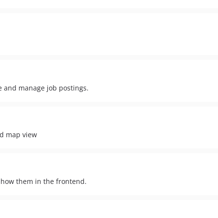
te and manage job postings.
nd map view
show them in the frontend.