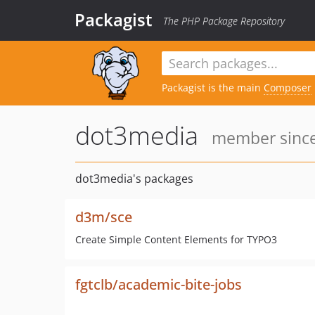
Packagist
The PHP Package Repository
Packagist is the main
Composer
dot3media
member since
dot3media's packages
d3m/sce
Create Simple Content Elements for TYPO3
fgtclb/academic-bite-jobs