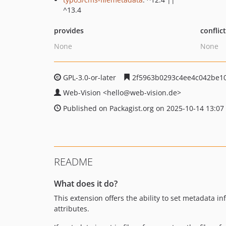
^13.4
provides
conflic
None
None
GPL-3.0-or-later
2f5963b0293c4ee4c042be1
Web-Vision
<hello
@web-vision.de>
Published on Packagist.org on 2025-10-14 13:07
README
What does it do?
This extension offers the ability to set metadata i
attributes.