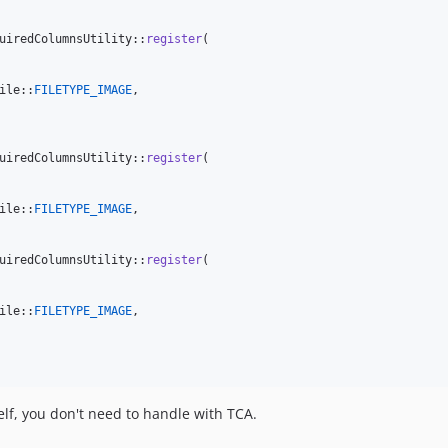
uiredColumnsUtility::
register
(

ile::
FILETYPE_IMAGE
,

uiredColumnsUtility::
register
(

ile::
FILETYPE_IMAGE
,

uiredColumnsUtility::
register
(

ile::
FILETYPE_IMAGE
,

self, you don't need to handle with TCA.