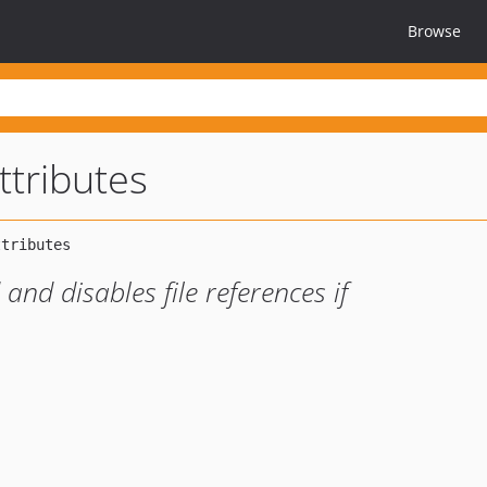
Browse
ttributes
and disables file references if