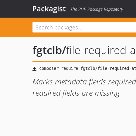
Packagist
The PHP Package Repository
fgtclb
/
file-required-a
Marks metadata fields required 
required fields are missing