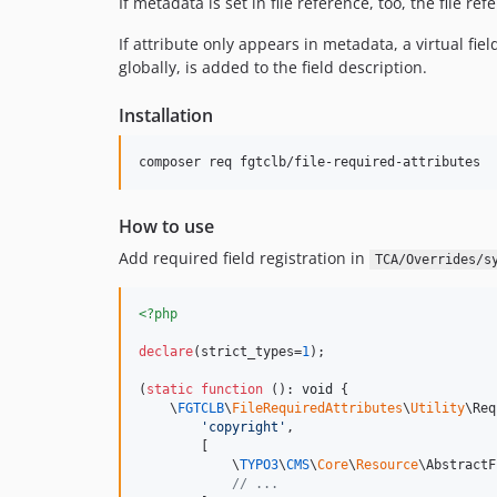
If metadata is set in file reference, too, the file re
If attribute only appears in metadata, a virtual fi
globally, is added to the field description.
Installation
composer req fgtclb/file-required-attributes
How to use
Add required field registration in
TCA/Overrides/s
<?php
declare
(strict_types=
1
);

(
static
function
 (): 
void
 {

    \
FGTCLB
\
FileRequiredAttributes
\
Utility
\Req
'
copyright
'
,

        [

            \
TYPO3
\
CMS
\
Core
\
Resource
\AbstractF
// ...