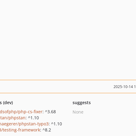
2025-10-14 
s (dev)
suggests
ndsofphp/php-cs-fixer
: ^3.68
None
tan/phpstan
: ^1.10
haegerer/phpstan-typo3
: ^1.10
3/testing-framework
: ^8.2