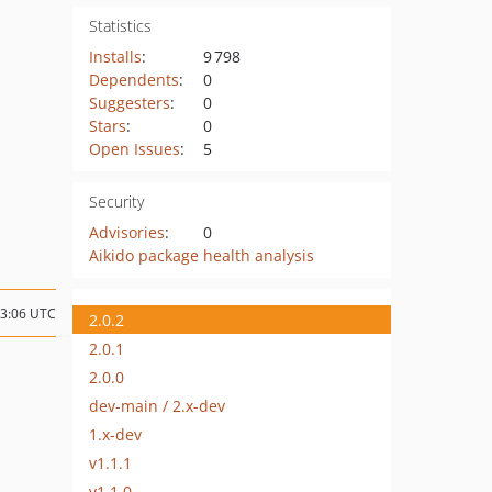
Statistics
Installs
:
9 798
Dependents
:
0
Suggesters
:
0
Stars
:
0
Open Issues
:
5
Security
Advisories
:
0
Aikido package health analysis
13:06 UTC
2.0.2
2.0.1
2.0.0
dev-main / 2.x-dev
1.x-dev
v1.1.1
v1.1.0