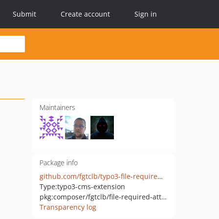
Submit
Create account
Sign in
Maintainers
Package info
github.com/fgtclb/typo3-file-required-attributes
Type:
typo3-cms-extension
pkg:composer/fgtclb/file-required-attributes
Transparency log