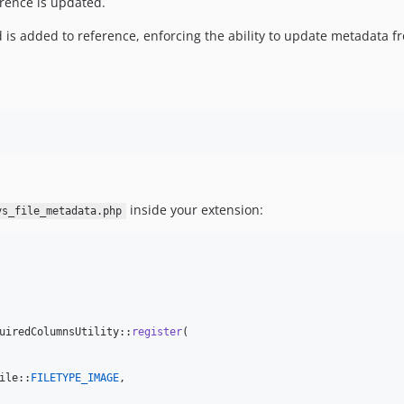
ference is updated.
eld is added to reference, enforcing the ability to update metadata
inside your extension:
ys_file_metadata.php
uiredColumnsUtility::
register
(

ile::
FILETYPE_IMAGE
,
