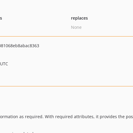
ts
replaces
None
081068eb8abac8363
 UTC
nformation as required. With required attributes, it provides the pos