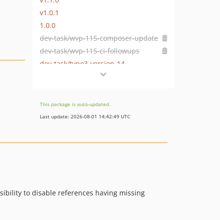
v1.0.1
1.0.0
dev-task/wvp-115-composer-update
dev-task/wvp-115-ci-followups
dev-task/typo3-version-14
dev-fix-for-schema-manager
dev-task/prepare-release
dev-task/prepare-release-2-0-1
This package is auto-updated.
dev-task/missing-attribute-highlighting
Last update: 2026-08-01 14:42:49 UTC
dev-task/adjust-13-support
dev-task/update-typo3-support
dev-add-own-node-types
sibility to disable references having missing