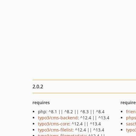
2.0.2
requires
require
php: ^8.1 || ^8.2 || ^8.3 || ^8.4
frie
typo3/cms-backend
: ^12.4 || ^13.4
phps
typo3/cms-core
: ^12.4 || ^13.4
sasc
typo3/cms-filelist
: ^12.4 || ^13.4
typo
typo3/cms-filemetadata
: ^12.4 ||