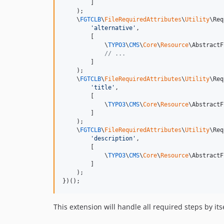
        ]

    );

    \
FGTCLB
\
FileRequiredAttributes
\
Utility
\Req
'
alternative
'
,

        [

            \
TYPO3
\
CMS
\
Core
\
Resource
\AbstractF
// ...
        ]

    );

    \
FGTCLB
\
FileRequiredAttributes
\
Utility
\Req
'
title
'
,

        [

            \
TYPO3
\
CMS
\
Core
\
Resource
\AbstractF
        ]

    );

    \
FGTCLB
\
FileRequiredAttributes
\
Utility
\Req
'
description
'
,

        [

            \
TYPO3
\
CMS
\
Core
\
Resource
\AbstractF
        ]

    );

})();
This extension will handle all required steps by it