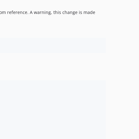
 from reference. A warning, this change is made