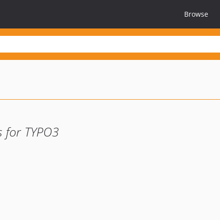
Browse
s for TYPO3