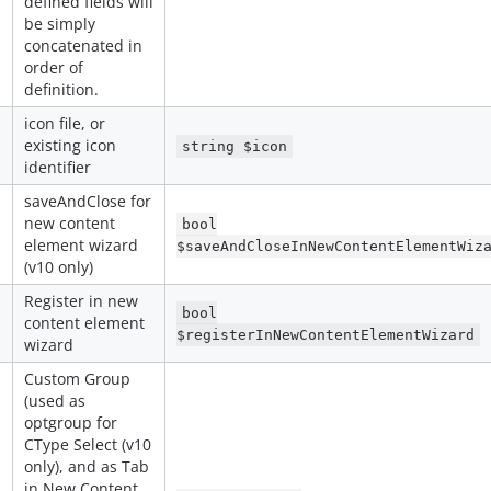
defined fields will
be simply
concatenated in
order of
definition.
icon file, or
existing icon
string $icon
identifier
saveAndClose for
new content
bool
element wizard
$saveAndCloseInNewContentElementWiz
(v10 only)
Register in new
bool
content element
$registerInNewContentElementWizard
wizard
Custom Group
(used as
optgroup for
CType Select (v10
only), and as Tab
in New Content