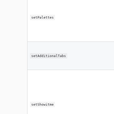
setPalettes
setAdditionalTabs
setShowitme