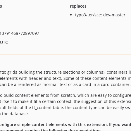
ts
replaces
typo3-ter/sce: dev-master
1379146a772897097
 UTC
: grids building the structure (sections or columns), containers l
t elements with header and text). Some of these content elements m
t can be a rendered as 'normal' text or as a card in a card container.
to build content elements from scratch, which are easy to configure 
itself to make it fit a certain context, the suggestion of this exte
lt fields of the tt_content table, the content type can be easily s
n the database.
nfigure simple content elements with this extension. If you want
 I recommend reading the following documentations: