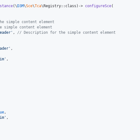
stance
(\
D3M
\
Sce
\
Tca
\Registry::class)-> 
configureSce
(

he simple content element
e simple content element
eader
'
, 
// Description for the simple content element
ader
'
,

im
'
,

ue
,

im
'
,
