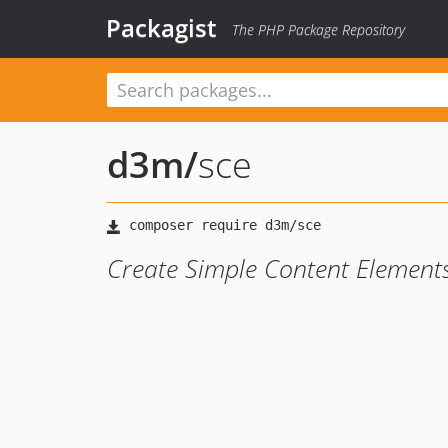
Packagist
The PHP Package Repository
d3m
/
sce
Create Simple Content Element