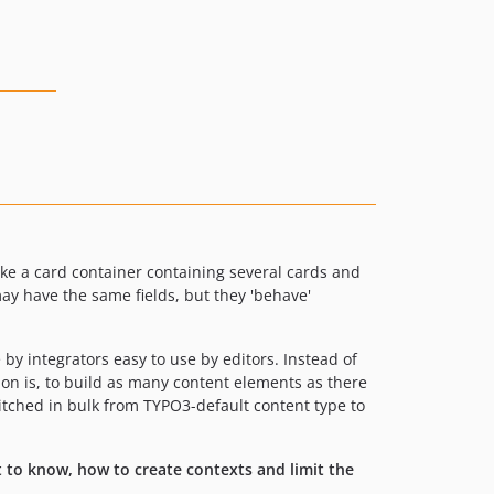
ike a card container containing several cards and
ay have the same fields, but they 'behave'
by integrators easy to use by editors. Instead of
nsion is, to build as many content elements as there
witched in bulk from TYPO3-default content type to
 to know, how to create contexts and limit the