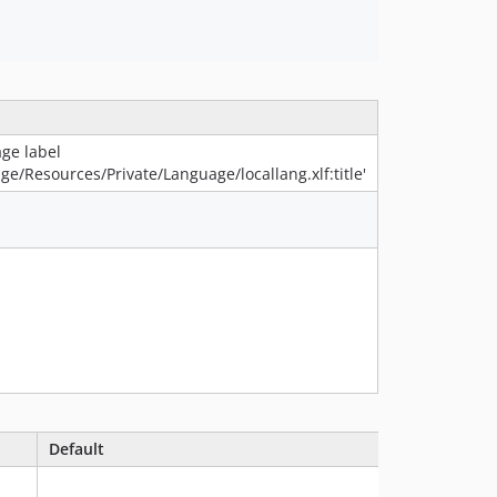
ge label
age/Resources/Private/Language/locallang.xlf:title'
Default