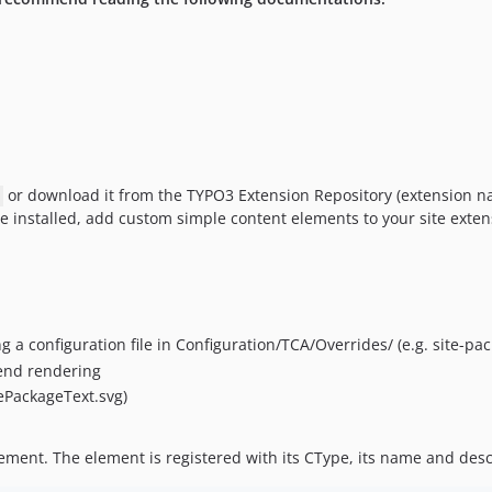
or download it from the TYPO3 Extension Repository (extension na
e installed, add custom simple content elements to your site exte
 a configuration file in Configuration/TCA/Overrides/ (e.g. site-pa
tend rendering
tePackageText.svg)
ement. The element is registered with its CType, its name and descr