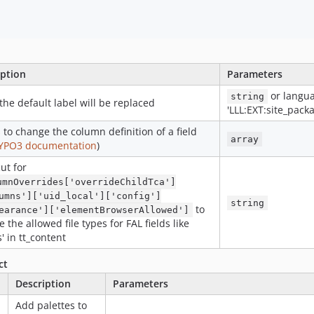
iption
Parameters
or langua
string
, the default label will be replaced
'LLL:EXT:site_pack
 to change the column definition of a field
array
YPO3 documentation
)
ut for
umnOverrides['overrideChildTca']
umns']['uid_local']['config']
string
to
earance']['elementBrowserAllowed']
 the allowed file types for FAL fields like
s' in tt_content
ct
Description
Parameters
Add palettes to