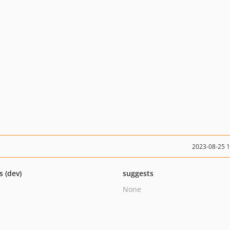
2023-08-25 
s (dev)
suggests
None