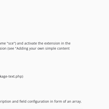
me "sce") and activate the extension in the
nsion (see "Adding your own simple content
ckage-text.php)
iption and field configuration in form of an array.