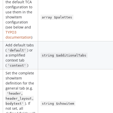
the default TCA
configuration to
use them in the
showitem
array $palettes
configuration
(see below and
TYPO3
documentation
)
Add default tabs
(
) or
'default'
a simplified
string $additionalTabs
context tab
(
)
'context'
Set the complete
showitem
definition for the
general tab (e.g.
'header,
header_layout,
). If
bodytext'
string $showitem
not set, all