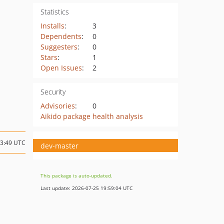
Statistics
Installs
:
3
Dependents
:
0
Suggesters
:
0
Stars
:
1
Open Issues
:
2
Security
Advisories
:
0
Aikido package health analysis
13:49 UTC
dev-master
This package is auto-updated.
Last update: 2026-07-25 19:59:04 UTC