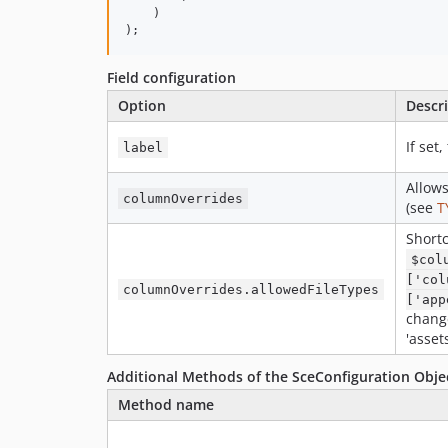
    )

);
Field configuration
Option
Descr
If set
label
Allows
columnOverrides
(see
T
Shortc
$col
['col
columnOverrides.allowedFileTypes
['app
change
'asset
Additional Methods of the SceConfiguration Obje
Method name