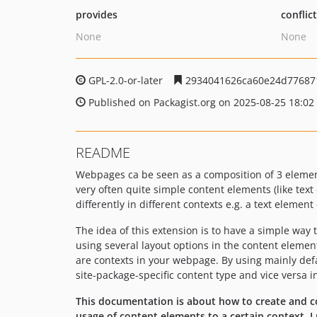
provides
conflic
None
None
GPL-2.0-or-later
2934041626ca60e24d77687
Published on Packagist.org on 2025-08-25 18:02
README
Webpages ca be seen as a composition of 3 elements
very often quite simple content elements (like tex
differently in different contexts e.g. a text elemen
The idea of this extension is to have a simple way 
using several layout options in the content element 
are contexts in your webpage. By using mainly defau
site-package-specific content type and vice versa i
This documentation is about how to create and co
usage of content elements to a certain context,