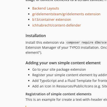
Backend Layouts
gridelementsteam/gridelements extension
b13/container extension
ichhabrecht/content-defender
Installation
Install this extension via
composer require d3m/sce
Extension Manager of your TYPO3 installation. Onc
element").
Adding your own simple content element
Go to your site package extension
Register your simple content element by adding
Add TypoScript and a Fluid Template for fron
Add an Icon in Resources/Public/Icons (e.g. Si
Registration of simple content elements
This is an example for create a text-with-header el