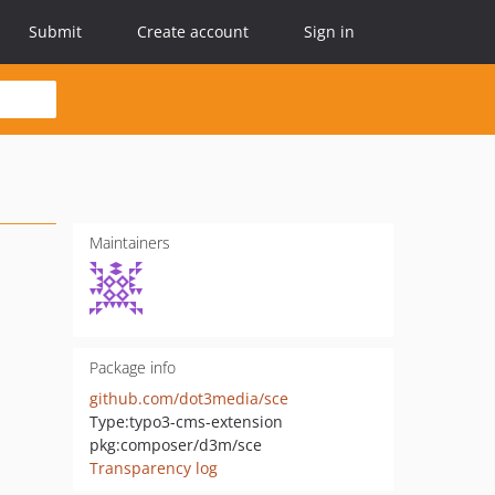
Submit
Create account
Sign in
Maintainers
Package info
github.com/dot3media/sce
Type:
typo3-cms-extension
pkg:composer/d3m/sce
Transparency log