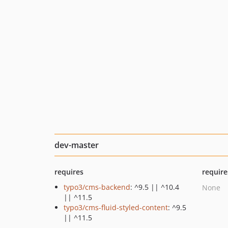
dev-master
requires
require
typo3/cms-backend
: ^9.5 || ^10.4
None
|| ^11.5
typo3/cms-fluid-styled-content
: ^9.5
|| ^11.5