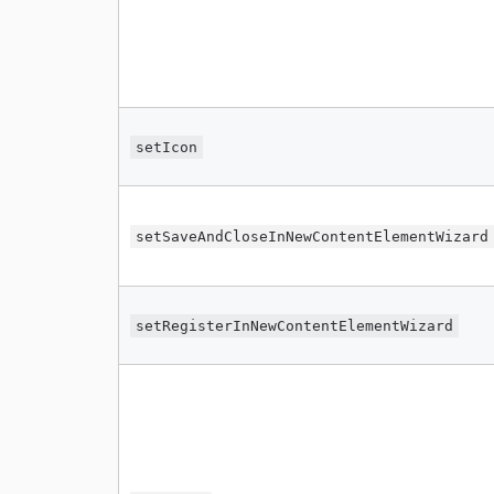
setIcon
setSaveAndCloseInNewContentElementWizard
setRegisterInNewContentElementWizard