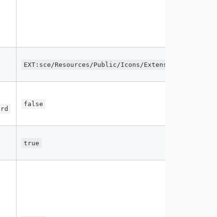
EXT:sce/Resources/Public/Icons/Extension.svg
false
ard
true