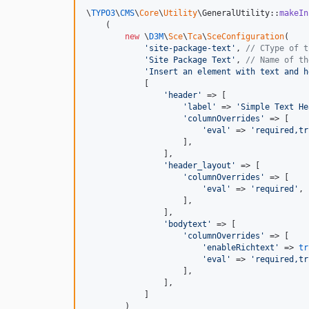
\
TYPO3
\
CMS
\
Core
\
Utility
\GeneralUtility::
makeIn
    (

new
 \
D3M
\
Sce
\
Tca
\
SceConfiguration
(

'
site-package-text
'
, 
// CType of t
'
Site Package Text
'
, 
// Name of th
'
Insert an element with text and h
            [

'
header
'
 => [

'
label
'
 => 
'
Simple Text He
'
columnOverrides
'
 => [

'
eval
'
 => 
'
required,tr
                    ],

                ],

'
header_layout
'
 => [

'
columnOverrides
'
 => [

'
eval
'
 => 
'
required
'
,

                    ],

                ],

'
bodytext
'
 => [

'
columnOverrides
'
 => [

'
enableRichtext
'
 => 
tr
'
eval
'
 => 
'
required,tr
                    ],

                ],

            ]

        )
