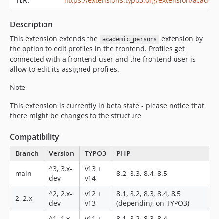
TER:
https://extensions.typo3.org/extension/academ
Description
This extension extends the
extension by
academic_persons
the option to edit profiles in the frontend. Profiles get
connected with a frontend user and the frontend user is
allow to edit its assigned profiles.
Note
This extension is currently in beta state - please notice that
there might be changes to the structure
Compatibility
Branch
Version
TYPO3
PHP
^3, 3.x-
v13 +
main
8.2, 8.3, 8.4, 8.5
dev
v14
^2, 2.x-
v12 +
8.1, 8.2, 8.3, 8.4, 8.5
2, 2.x
dev
v13
(depending on TYPO3)
^1, 1.x-
v11 +
8.1, 8.2, 8.3, 8.4