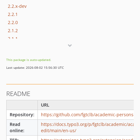
2.2.x-dev
2.2.1
2.2.0
2.1.2
2.1.1
2.1.0
2.0.1
This package is auto-updated.
1.x-dev
Last update: 2026-08-02 15:56:30 UTC
1.2.0
1.1.0
0.2.0
README
0.1.0
dev-feature/use-sitefinder-in-syncChangesTotranslations
URL
Repository:
https://github.com/fgtclb/academic-persons-ed
Read
https://docs.typo3.org/p/fgtclb/academic/acad
online:
edit/main/en-us/