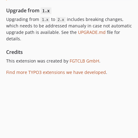
Upgrade from
1.x
Upgrading from
to
includes breaking changes,
1.x
2.x
which needs to be addressed manualy in case not automatic
upgrade path is available. See the
UPGRADE.md
file for
details.
Credits
This extension was created by
FGTCLB GmbH
.
Find more TYPO3 extensions we have developed
.