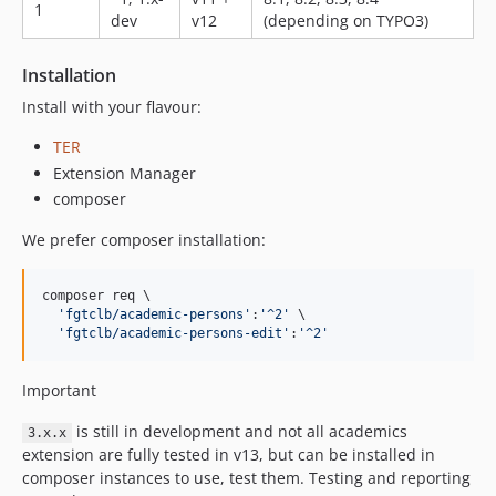
1
dev
v12
(depending on TYPO3)
Installation
Install with your flavour:
TER
Extension Manager
composer
We prefer composer installation:
composer req \

'
fgtclb/academic-persons
'
:
'
^2
'
 \

'
fgtclb/academic-persons-edit
'
:
'
^2
'
Important
is still in development and not all academics
3.x.x
extension are fully tested in v13, but can be installed in
composer instances to use, test them. Testing and reporting