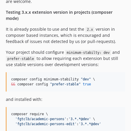
are welcome.
Testing 3.x.x extension version in projects (composer
mode)
It is already possible to use and test the
version in
2.x
composer based instances, which is encouraged and
feedback of issues not detected by us (or pull-requests).
Your project should configure
and
minimum-stabilty: dev
to allow requiring each extension but still
prefer-stable
use stable versions over development versions:
composer config minimum-stability 
"
dev
"
&&
 composer config 
"
prefer-stable
"
true
and installed with:
composer require \

'
fgtclb/academic-persons
'
:
'
3.*.*@dev
'
 \

'
fgtclb/academic-persons-edit
'
:
'
3.*.*@dev
'