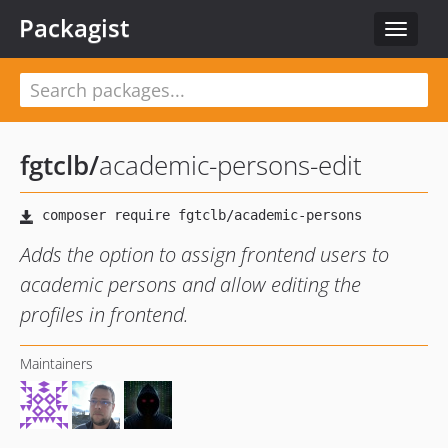
Packagist
Toggle
navigat
fgtclb
/
academic-persons-edit
Adds the option to assign frontend users to
academic persons and allow editing the
profiles in frontend.
Maintainers