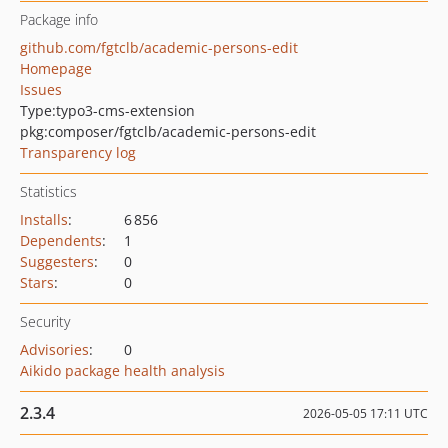
Package info
github.com/fgtclb/academic-persons-edit
Homepage
Issues
Type:
typo3-cms-extension
pkg:composer/fgtclb/academic-persons-edit
Transparency log
Statistics
Installs
:
6 856
Dependents
:
1
Suggesters
:
0
Stars
:
0
Security
Advisories
:
0
Aikido package health analysis
2.3.4
2026-05-05 17:11 UTC