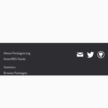
About Packagist.org
Atom/RSS Feeds
Statistics
Browse Packages
API
Mirrors
Status
Dashboard