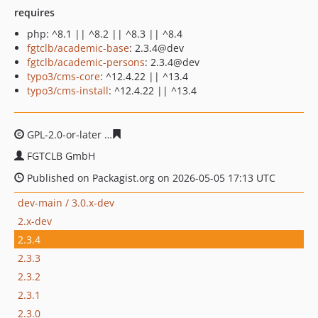
requires
php: ^8.1 || ^8.2 || ^8.3 || ^8.4
fgtclb/academic-base
: 2.3.4@dev
fgtclb/academic-persons
: 2.3.4@dev
typo3/cms-core
: ^12.4.22 || ^13.4
typo3/cms-install
: ^12.4.22 || ^13.4
GPL-2.0-or-later
d1390c8831bd05fb9ee447b131319864a
FGTCLB GmbH
Published on Packagist.org on 2026-05-05 17:13 UTC
dev-main / 3.0.x-dev
2.x-dev
2.3.4
2.3.3
2.3.2
2.3.1
2.3.0