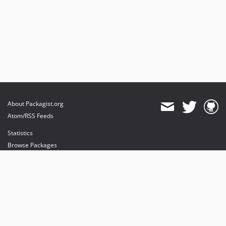
About Packagist.org
Atom/RSS Feeds
Statistics
Browse Packages
API
Mirrors
Status
Dashboard