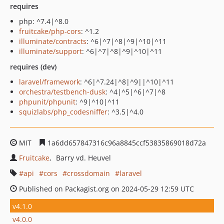
requires
php: ^7.4|^8.0
fruitcake/php-cors
: ^1.2
illuminate/contracts
: ^6|^7|^8|^9|^10|^11
illuminate/support
: ^6|^7|^8|^9|^10|^11
requires (dev)
laravel/framework
: ^6|^7.24|^8|^9||^10|^11
orchestra/testbench-dusk
: ^4|^5|^6|^7|^8
phpunit/phpunit
: ^9|^10|^11
squizlabs/php_codesniffer
: ^3.5|^4.0
MIT
1a6dd657847316c96a8845ccf53835869018d72a
Fruitcake
Barry vd. Heuvel
api
cors
crossdomain
laravel
Published on Packagist.org on 2024-05-29 12:59 UTC
v4.1.0
v4.0.0