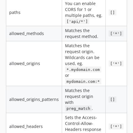
You can enable
CORS for 1 or
paths
[]
multiple paths, eg.
['api/*']
Matches the
allowed_methods
['*']
request method.
Matches the
request origin.
Wildcards can be
allowed_origins
used, eg.
['*']
*.mydomain.com
or
mydomain.com:*
Matches the
request origin
allowed_origins_patterns
[]
with
.
preg_match
Sets the Access-
Control-Allow-
allowed_headers
['*']
Headers response