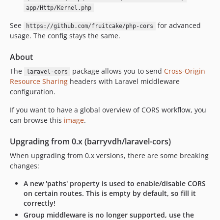
v0.8.6
app/Http/Kernel.php
v0.8.5
See
for advanced
https://github.com/fruitcake/php-cors
V0.8.4
usage. The config stays the same.
v0.8.3
v0.8.2
About
v0.8.1
The
package allows you to send
Cross-Origin
laravel-cors
v0.8.0
Resource Sharing
headers with Laravel middleware
v0.7.3
configuration.
v0.7.2
If you want to have a global overview of CORS workflow, you
v0.7.1
can browse this
image
.
v0.7.0
Upgrading from 0.x (barryvdh/laravel-cors)
v0.6.0
v0.5.0
When upgrading from 0.x versions, there are some breaking
changes:
v0.4.0
0.3.x-dev
A new 'paths' property is used to enable/disable CORS
on certain routes. This is empty by default, so fill it
v0.3.0
correctly!
0.2.x-dev
Group middleware is no longer supported, use the
v0.2.3