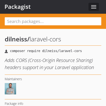
Packagist
Toggle
navigat
dilneiss
/
laravel-cors
Adds CORS (Cross-Origin Resource Sharing)
headers support in your Laravel application
Maintainers
Package info