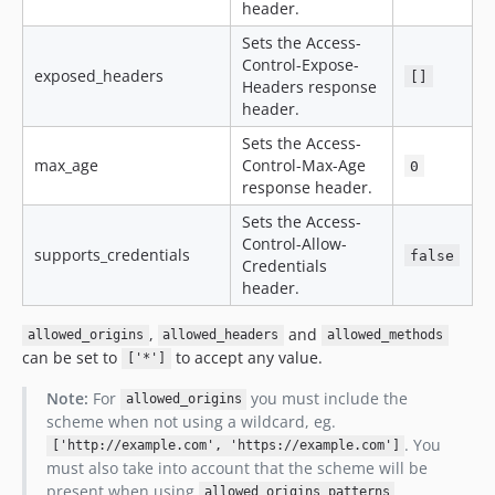
header.
Sets the Access-
Control-Expose-
exposed_headers
[]
Headers response
header.
Sets the Access-
max_age
Control-Max-Age
0
response header.
Sets the Access-
Control-Allow-
supports_credentials
false
Credentials
header.
,
and
allowed_origins
allowed_headers
allowed_methods
can be set to
to accept any value.
['*']
Note:
For
you must include the
allowed_origins
scheme when not using a wildcard, eg.
. You
['http://example.com', 'https://example.com']
must also take into account that the scheme will be
present when using
.
allowed_origins_patterns