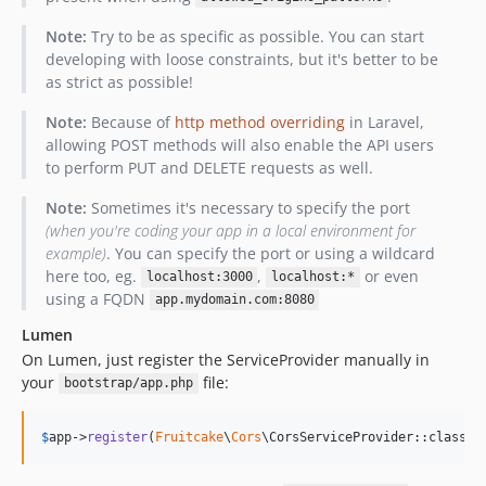
Note:
Try to be as specific as possible. You can start
developing with loose constraints, but it's better to be
as strict as possible!
Note:
Because of
http method overriding
in Laravel,
allowing POST methods will also enable the API users
to perform PUT and DELETE requests as well.
Note:
Sometimes it's necessary to specify the port
(when you're coding your app in a local environment for
example)
. You can specify the port or using a wildcard
here too, eg.
,
or even
localhost:3000
localhost:*
using a FQDN
app.mydomain.com:8080
Lumen
On Lumen, just register the ServiceProvider manually in
your
file:
bootstrap/app.php
$
app
->
register
(
Fruitcake
\
Cors
\CorsServiceProvider::class);