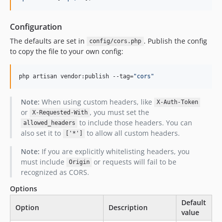
Configuration
The defaults are set in
. Publish the config
config/cors.php
to copy the file to your own config:
php artisan vendor:publish --tag=
"
cors
"
Note:
When using custom headers, like
X-Auth-Token
or
, you must set the
X-Requested-With
to include those headers. You can
allowed_headers
also set it to
to allow all custom headers.
['*']
Note:
If you are explicitly whitelisting headers, you
must include
or requests will fail to be
Origin
recognized as CORS.
Options
Default
Option
Description
value