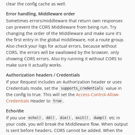
clear the config cache as well.
Error handling, Middleware order
Sometimes errors/middleware that return own responses
can prevent the CORS Middleware from being run. Try
changing the order of the Middleware and make sure it's
the first entry in the global middleware, not a route group.
Also check your logs for actual errors, because without
CORS, the errors will be swallowed by the browser, only
showing CORS errors. Also try running it without CORS to
make sure it actually works.
Authorization headers / Credentials
If your Request includes an Authorization header or uses
Credentials mode, set the
value in
supports_credentials
the config to true. This will set the
Access-Control-Allow-
Credentials
Header to
.
true
Echo/die
If you use
,
,
,
,
etc in
echo()
dd()
die()
exit()
dump()
your code, you will break the Middleware flow. When output
is sent before headers, CORS cannot be added. When the