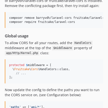
of barryvdh/laravel-cors or fruitcake/laravel-cors is installed.
Remove the conflicting package first, then try install again:
composer remove barryvdh/laravel-cors fruitcake/laravel-cor
composer require fruitcake/laravel-cors
Global usage
To allow CORS for all your routes, add the
HandleCors
middleware at the top of the
property of
$middleware
class:
app/Http/Kernel.php
protected
$
middleware
 = [

  \
Fruitcake
\
Cors
\HandleCors::class,

// ...
];
Now update the config to define the paths you want to run
the CORS service on, (see Configuration below):
'
paths
'
 => [
'
api/*
'
],