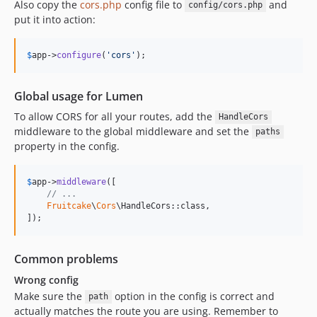
Also copy the
cors.php
config file to
and
config/cors.php
put it into action:
$
app
->
configure
(
'
cors
'
);
Global usage for Lumen
To allow CORS for all your routes, add the
HandleCors
middleware to the global middleware and set the
paths
property in the config.
$
app
->
middleware
([

// ...
Fruitcake
\
Cors
\HandleCors::class,

]);
Common problems
Wrong config
Make sure the
option in the config is correct and
path
actually matches the route you are using. Remember to