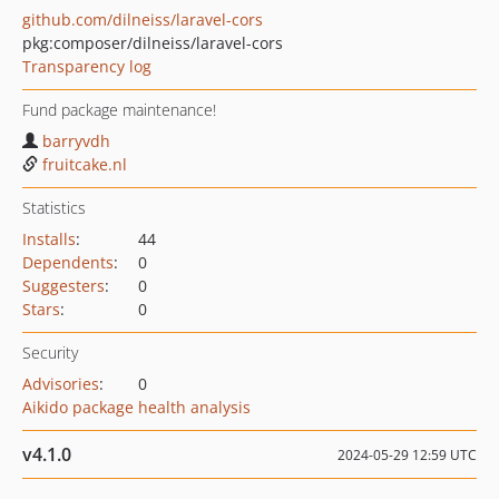
github.com/dilneiss/laravel-cors
pkg:composer/dilneiss/laravel-cors
Transparency log
Fund package maintenance!
barryvdh
fruitcake.nl
Statistics
Installs
:
44
Dependents
:
0
Suggesters
:
0
Stars
:
0
Security
Advisories
:
0
Aikido package health analysis
v4.1.0
2024-05-29 12:59 UTC