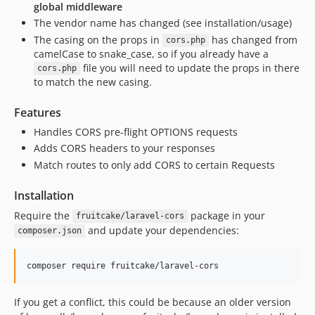
global middleware
v0.2.2
The vendor name has changed (see installation/usage)
v0.2.1
The casing on the props in
has changed from
cors.php
v0.2.0
camelCase to snake_case, so if you already have a
file you will need to update the props in there
cors.php
v0.1.2
to match the new casing.
v0.1.1
v0.1
Features
dev-feat-lazyoptions
Handles CORS pre-flight OPTIONS requests
dev-develop
Adds CORS headers to your responses
dev-feat-groupmiddleware
Match routes to only add CORS to certain Requests
dev-barryvdh-test-laravel9
Installation
dev-test-single
Require the
package in your
dev-feat-prependmiddleware
fruitcake/laravel-cors
and update your dependencies:
composer.json
dev-feat-middlewaretest
dev-feat-browsertests
composer require fruitcake/laravel-cors
dev-feat-actions
dev-v1-backport
If you get a conflict, this could be because an older version