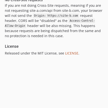
If you are not doing Cross-Site requests, meaning if you are
not requesting site-a.com/api from site-b.com, your browser
will not send the
request
Origin: https://site-b.com
header, CORS will be "disabled" as the
Access-Control-
header will be also missing. This happens
Allow-Origin
because requests are being dispatched from the same and
no protection is needed in this case.
License
Released under the MIT License, see
LICENSE
.