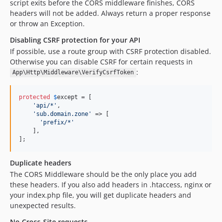
script exits before the CORS middleware finishes, CORS
headers will not be added. Always return a proper response
or throw an Exception.
Disabling CSRF protection for your API
If possible, use a route group with CSRF protection disabled.
Otherwise you can disable CSRF for certain requests in
:
App\Http\Middleware\VerifyCsrfToken
protected
$
except
 = [

'
api/*
'
,

'
sub.domain.zone
'
 => [

'
prefix/*
'
    ],

];
Duplicate headers
The CORS Middleware should be the only place you add
these headers. If you also add headers in .htaccess, nginx or
your index.php file, you will get duplicate headers and
unexpected results.
No Cross-Site requests