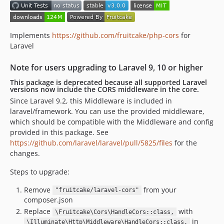
v1.0.4
v1.0.3
v1.0.2
Implements
https://github.com/fruitcake/php-cors
for
v1.0.1
Laravel
v1.0.0
Note for users upgrading to Laravel 9, 10 or higher
0.11.x-dev
This package is deprecated because all supported Laravel
v0.11.4
versions now include the CORS middleware in the core.
v0.11.3
Since Laravel 9.2, this Middleware is included in
v0.11.2
laravel/framework. You can use the provided middleware,
which should be compatible with the Middleware and config
v0.11.1
provided in this package. See
v0.11.0
https://github.com/laravel/laravel/pull/5825/files
for the
v0.10.1
changes.
v0.10.0
Steps to upgrade:
v0.9.3
v0.9.2
Remove
from your
"fruitcake/laravel-cors"
composer.json
v0.9.1
Replace
with
v0.9.0
\Fruitcake\Cors\HandleCors::class,
in
\Illuminate\Http\Middleware\HandleCors::class,