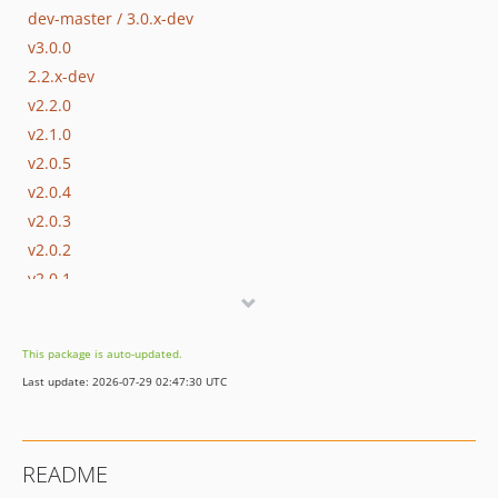
dev-master / 3.0.x-dev
v3.0.0
2.2.x-dev
v2.2.0
v2.1.0
v2.0.5
v2.0.4
v2.0.3
v2.0.2
v2.0.1
v2.0.0
v2.0.0-beta3
This package is auto-updated.
v2.0.0-beta2
Last update: 2026-07-29 02:47:30 UTC
v2.0.0-beta1
1.0.x-dev
v1.0.6
README
v1.0.5