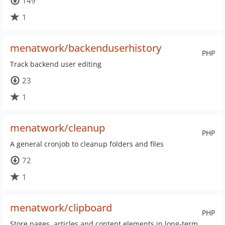
149
1
menatwork/backenduserhistory
PHP
Track backend user editing
23
1
menatwork/cleanup
PHP
A general cronjob to cleanup folders and files
72
1
menatwork/clipboard
PHP
Store pages, articles and content elements in long-term