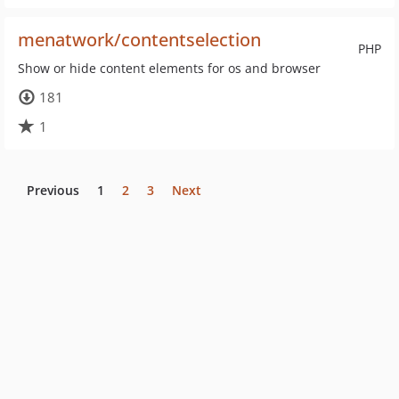
menatwork/contentselection
PHP
Show or hide content elements for os and browser
181
1
Previous
1
2
3
Next