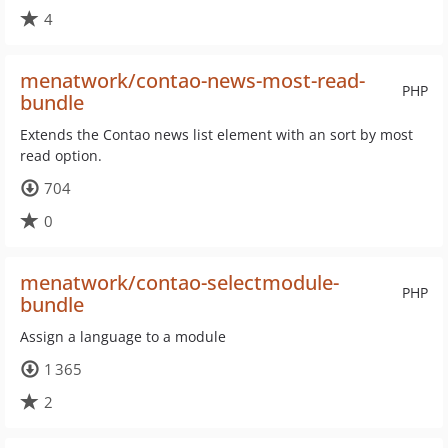
4
menatwork/contao-news-most-read-
PHP
bundle
Extends the Contao news list element with an sort by most
read option.
704
0
menatwork/contao-selectmodule-
PHP
bundle
Assign a language to a module
1 365
2