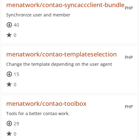
menatwork/contao-syncaccclient-bundle
PHP
Synchronize user and member
40
0
menatwork/contao-templateselection
PHP
Change the template depending on the user agent
15
0
menatwork/contao-toolbox
PHP
Tools for a better contao work.
29
0