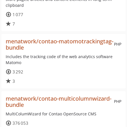
clipboard
1 077
7
menatwork/contao-matomotrackingtag-
PHP
bundle
Includes the tracking code of the web analytics software
Matomo
3 292
3
menatwork/contao-multicolumnwizard-
PHP
bundle
MultiColumWizard for Contao OpenSource CMS
376 053