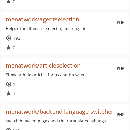
0
menatwork/agentselection
PHP
Helper functions for selecting user agents
192
0
menatwork/articleselection
PHP
Show or hide articles for os and browser
11
1
menatwork/backend-language-switcher
PHP
Switch between pages and their translated siblings