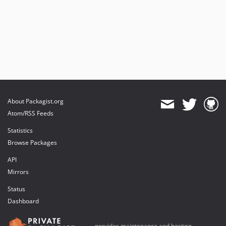
About Packagist.org
Atom/RSS Feeds
Statistics
Browse Packages
API
Mirrors
Status
Dashboard
provides maintenance and hosting