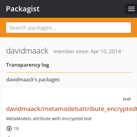
Packagist
To
na
davidmaack
member since: Apr 10, 2014 ·
Transparency log
davidmaack's packages
PHP
davidmaack/metamodelsattribute_encrypted
MetaModels attribute with encrypted text
18