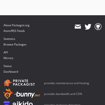
About Packagist.org
Atom/RSS Feeds
Statistics
Browse Packages
API
Mirrors
Status
Dashboard
provides maintenance and hosting
provides bandwidth and CDN
provides malware detection