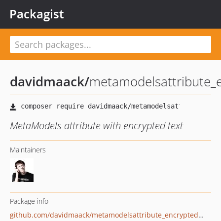
Packagist
davidmaack
/
metamodelsattribute_e
MetaModels attribute with encrypted text
Maintainers
Package info
github.com/davidmaack/metamodelsattribute_encryptedtext