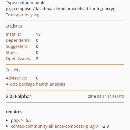
Type:
contao-module
pkg:composer/davidmaack/metamodelsattribute_encryptedtext
Transparency log
Statistics
Installs
:
18
Dependents
:
0
Suggesters
:
0
Stars
:
0
Open Issues
:
2
Security
Advisories
:
0
Aikido package health analysis
2.0.0-alpha1
2016-04-24 14:48 UTC
requires
php: >=5.3
contao-community-alliance/composer-plugin
: ~2.0