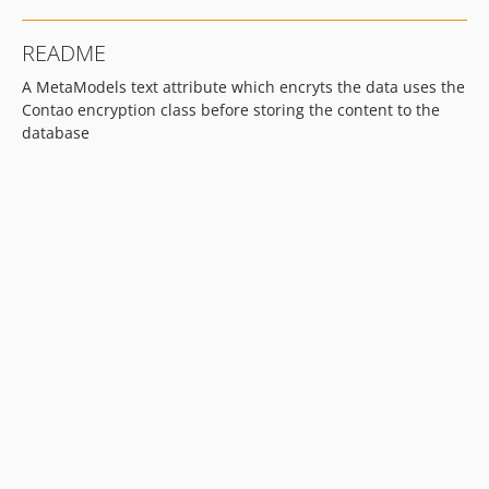
README
A MetaModels text attribute which encryts the data uses the
Contao encryption class before storing the content to the
database