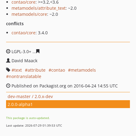
contao/core
: >=3.2,<3.6
metamodels/attribute_text
: ~2.0
metamodels/core
: ~2.0
conflicts
contao/core
: 3.4.0
LGPL-3.0+
c043b611b63d9e9dcbea5290d3f5aeda3b3bd3
David Maack
text
attribute
contao
metamodels
nontranslatable
Published on Packagist.org on 2016-04-24 14:55 UTC
dev-master / 2.0.x-dev
2.0.0-alpha1
This package is auto-updated.
Last update: 2026-07-29 01:39:53 UTC