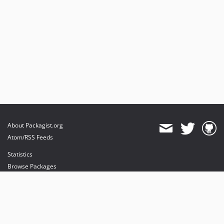
About Packagist.org
Atom/RSS Feeds
Statistics
Browse Packages
API
Mirrors
Status