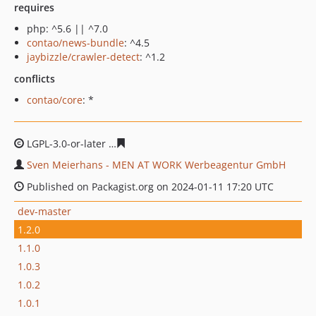
requires
php: ^5.6 || ^7.0
contao/news-bundle
: ^4.5
jaybizzle/crawler-detect
: ^1.2
conflicts
contao/core
: *
LGPL-3.0-or-later
7eb9ce5139b0cd0b1998a177b2de171f7
Sven Meierhans - MEN AT WORK Werbeagentur GmbH
Published on Packagist.org on 2024-01-11 17:20 UTC
dev-master
1.2.0
1.1.0
1.0.3
1.0.2
1.0.1