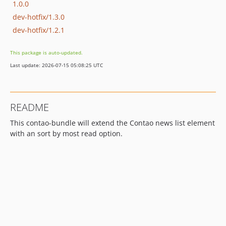
1.0.0
dev-hotfix/1.3.0
dev-hotfix/1.2.1
This package is auto-updated.
Last update: 2026-07-15 05:08:25 UTC
README
This contao-bundle will extend the Contao news list element
with an sort by most read option.