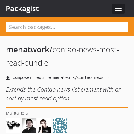
Packagist
Toggle
navigat
menatwork
/
contao-news-most-
read-bundle
Extends the Contao news list element with an
sort by most read option.
Maintainers