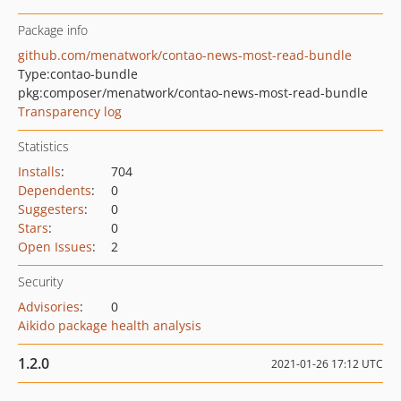
Package info
github.com/menatwork/contao-news-most-read-bundle
Type:
contao-bundle
pkg:composer/menatwork/contao-news-most-read-bundle
Transparency log
Statistics
Installs
:
704
Dependents
:
0
Suggesters
:
0
Stars
:
0
Open Issues
:
2
Security
Advisories
:
0
Aikido package health analysis
1.2.0
2021-01-26 17:12 UTC