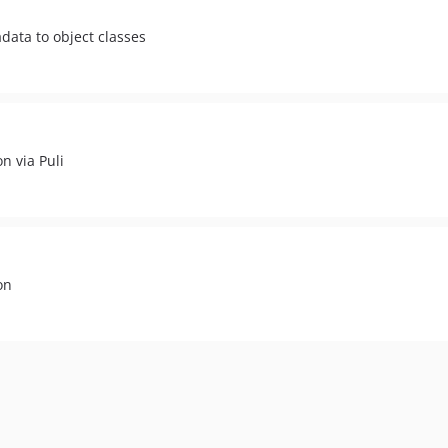
data to object classes
n via Puli
on