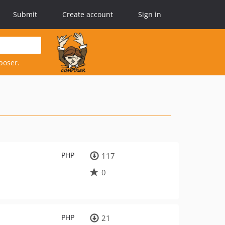
Submit
Create account
Sign in
poser.
PHP
117
0
PHP
21