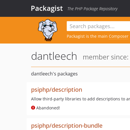
Packagist
The PHP Package Repository
Packagist is the main
Composer
dantleech
member since: 
dantleech's packages
psiphp/description
Allow third-party libraries to add descriptions to a
Abandoned!
psiphp/description-bundle