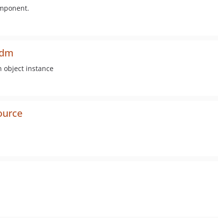
omponent.
odm
n object instance
ource