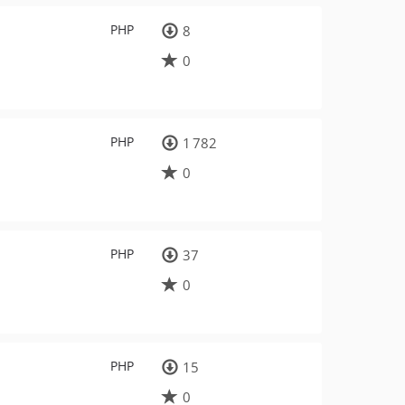
PHP
8
0
PHP
1 782
0
PHP
37
0
PHP
15
0