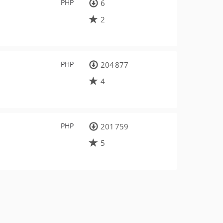
PHP
6
2
PHP
204 877
4
PHP
201 759
5