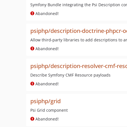
Symfony Bundle integrating the Psi Description c
Abandoned!
psiphp/description-doctrine-phpcr-
Allow third-party libraries to add descriptions to a
Abandoned!
psiphp/description-resolver-cmf-res
Describe Symfony CMF Resource payloads
Abandoned!
psiphp/grid
Psi Grid component
Abandoned!