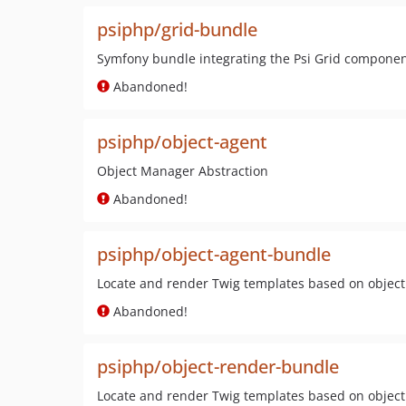
psiphp/grid-bundle
Symfony bundle integrating the Psi Grid compone
Abandoned!
psiphp/object-agent
Object Manager Abstraction
Abandoned!
psiphp/object-agent-bundle
Locate and render Twig templates based on objec
Abandoned!
psiphp/object-render-bundle
Locate and render Twig templates based on objec