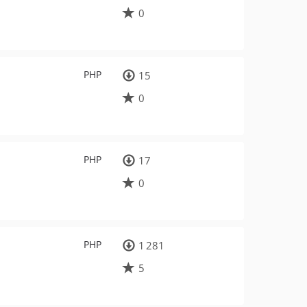
0
PHP
15
0
PHP
17
0
PHP
1 281
5