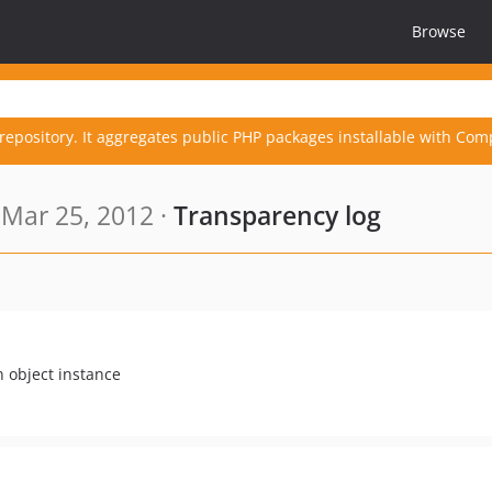
Browse
repository. It aggregates public PHP packages installable with Com
Mar 25, 2012 ·
Transparency log
n object instance