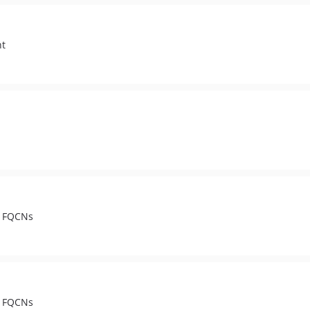
nt
t FQCNs
t FQCNs