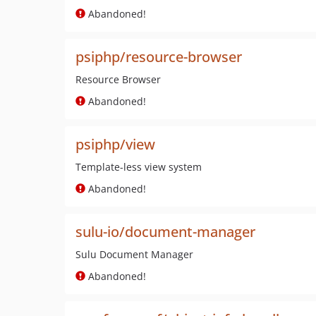
Abandoned!
psiphp/resource-browser
Resource Browser
Abandoned!
psiphp/view
Template-less view system
Abandoned!
sulu-io/document-manager
Sulu Document Manager
Abandoned!