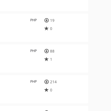
PHP
19
0
PHP
88
1
PHP
214
0