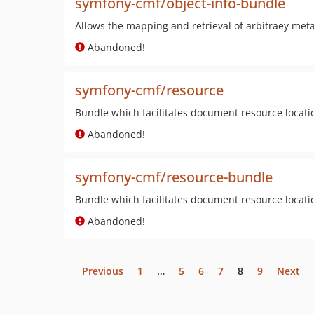
symfony-cmf/object-info-bundle
Allows the mapping and retrieval of arbitraey meta
Abandoned!
symfony-cmf/resource
Bundle which facilitates document resource locatio
Abandoned!
symfony-cmf/resource-bundle
Bundle which facilitates document resource locati
Abandoned!
Previous
1
…
5
6
7
8
9
Next