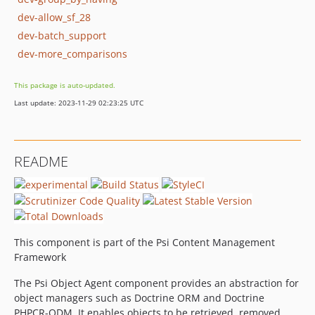
dev-allow_sf_28
dev-batch_support
dev-more_comparisons
This package is auto-updated.
Last update: 2023-11-29 02:23:25 UTC
README
This component is part of the Psi Content Management
Framework
The Psi Object Agent component provides an abstraction for
object managers such as Doctrine ORM and Doctrine
PHPCR-ODM. It enables objects to be retrieved, removed,