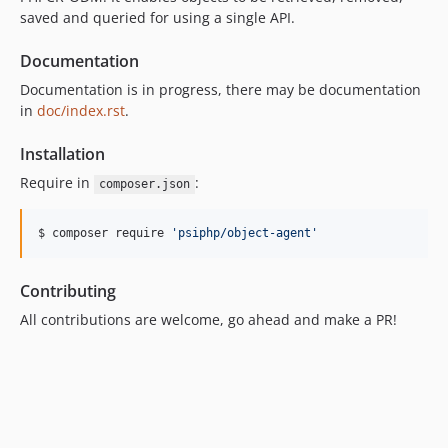
saved and queried for using a single API.
Documentation
Documentation is in progress, there may be documentation
in
doc/index.rst
.
Installation
Require in
:
composer.json
$ composer require 
'
psiphp/object-agent
'
Contributing
All contributions are welcome, go ahead and make a PR!