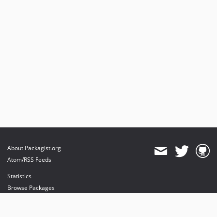
About Packagist.org
Atom/RSS Feeds
Statistics
Browse Packages
API
Mirrors