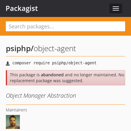
Packagist
Toggle
navigat
psiphp
/
object-agent
This package is
abandoned
and no longer maintained. No
replacement package was suggested.
Object Manager Abstraction
Maintainers