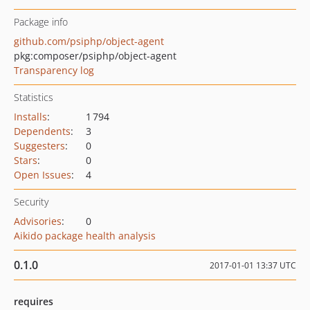
Package info
github.com/psiphp/object-agent
pkg:composer/psiphp/object-agent
Transparency log
Statistics
Installs
:
1 794
Dependents
:
3
Suggesters
:
0
Stars
:
0
Open Issues
:
4
Security
Advisories
:
0
Aikido package health analysis
0.1.0
2017-01-01 13:37 UTC
requires