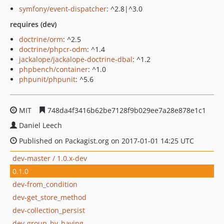
symfony/event-dispatcher
: ^2.8|^3.0
requires (dev)
doctrine/orm
: ^2.5
doctrine/phpcr-odm
: ^1.4
jackalope/jackalope-doctrine-dbal
: ^1.2
phpbench/container
: ^1.0
phpunit/phpunit
: ^5.6
MIT
748da4f3416b62be7128f9b029ee7a28e878e1c1
Daniel Leech
Published on Packagist.org on 2017-01-01 14:25 UTC
dev-master / 1.0.x-dev
0.1.0
dev-from_condition
dev-get_store_method
dev-collection_persist
dev-group_by_having