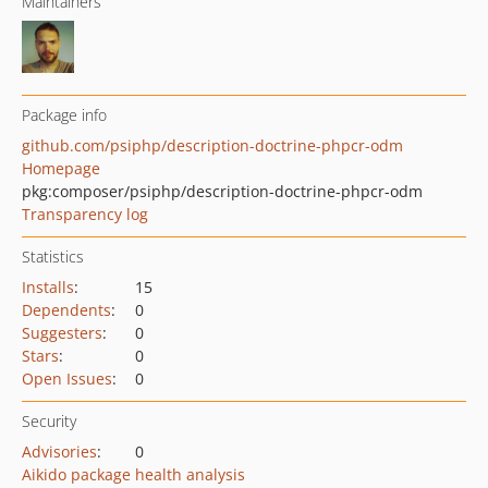
Maintainers
Package info
github.com/psiphp/description-doctrine-phpcr-odm
Homepage
pkg:composer/psiphp/description-doctrine-phpcr-odm
Transparency log
Statistics
Installs
:
15
Dependents
:
0
Suggesters
:
0
Stars
:
0
Open Issues
:
0
Security
Advisories
:
0
Aikido package health analysis