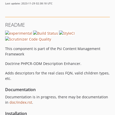
Last update: 2023-11-29 02:38:18 UTC
README
This component is part of the Psi Content Management
Framework
Doctrine PHPCR-ODM Description Enhancer.
Adds descriptors for the real class FQN, valid children types,
etc.
Documentation
Documentation is in progress, there may be documentation
in
doc/index.rst
.
Installation