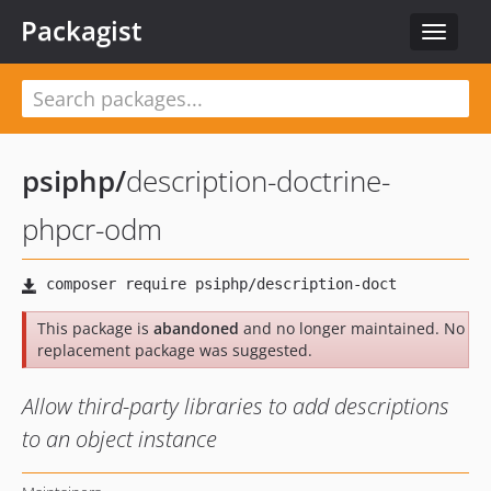
Packagist
Toggle
navigat
psiphp
/
description-doctrine-
phpcr-odm
This package is
abandoned
and no longer maintained. No
replacement package was suggested.
Allow third-party libraries to add descriptions
to an object instance