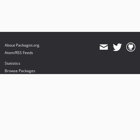
About Packagist.org
Atom/RSS Feeds
Statistics
Browse Packages
API
Mirrors
Status
Dashboard
provides maintenance and hosting
provides bandwidth and CDN