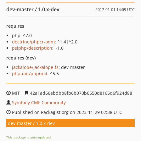
dev-master / 1.0.x-dev
2017-01-01 14:09 UTC
requires
php: ^7.0
doctrine/phpcr-odm
: ^1.4|^2.0
psiphp/description
: ~1.0
requires (dev)
jackalope/jackalope-fs
: dev-master
phpunit/phpunit
: ^5.5
MIT
42a1ad66ebdbb8fb6b070b6550d8165d6f924d88
Symfony CMF Community
Published on Packagist.org on 2023-11-29 02:38 UTC
dev-master / 1.0.x-dev
This package is auto-updated.