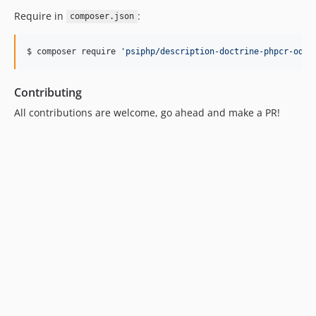
Require in
:
composer.json
$ composer require 
'
psiphp/description-doctrine-phpcr-odm
'
Contributing
All contributions are welcome, go ahead and make a PR!