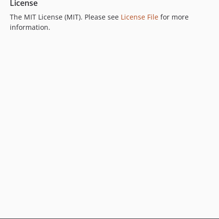
License
The MIT License (MIT). Please see
License File
for more
information.