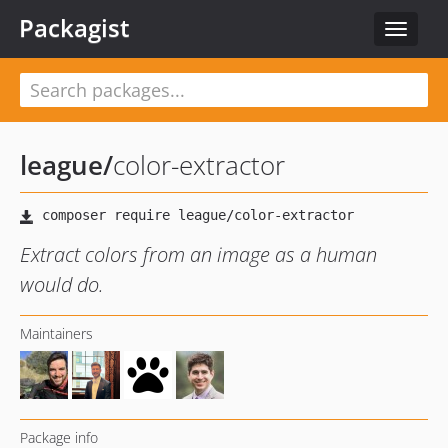
Packagist
Toggle
navigat
league
/
color-extractor
Extract colors from an image as a human
would do.
Maintainers
Package info