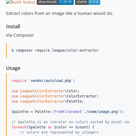
Extract colors from an image like a human would do.
Install
Via Composer
$ composer require league/color-extractor
Usage
require
'
vendor/autoload.php
'
;

use
League
\
ColorExtractor
\
Color
use
League
\
ColorExtractor
\
ColorExtractor
use
League
\
ColorExtractor
\
Palette
;

$
palette
 = Palette::
fromFilename
(
'
./some/image.png
'
);

// $palette is an iterator on colors sorted by pixel count
foreach
(
$
palette
as
$
color
 => 
$
count
) {

// colors are represented by integers