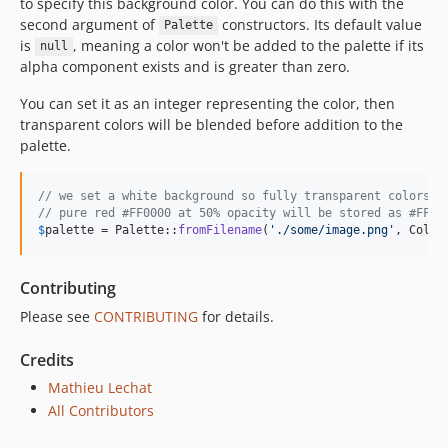
to specify this background color. You can do this with the
second argument of
constructors. Its default value
Palette
is
, meaning a color won't be added to the palette if its
null
alpha component exists and is greater than zero.
You can set it as an integer representing the color, then
transparent colors will be blended before addition to the
palette.
// we set a white background so fully transparent colors w
// pure red #FF0000 at 50% opacity will be stored as #FF80
$
palette
 = Palette::
fromFilename
(
'
./some/image.png
'
, Color
Contributing
Please see
CONTRIBUTING
for details.
Credits
Mathieu Lechat
All Contributors