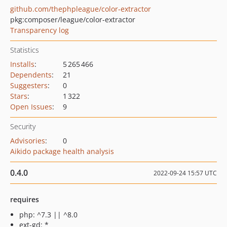
github.com/thephpleague/color-extractor
pkg:composer/league/color-extractor
Transparency log
Statistics
Installs
:
5 265 466
Dependents
:
21
Suggesters
:
0
Stars
:
1 322
Open Issues
:
9
Security
Advisories
:
0
Aikido package health analysis
0.4.0
2022-09-24 15:57 UTC
requires
php: ^7.3 || ^8.0
ext-gd: *