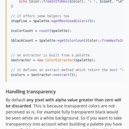
echo
 Color::
fromIntToHex
(
$
color
), 
'
: 
'
, 
$
count
, 
"\n"
;

}

// it offers some helpers too
$
topFive
 = 
$
palette
->
getMostUsedColors
(
5
);

$
colorCount
 = 
count
(
$
palette
);

$
blackCount
 = 
$
palette
->
getColorCount
(Color::
fromHexToInt
(
// an extractor is built from a palette
$
extractor
 = 
new
ColorExtractor
(
$
palette
);

// it defines an extract method which return the most “rep
$
colors
 = 
$
extractor
->
extract
(
5
);
Handling transparency
By default
any pixel with alpha value greater than zero will
be discarded
. This is because transparent colors are not
perceived as is. For example fully transparent black would
be seen white on a white background. So if you want to take
transparency into account when building a palette you have