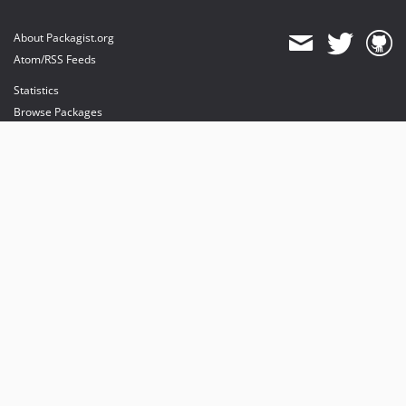
About Packagist.org
Atom/RSS Feeds
Statistics
Browse Packages
API
Mirrors
Status
Dashboard
provides maintenance and hosting
provides bandwidth and CDN
provides malware detection
Sponsor Packagist & Composer