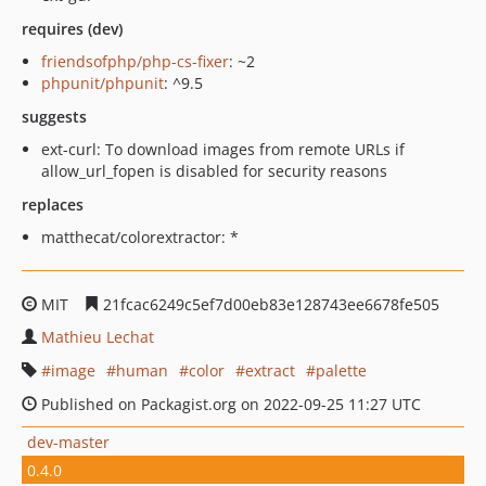
requires (dev)
friendsofphp/php-cs-fixer
: ~2
phpunit/phpunit
: ^9.5
suggests
ext-curl: To download images from remote URLs if
allow_url_fopen is disabled for security reasons
replaces
matthecat/colorextractor: *
MIT
21fcac6249c5ef7d00eb83e128743ee6678fe505
Mathieu Lechat
image
human
color
extract
palette
Published on Packagist.org on 2022-09-25 11:27 UTC
dev-master
0.4.0