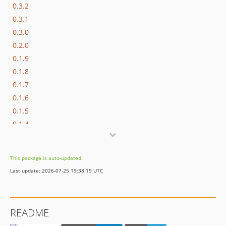
0.3.2
0.3.1
0.3.0
0.2.0
0.1.9
0.1.8
0.1.7
0.1.6
0.1.5
0.1.4
0.1.3
0.1.2
This package is auto-updated.
0.1.1
Last update: 2026-07-25 19:38:19 UTC
0.1.0
dev-imagick
README