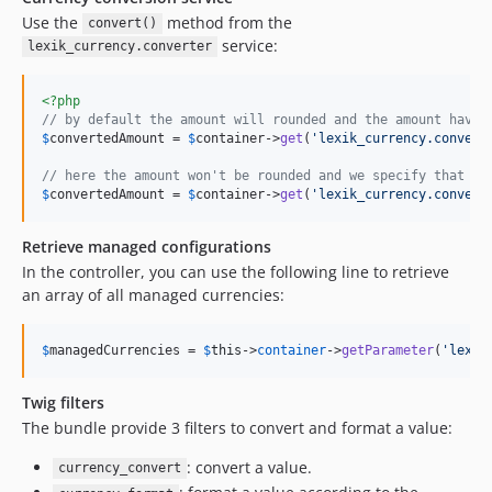
Use the
method from the
convert()
service:
lexik_currency.converter
<?php
// by default the amount will rounded and the amount have 
$
convertedAmount
 = 
$
container
->
get
(
'
lexik_currency.convert
// here the amount won't be rounded and we specify that $a
$
convertedAmount
 = 
$
container
->
get
(
'
lexik_currency.convert
Retrieve managed configurations
In the controller, you can use the following line to retrieve
an array of all managed currencies:
$
managedCurrencies
 = 
$
this
->
container
->
getParameter
(
'
lexik
Twig filters
The bundle provide 3 filters to convert and format a value:
: convert a value.
currency_convert