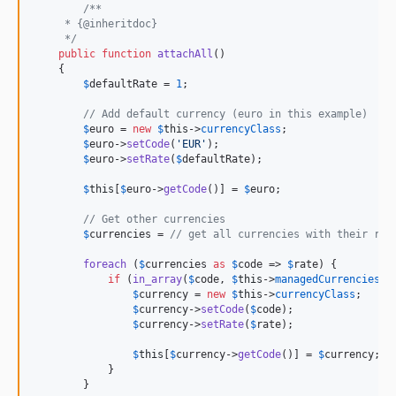
/**
     * {@inheritdoc}
     */
public
function
attachAll
()

    {

$
defaultRate
 = 
1
;

// Add default currency (euro in this example)
$
euro
 = 
new
$
this
->
currencyClass
;

$
euro
->
setCode
(
'
EUR
'
);

$
euro
->
setRate
(
$
defaultRate
);

$
this
[
$
euro
->
getCode
()] = 
$
euro
;

// Get other currencies
$
currencies
 = 
// get all currencies with their rat
foreach
 (
$
currencies
as
$
code
 => 
$
rate
) {

if
 (
in_array
(
$
code
, 
$
this
->
managedCurrencies
))
$
currency
 = 
new
$
this
->
currencyClass
;

$
currency
->
setCode
(
$
code
);

$
currency
->
setRate
(
$
rate
);

$
this
[
$
currency
->
getCode
()] = 
$
currency
;

            }

        }
