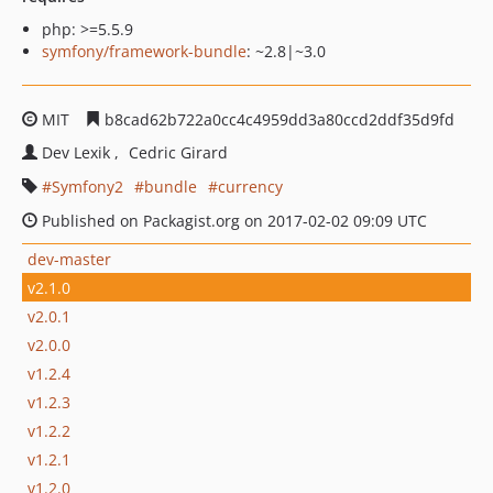
php: >=5.5.9
symfony/framework-bundle
: ~2.8|~3.0
MIT
b8cad62b722a0cc4c4959dd3a80ccd2ddf35d9fd
Dev Lexik
Cedric Girard
Symfony2
bundle
currency
Published on Packagist.org on 2017-02-02 09:09 UTC
dev-master
v2.1.0
v2.0.1
v2.0.0
v1.2.4
v1.2.3
v1.2.2
v1.2.1
v1.2.0