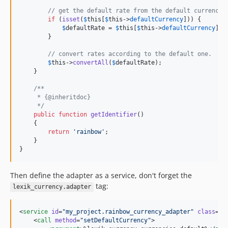
// get the default rate from the default currency 
if
 (
isset
(
$
this
[
$
this
->
defaultCurrency
])) {

$
defaultRate
 = 
$
this
[
$
this
->
defaultCurrency
]->
        }

// convert rates according to the default one.
$
this
->
convertAll
(
$
defaultRate
);

    }

/**
     * {@inheritdoc}
     */
public
function
getIdentifier
()

    {

return
'
rainbow
'
;

    }

}
Then define the adapter as a service, don't forget the
tag:
lexik_currency.adapter
<
service
id
=
"
my_project.rainbow_currency_adapter
"
class
=
"
M
    <
call
method
=
"
setDefaultCurrency
"
>
