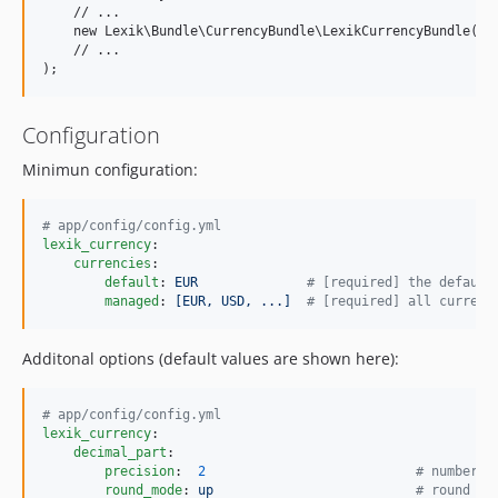
    // ...

    new Lexik\Bundle\CurrencyBundle\LexikCurrencyBundle(),

    // ...

Configuration
Minimun configuration:
#
 app/config/config.yml
lexik_currency
:

currencies
:

default
: 
EUR              
#
 [required] the default
managed
: 
[EUR, USD, ...]  
#
 [required] all currenc
Additonal options (default values are shown here):
#
 app/config/config.yml
lexik_currency
:

decimal_part
:

precision
:  
2
#
 number o
round_mode
: 
up                          
#
 round mo