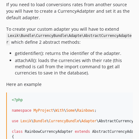
If you need to load conversions rates from another source
you will have to create a CurrencyAdatpter and set it as the
default adapter.
To create your custom adapter you will have to extend
Lexik\Bundle\CurrencyBundle\Adapte\AbstractCurrencyAdapte
which define 2 abstract methods:
r
getIdentifier(): returns the identifier of the adapter.
attachAll(): loads the currencies with their rate (this
method is call from the import command to get all
currencies to save in the database).
Here an example
<?php
namespace
MyProject
\
With
\
Some
\
Rainbows
;

use
Lexik
\
Bundle
\
CurrencyBundle
\
Adapter
\
AbstractCurrencyAd
class
 RainbowCurrencyAdapter 
extends
 AbstractCurrencyAdapte
{
