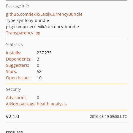
Package info
github.com/lexik/LexikCurrencyBundle
Type:
symfony-bundle
pkg:composer/lexik/currency-bundle
Transparency log
Statistics
Installs
:
237 275
Dependents
:
3
Suggesters
:
0
Stars
:
58
Open Issues
:
10
Security
Advisories
:
0
Aikido package health analysis
v2.1.0
2016-08-19 09:00 UTC
requires