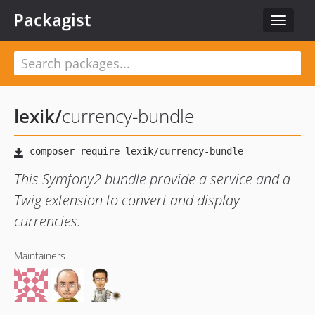
Packagist
Toggle
navigat
lexik
/
currency-bundle
This Symfony2 bundle provide a service and a
Twig extension to convert and display
currencies.
Maintainers