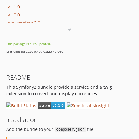
v1.1.0
v1.0.0
dev-symfony2.0
This package is auto-updated.
Last update: 2026-07-07 03:23:43 UTC
README
This Symfony2 bundle provide a service and a twig
extension to convert and display currencies.
Installation
Add the bunde to your
file:
composer.json