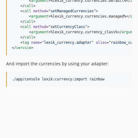
        <
argument
>%lexik_currency.currencies.default%</
arg
    </
call
>

    <
call
method
=
"
setManagedCurrencies
"
>

        <
argument
>%lexik_currency.currencies.managed%</
arg
    </
call
>

    <
call
method
=
"
setCurrencyClass
"
>

        <
argument
>%lexik_currency.currency_class%</
argumen
    </
call
>

    <
tag
name
=
"
lexik_currency.adapter
"
alias
=
"
rainbow_curr
</
service
>
And import the currencies by using your adapter: