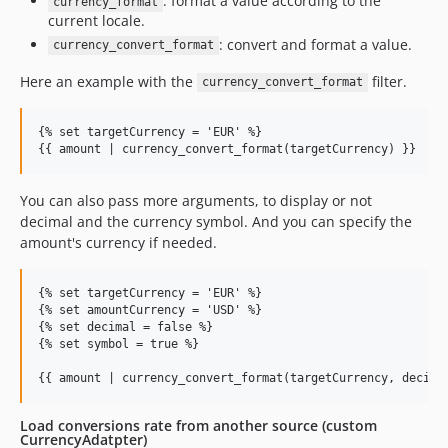
: format a value according to the
currency_format
current locale.
: convert and format a value.
currency_convert_format
Here an example with the
filter.
currency_convert_format
{% set targetCurrency = 'EUR' %}

You can also pass more arguments, to display or not
decimal and the currency symbol. And you can specify the
amount's currency if needed.
{% set targetCurrency = 'EUR' %}

{% set amountCurrency = 'USD' %}

{% set decimal = false %}

{% set symbol = true %}

Load conversions rate from another source (custom
CurrencyAdatpter)