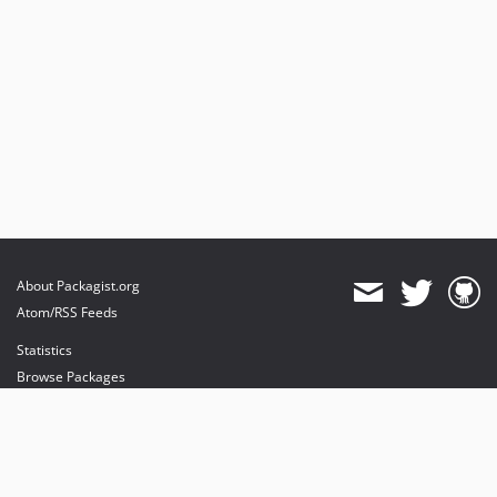
About Packagist.org
Atom/RSS Feeds
Statistics
Browse Packages
API
Mirrors
Status