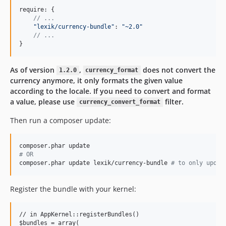
require: 
{
// ...
"lexik/currency-bundle"
: 
"~2.0"
// ...
}
As of version
,
does not convert the
1.2.0
currency_format
currency anymore, it only formats the given value
according to the locale. If you need to convert and format
a value, please use
filter.
currency_convert_format
Then run a composer update:
#
 OR
composer.phar update lexik/currency-bundle 
#
 to only updat
Register the bundle with your kernel:
// in AppKernel::registerBundles()

$bundles = array(
