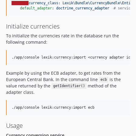
currency_class: Lexik\Bundle\CurrencyBundle\Entity
default_adapter
: 
doctrine_currency_adapter  
#
 service 
Initialize currencies
To initialize the currencies rate in the database run the
following command:
Example by using the ECB adapter, to get rates from the
European Central Bank. In the command line
is the
ecb
value returned by the
method of the
getIdentifier()
adapter class.
Usage
Currency conversion service