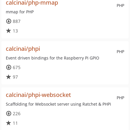
calcinai/php-mmap
PHP
mmap for PHP
887
13
calcinai/phpi
PHP
Event driven bindings for the Raspberry Pi GPIO
675
97
calcinai/phpi-websocket
PHP
Scaffolding for Websocket server using Ratchet & PHPi
226
11