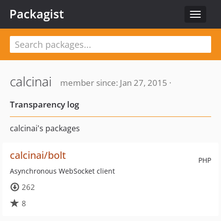
Packagist
Toggle
navigat
calcinai
member since: Jan 27, 2015 ·
Transparency log
calcinai's packages
calcinai/bolt
PHP
Asynchronous WebSocket client
262
8