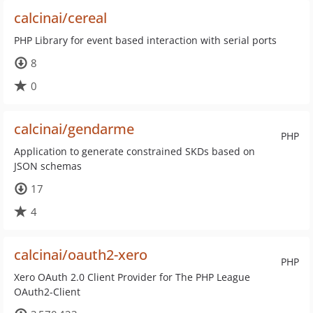
calcinai/cereal
PHP Library for event based interaction with serial ports
8
0
calcinai/gendarme
PHP
Application to generate constrained SKDs based on
JSON schemas
17
4
calcinai/oauth2-xero
PHP
Xero OAuth 2.0 Client Provider for The PHP League
OAuth2-Client