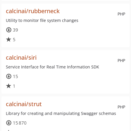
calcinai/rubberneck
PHP
Utility to monitor file system changes
39
5
calcinai/siri
PHP
Service Interface for Real Time Information SDK
15
1
calcinai/strut
PHP
Library for creating and manipulating Swagger schemas
15 870