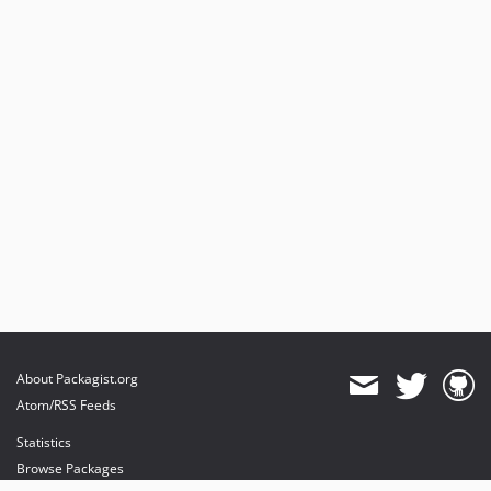
About Packagist.org
Atom/RSS Feeds
Statistics
Browse Packages