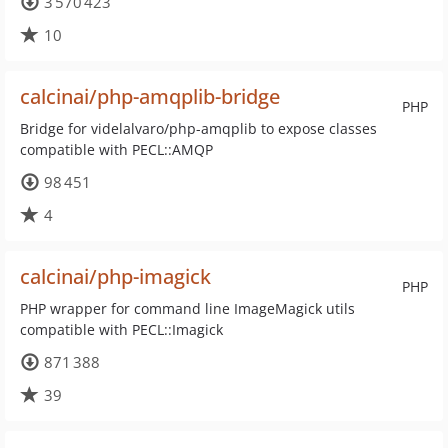
3 570 423
10
calcinai/php-amqplib-bridge
PHP
Bridge for videlalvaro/php-amqplib to expose classes
compatible with PECL::AMQP
98 451
4
calcinai/php-imagick
PHP
PHP wrapper for command line ImageMagick utils
compatible with PECL::Imagick
871 388
39