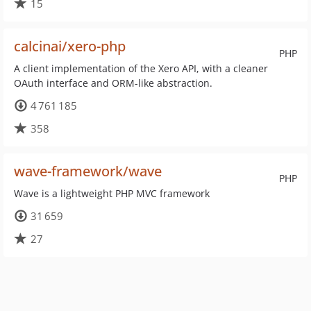
15
calcinai/xero-php
PHP
A client implementation of the Xero API, with a cleaner
OAuth interface and ORM-like abstraction.
4 761 185
358
wave-framework/wave
PHP
Wave is a lightweight PHP MVC framework
31 659
27