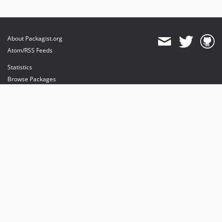
About Packagist.org
Atom/RSS Feeds
Statistics
Browse Packages
API
Mirrors
Status
Dashboard
provides maintenance and hosting
provides bandwidth and CDN
provides malware detection