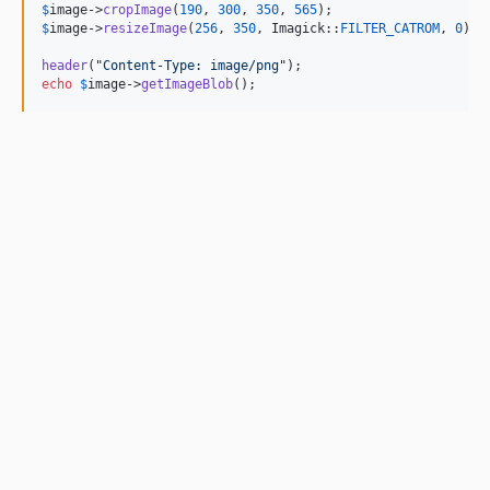
$
image
->
cropImage
(
190
, 
300
, 
350
, 
565
$
image
->
resizeImage
(
256
, 
350
, Imagick::
FILTER_CATROM
, 
0
);

header
(
"
Content-Type: image/png
"
echo
$
image
->
getImageBlob
();