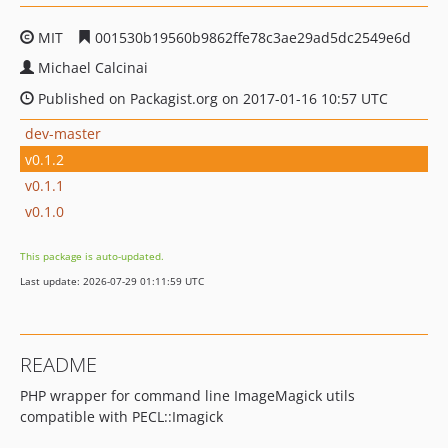
MIT
001530b19560b9862ffe78c3ae29ad5dc2549e6d
Michael Calcinai
Published on Packagist.org on 2017-01-16 10:57 UTC
dev-master
v0.1.2
v0.1.1
v0.1.0
This package is auto-updated.
Last update: 2026-07-29 01:11:59 UTC
README
PHP wrapper for command line ImageMagick utils
compatible with PECL::Imagick