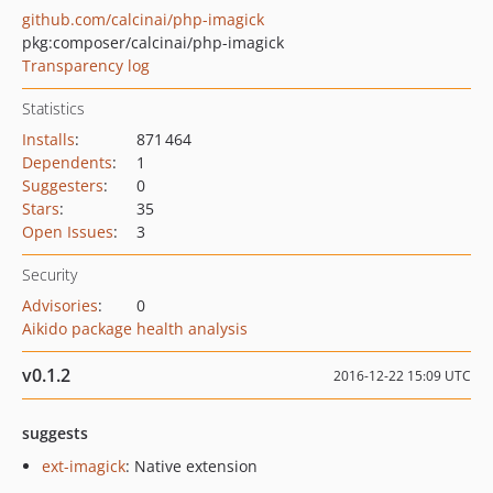
github.com/calcinai/php-imagick
pkg:composer/calcinai/php-imagick
Transparency log
Statistics
Installs
:
871 464
Dependents
:
1
Suggesters
:
0
Stars
:
35
Open Issues
:
3
Security
Advisories
:
0
Aikido package health analysis
v0.1.2
2016-12-22 15:09 UTC
suggests
ext-imagick
: Native extension