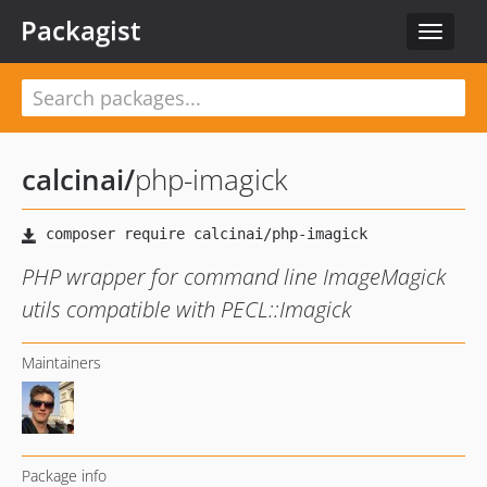
Packagist
Toggle
navigat
calcinai
/
php-imagick
PHP wrapper for command line ImageMagick
utils compatible with PECL::Imagick
Maintainers
Package info