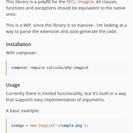
This library is a polyfill for the
PECL::Imagick
. All classes,
functions and exceptions should be equivalent to the native
ones.
This is a WIP, since the library is so massive - I'm looking at a
way to parse the extension and auto-generate the code.
Installation
With composer:
Usage
Currently there is limited functionality, but it's built in a way
that supports easy implementation of arguments.
A basic example:
$
image
 = 
new
Imagick
(
'
~/sample.png
'
);
