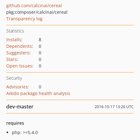
github.com/calcinai/cereal
pkg:composer/calcinai/cereal
Transparency log
Statistics
Installs
:
8
Dependents
:
0
Suggesters
:
0
Stars
:
0
Open Issues
:
0
Security
Advisories
:
0
Aikido package health analysis
dev-master
2016-10-17 13:26 UTC
requires
php: >=5.4.0