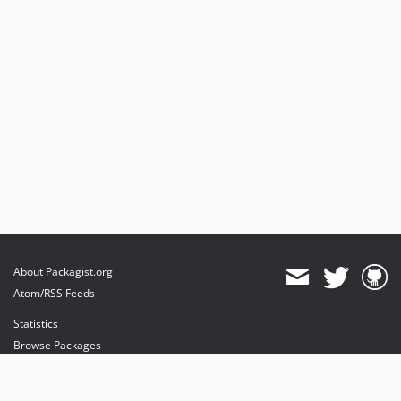
About Packagist.org
Atom/RSS Feeds
Statistics
Browse Packages
API
Mirrors