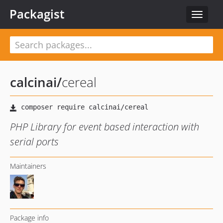
Packagist
Toggle
navigat
calcinai
/
cereal
PHP Library for event based interaction with
serial ports
Maintainers
Package info