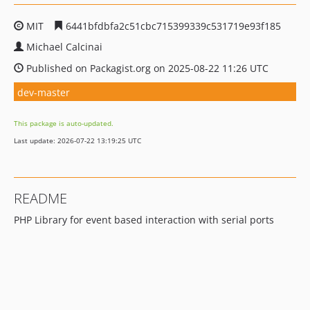
MIT
6441bfdbfa2c51cbc715399339c531719e93f185
Michael Calcinai
Published on Packagist.org on 2025-08-22 11:26 UTC
dev-master
This package is auto-updated.
Last update: 2026-07-22 13:19:25 UTC
README
PHP Library for event based interaction with serial ports