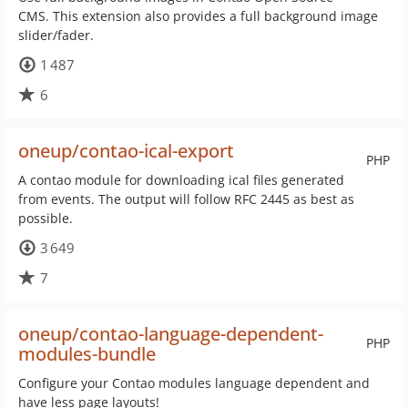
CMS. This extension also provides a full background image
slider/fader.
1 487
6
oneup/contao-ical-export
PHP
A contao module for downloading ical files generated
from events. The output will follow RFC 2445 as best as
possible.
3 649
7
oneup/contao-language-dependent-
PHP
modules-bundle
Configure your Contao modules language dependent and
have less page layouts!