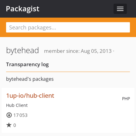
Packagist
Toggle
navigat
bytehead
member since: Aug 05, 2013 ·
Transparency log
bytehead's packages
1up-io/hub-client
PHP
Hub Client
17 053
0