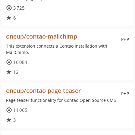
3 725
6
oneup/contao-mailchimp
PHP
This extension connects a Contao installation with
MailChimp.
16 084
12
oneup/contao-page-teaser
PHP
Page teaser functionality for Contao Open Source CMS
11 065
3