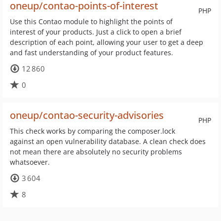
oneup/contao-points-of-interest
PHP
Use this Contao module to highlight the points of
interest of your products. Just a click to open a brief
description of each point, allowing your user to get a deep
and fast understanding of your product features.
12 860
0
oneup/contao-security-advisories
PHP
This check works by comparing the composer.lock
against an open vulnerability database. A clean check does
not mean there are absolutely no security problems
whatsoever.
3 604
8