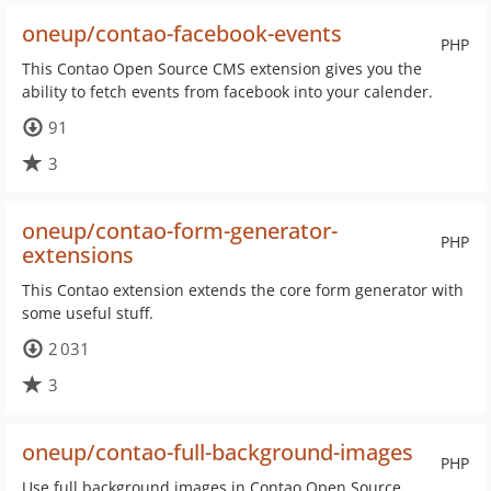
oneup/contao-facebook-events
PHP
This Contao Open Source CMS extension gives you the
ability to fetch events from facebook into your calender.
91
3
oneup/contao-form-generator-
PHP
extensions
This Contao extension extends the core form generator with
some useful stuff.
2 031
3
oneup/contao-full-background-images
PHP
Use full background images in Contao Open Source