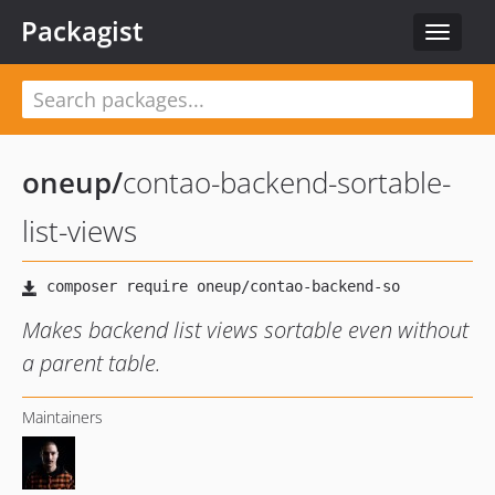
Packagist
Toggle
navigat
oneup
/
contao-backend-sortable-
list-views
Makes backend list views sortable even without
a parent table.
Maintainers