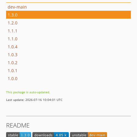
dev-main
1.3.0
1.2.0
1.1.1
1.1.0
1.0.4
1.0.3
1.0.2
1.0.1
1.0.0
This package is auto-updated.
Last update: 2026-07-16 10:04:01 UTC
README