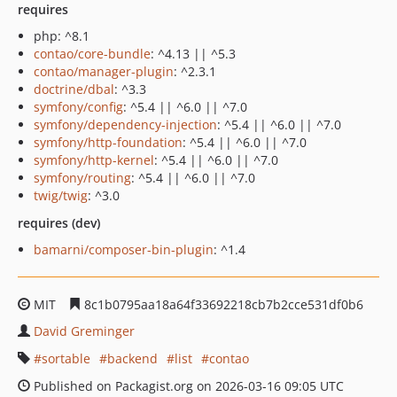
requires
php: ^8.1
contao/core-bundle
: ^4.13 || ^5.3
contao/manager-plugin
: ^2.3.1
doctrine/dbal
: ^3.3
symfony/config
: ^5.4 || ^6.0 || ^7.0
symfony/dependency-injection
: ^5.4 || ^6.0 || ^7.0
symfony/http-foundation
: ^5.4 || ^6.0 || ^7.0
symfony/http-kernel
: ^5.4 || ^6.0 || ^7.0
symfony/routing
: ^5.4 || ^6.0 || ^7.0
twig/twig
: ^3.0
requires (dev)
bamarni/composer-bin-plugin
: ^1.4
MIT
8c1b0795aa18a64f33692218cb7b2cce531df0b6
David Greminger
sortable
backend
list
contao
Published on Packagist.org on 2026-03-16 09:05 UTC