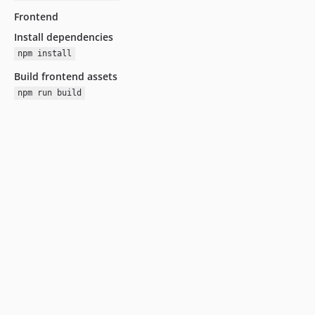
Frontend
Install dependencies
npm install
Build frontend assets
npm run build