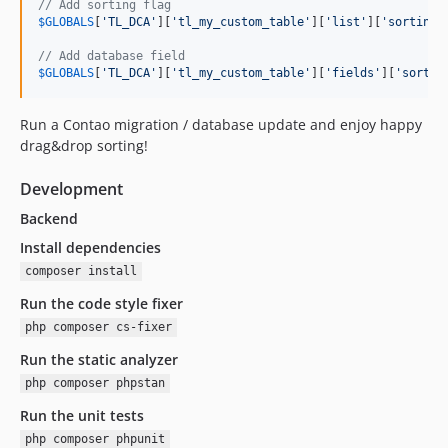
// Add sorting flag
$
GLOBALS
[
'
TL_DCA
'
][
'
tl_my_custom_table
'
][
'
list
'
][
'
sorting
'
// Add database field
$
GLOBALS
[
'
TL_DCA
'
][
'
tl_my_custom_table
'
][
'
fields
'
][
'
sortin
Run a Contao migration / database update and enjoy happy
drag&drop sorting!
Development
Backend
Install dependencies
composer install
Run the code style fixer
php composer cs-fixer
Run the static analyzer
php composer phpstan
Run the unit tests
php composer phpunit