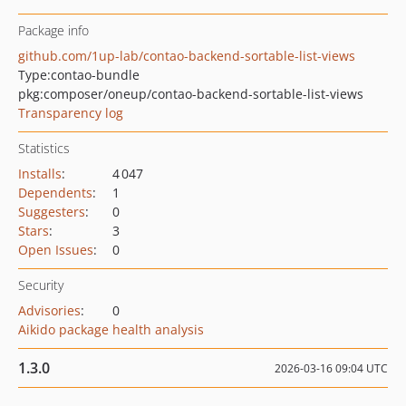
Package info
github.com/1up-lab/contao-backend-sortable-list-views
Type:
contao-bundle
pkg:composer/oneup/contao-backend-sortable-list-views
Transparency log
Statistics
Installs
:
4 047
Dependents
:
1
Suggesters
:
0
Stars
:
3
Open Issues
:
0
Security
Advisories
:
0
Aikido package health analysis
1.3.0
2026-03-16 09:04 UTC