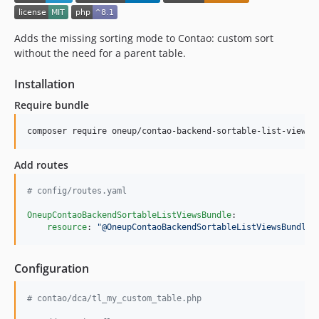
Adds the missing sorting mode to Contao: custom sort
without the need for a parent table.
Installation
Require bundle
composer require oneup/contao-backend-sortable-list-views
Add routes
#
 config/routes.yaml
OneupContaoBackendSortableListViewsBundle
:

resource
: 
"
@OneupContaoBackendSortableListViewsBundle/
Configuration
# contao/dca/tl_my_custom_table.php