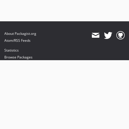
About Packagist.org
Atom/RSS Feeds
Statistics
Browse Packages
API
Mirrors
Status
Dashboard
provides maintenance and hosting
provides bandwidth and CDN