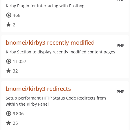
Kirby Plugin for interfacing with Posthog
468
2
bnomei/kirby3-recently-modified
PHP
Kirby Section to display recently modified content pages
11 057
32
bnomei/kirby3-redirects
PHP
Setup performant HTTP Status Code Redirects from
within the Kirby Panel
9 806
25