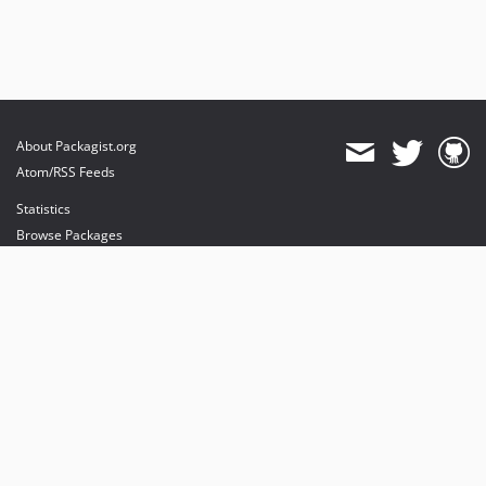
About Packagist.org
Atom/RSS Feeds
Statistics
Browse Packages
API
Mirrors
Status
Dashboard
provides maintenance and hosting
provides bandwidth and CDN