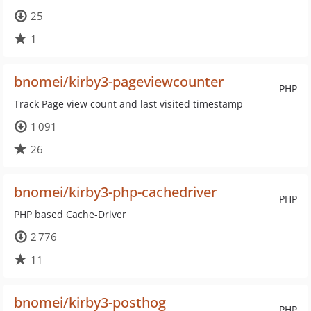
25
1
bnomei/kirby3-pageviewcounter
PHP
Track Page view count and last visited timestamp
1 091
26
bnomei/kirby3-php-cachedriver
PHP
PHP based Cache-Driver
2 776
11
bnomei/kirby3-posthog
PHP