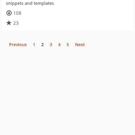
snippets and templates
108
23
Previous
1
2
3
4
5
Next