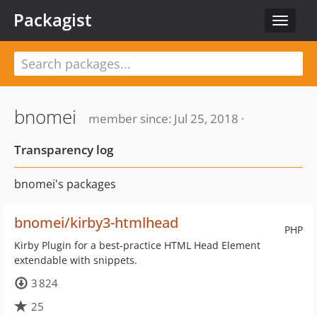
Packagist
Toggle
navigat
bnomei
member since: Jul 25, 2018 ·
Transparency log
bnomei's packages
bnomei/kirby3-htmlhead
PHP
Kirby Plugin for a best-practice HTML Head Element
extendable with snippets.
3 824
25