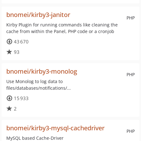
bnomei/kirby3-janitor
PHP
Kirby Plugin for running commands like cleaning the
cache from within the Panel, PHP code or a cronjob
43 670
93
bnomei/kirby3-monolog
PHP
Use Monolog to log data to
files/databases/notifications/...
15 933
2
bnomei/kirby3-mysql-cachedriver
PHP
MySQL based Cache-Driver