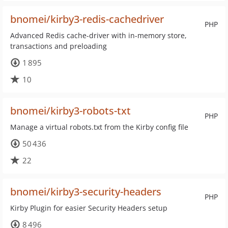
bnomei/kirby3-redis-cachedriver
PHP
Advanced Redis cache-driver with in-memory store,
transactions and preloading
1 895
10
bnomei/kirby3-robots-txt
PHP
Manage a virtual robots.txt from the Kirby config file
50 436
22
bnomei/kirby3-security-headers
PHP
Kirby Plugin for easier Security Headers setup
8 496