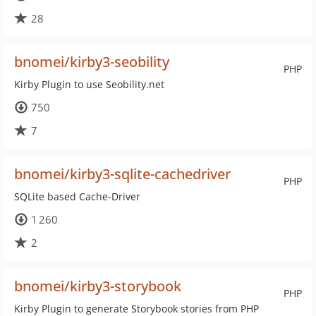
28
bnomei/kirby3-seobility
PHP
Kirby Plugin to use Seobility.net
750
7
bnomei/kirby3-sqlite-cachedriver
PHP
SQLite based Cache-Driver
1 260
2
bnomei/kirby3-storybook
PHP
Kirby Plugin to generate Storybook stories from PHP