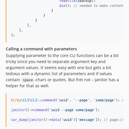
readfile
(
$
backup
);

die
(); 
// needed to make content t
                    }

                }

            }

        ],

    ],

];
Calling a command with parameters
Supplying parameter to the core CLI functions can be a bit
tricky since you need to separate argument key and
argument values. It seems easy with one but gets a bit
tedious with a dynamic list of parameters and if values
contain
-chars or quotes. But fret not – Janitor has a
space
helper for that as well.
Kirby
\
CLI
\
CLI
::
command
(
'
uuid
'
, 
'
--page
'
, 
'
some/page
'
); 
// 
janitor
()->
command
(
'
uuid --page some/page
'
);

var_dump
(
janitor
()->
data
(
'
uuid
'
)[
'
message
'
]); 
// page://82