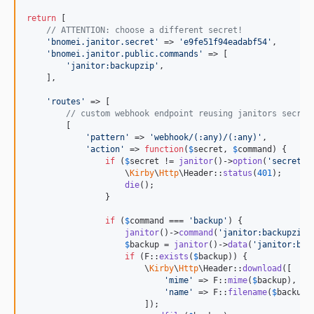
return
 [

// ATTENTION: choose a different secret!
'
bnomei.janitor.secret
'
 => 
'
e9fe51f94eadabf54
'
,

'
bnomei.janitor.public.commands
'
 => [

'
janitor:backupzip
'
,

    ],

'
routes
'
 => [

// custom webhook endpoint reusing janitors secret
        [

'
pattern
'
 => 
'
webhook/(:any)/(:any)
'
,

'
action
'
 => 
function
(
$
secret
, 
$
command
) {

if
 (
$
secret
 != 
janitor
()->
option
(
'
secret
'
)
                    \
Kirby
\
Http
\Header::
status
(
401
);

die
();

                }

if
 (
$
command
 === 
'
backup
'
) {

janitor
()->
command
(
'
janitor:backupzip 
$
backup
 = 
janitor
()->
data
(
'
janitor:bac
if
 (F::
exists
(
$
backup
)) {

                        \
Kirby
\
Http
\Header::
download
([

'
mime
'
 => F::
mime
(
$
backup
),

'
name
'
 => F::
filename
(
$
backup
),
                        ]);
