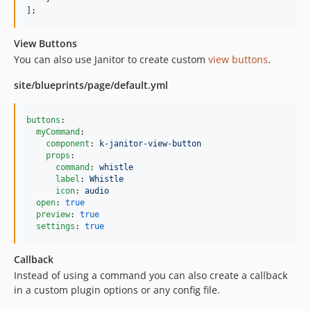
2.4.1
];
2.4.0
2.3.7
View Buttons
2.3.6
You can also use Janitor to create custom
view buttons
.
2.3.5
site/blueprints/page/default.yml
2.3.4
2.3.3
buttons
:

2.3.2
myCommand
:

2.3.1
component
: 
k-janitor-view-button
props
:

2.3.0
command
: 
whistle
label
: 
Whistle
2.2.9
icon
: 
audio
2.2.7
open
: 
true
preview
: 
true
2.2.6
settings
: 
true
2.2.5
2.2.4
Callback
2.2.3
Instead of using a command you can also create a callback
2.2.2
in a custom plugin options or any config file.
2.2.1