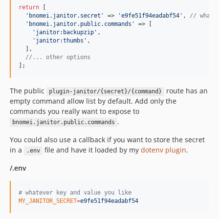
return
 [

'
bnomei.janitor.secret
'
 => 
'
e9fe51f94eadabf54
'
, 
// whate
'
bnomei.janitor.public.commands
'
 => [

'
janitor:backupzip
'
,

'
janitor:thumbs
'
,

  ],

//... other options
];
The public
route has an
plugin-janitor/{secret}/{command}
empty command allow list by default. Add only the
commands you really want to expose to
.
bnomei.janitor.public.commands
You could also use a callback if you want to store the secret
in a
file and have it loaded by my
dotenv plugin
.
.env
/.env
#
 whatever key and value you like
MY_JANITOR_SECRET
=
e9fe51f94eadabf54