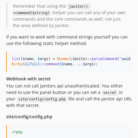
Remember that using the
janitor()-
-helper you can call any of your own
>command($string)
commands and the core commands as well, not just
the ones defined by Janitor.
If you want to work with command strings yourself you can
use the following static helper method.
list
(
$
name
, 
$
args
) = 
Bnomei
\Janitor::
parseCommand
(
'
uuid --
Kirby
\
CLI
\
CLI
::
command
(
$
name
, ...
$
args
);
Webhook with secret
You can not call Janitors api unauthenticated. You either
need to use the panel button or you can set a
in
secret
your
file and call the janitor api URL
site/config/config.php
with that secret.
site/config/config.php
<?php