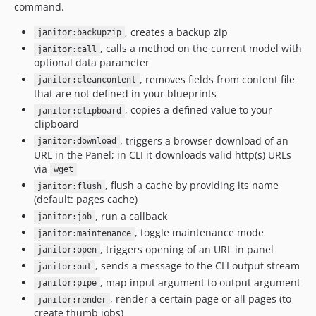
command.
, creates a backup zip
janitor:backupzip
, calls a method on the current model with
janitor:call
optional data parameter
, removes fields from content file
janitor:cleancontent
that are not defined in your blueprints
, copies a defined value to your
janitor:clipboard
clipboard
, triggers a browser download of an
janitor:download
URL in the Panel; in CLI it downloads valid http(s) URLs
via
wget
, flush a cache by providing its name
janitor:flush
(default: pages cache)
, run a callback
janitor:job
, toggle maintenance mode
janitor:maintenance
, triggers opening of an URL in panel
janitor:open
, sends a message to the CLI output stream
janitor:out
, map input argument to output argument
janitor:pipe
, render a certain page or all pages (to
janitor:render
create thumb jobs)