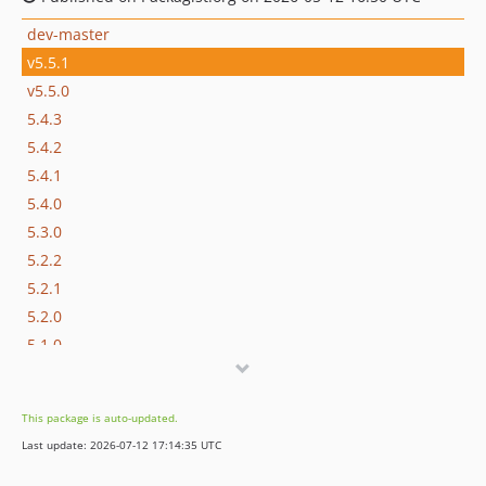
dev-master
v5.5.1
v5.5.0
5.4.3
5.4.2
5.4.1
5.4.0
5.3.0
5.2.2
5.2.1
5.2.0
5.1.0
5.0.1
5.0.0
This package is auto-updated.
4.4.2
Last update: 2026-07-12 17:14:35 UTC
4.4.1
4.4.0