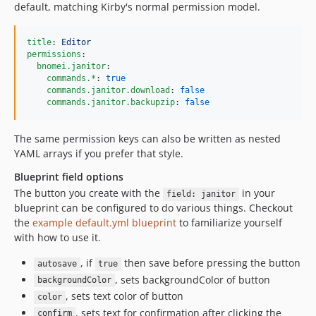
default, matching Kirby's normal permission model.
title
: 
Editor
permissions
:

bnomei.janitor
:

commands.*
: 
true
commands.janitor.download
: 
false
commands.janitor.backupzip
: 
false
The same permission keys can also be written as nested
YAML arrays if you prefer that style.
Blueprint field options
The button you create with the
in your
field: janitor
blueprint can be configured to do various things. Checkout
the
example default.yml blueprint
to familiarize yourself
with how to use it.
, if
then save before pressing the button
autosave
true
, sets backgroundColor of button
backgroundColor
, sets text color of button
color
, sets text for confirmation after clicking the
confirm