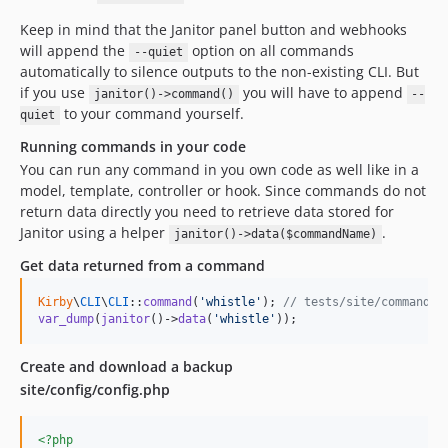
Keep in mind that the Janitor panel button and webhooks
will append the
option on all commands
--quiet
automatically to silence outputs to the non-existing CLI. But
if you use
you will have to append
janitor()->command()
--
to your command yourself.
quiet
Running commands in your code
You can run any command in you own code as well like in a
model, template, controller or hook. Since commands do not
return data directly you need to retrieve data stored for
Janitor using a helper
.
janitor()->data($commandName)
Get data returned from a command
Kirby
\
CLI
\
CLI
::
command
(
'
whistle
'
); 
// tests/site/commands/
var_dump
(
janitor
()->
data
(
'
whistle
'
));
Create and download a backup
site/config/config.php
<?php