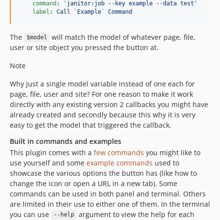
command
: 
'
janitor:job --key example --data test
'
1.0.4
label
: 
Call `Example` Command
1.0.3
1.0.2
The
will match the model of whatever page, file,
$model
1.0.1
user or site object you pressed the button at.
1.0.0
Note
Why just a single model variable instead of one each for
page, file, user and site? For one reason to make it work
directly with any existing version 2 callbacks you might have
already created and secondly because this why it is very
easy to get the model that triggered the callback.
Built in commands and examples
This plugin comes with a
few commands
you might like to
use yourself and some
example commands
used to
showcase the various options the button has (like how to
change the icon or open a URL in a new tab). Some
commands can be used in both panel and terminal. Others
are limited in their use to either one of them. In the terminal
you can use
argument to view the help for each
--help