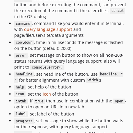
button and before executing the command, can prevent
the execution of the command if the user clicks
cancel
in the OS dialog
, command like you would enter it in terminal,
command
with
query language support
and
page/file/user/site/data arguments
, time in milliseconds the message is flashed
cooldown
on the button (default: 2000)
, set message on button to show on all
non-200
-
error
status returns with query language support, also will
print to
console.error()
, set headline of the button, use
headline
headline: "
for better alignment with custom
s
"
width
, set help of the button
help
, set the
icon
of the button
icon
, if
then use in combination with the
-
intab
true
open
option to open an URL in a new tab
, set label of the button
label
, set message to show while the button waits
progress
for the response, with query language support