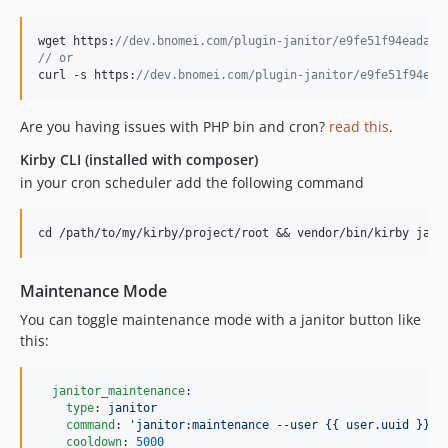
wget https:
//dev.bnomei.com/plugin-janitor/e9fe51f94eadabf
// or
curl -s https:
//dev.bnomei.com/plugin-janitor/e9fe51f94ead
Are you having issues with PHP bin and cron?
read this
.
Kirby CLI (installed with composer)
in your cron scheduler add the following command
Maintenance Mode
You can toggle maintenance mode with a janitor button like
this:
janitor_maintenance
:

type
: 
janitor
command
: 
'
janitor:maintenance --user {{ user.uuid }}
'
cooldown
: 
5000