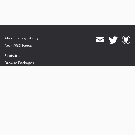
About Packagist.org
Atom/RSS Feeds
Statistics
Browse Packages
API
Mirrors
Status
Dashboard
provides maintenance and hosting
provides bandwidth and CDN