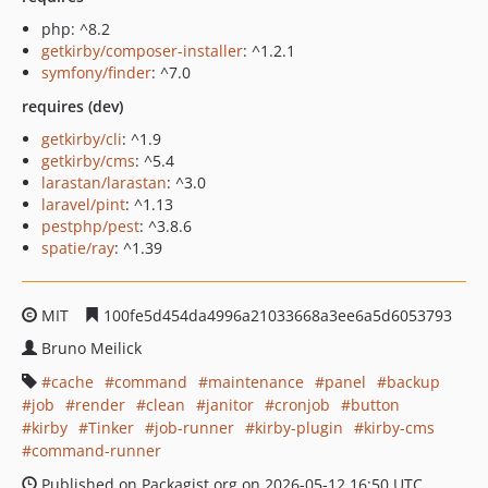
php: ^8.2
getkirby/composer-installer
: ^1.2.1
symfony/finder
: ^7.0
requires (dev)
getkirby/cli
: ^1.9
getkirby/cms
: ^5.4
larastan/larastan
: ^3.0
laravel/pint
: ^1.13
pestphp/pest
: ^3.8.6
spatie/ray
: ^1.39
MIT
100fe5d454da4996a21033668a3ee6a5d6053793
Bruno Meilick
cache
command
maintenance
panel
backup
job
render
clean
janitor
cronjob
button
kirby
Tinker
job-runner
kirby-plugin
kirby-cms
command-runner
Published on Packagist.org on 2026-05-12 16:50 UTC