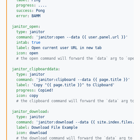
label
: 
Ping
progress
: 
....
success
: 
Pong
error
: 
BAMM
janitor_open
:

type
: 
janitor
command
: 
'
janitor:open --data {{ user.panel.url }}
'
intab
: 
true
label
: 
Open current user URL in new tab
icon
: 
open
#
 the open command will forward the `data` arg to `open`
janitor_clipboarddata
:

type
: 
janitor
command
: 
'
janitor:clipboard --data {{ page.title }}
'
label
: 
'
Copy "{{ page.title }}" to Clipboard
'
progress
: 
Copied!
icon
: 
copy
#
 the clipboard command will forward the `data` arg to `
janitor_download
:

type
: 
janitor
command
: 
'
janitor:download --data {{ site.index.files.fi
label
: 
Download File Example
icon
: 
download
#
 the download command will forward the `data` arg to `d