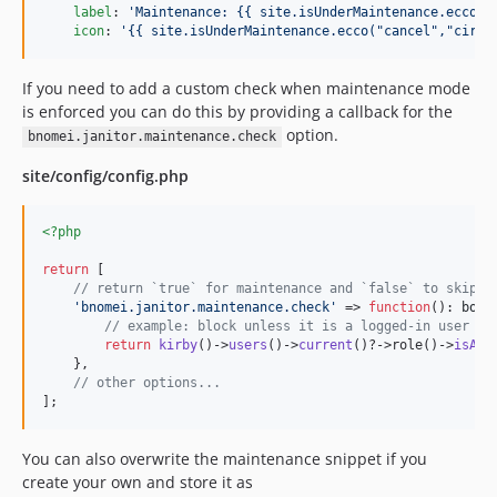
label
: 
'
Maintenance: {{ site.isUnderMaintenance.ecco("
icon
: 
'
{{ site.isUnderMaintenance.ecco("cancel","circl
If you need to add a custom check when maintenance mode
is enforced you can do this by providing a callback for the
option.
bnomei.janitor.maintenance.check
site/config/config.php
<?php
return
 [

// return `true` for maintenance and `false` to skip m
'
bnomei.janitor.maintenance.check
'
 => 
function
(): 
bool
// example: block unless it is a logged-in user an
return
kirby
()->
users
()->
current
()?->role()->
isAdm
    },

// other options...
];
You can also overwrite the maintenance snippet if you
create your own and store it as