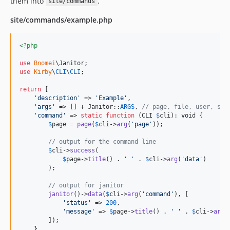
them into
.
site/commands
2.6.6
2.6.5
site/commands/example.php
2.6.4
2.6.3
<?php
2.6.2
use
Bnomei
\
Janitor
2.6.1
use
Kirby
\
CLI
\
CLI
;

2.6.0
return
 [

2.5.3
'
description
'
 => 
'
Example
'
,

'
args
'
 => [] + Janitor::
ARGS
, 
// page, file, user, sit
2.5.2
'
command
'
 => 
static
function
 (
CLI
$
cli
): 
void
 {

2.5.1
$
page
 = 
page
(
$
cli
->
arg
(
'
page
'
));

2.5.0
// output for the command line
2.4.8
$
cli
->
success
(

$
page
->
title
() . 
'
'
 . 
$
cli
->
arg
(
'
data
'
)

2.4.7
        );

2.4.6
// output for janitor
2.4.5
janitor
()->
data
(
$
cli
->
arg
(
'
command
'
), [

2.4.4
'
status
'
 => 
200
,

'
message
'
 => 
$
page
->
title
() . 
'
'
 . 
$
cli
->
arg
(
2.4.3
        ]);

    }
