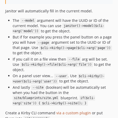
3.0.0
2.16.3
Janitor will automatically fill in the current model.
2.16.2
The
argument will have the UUID or ID of the
--model
2.16.1
current model. You can use
janitor()->model($cli-
2.16.0
to get the object.
>arg('model'))
But if for example you press the panel button on a page
2.15.1
you will have
argument set to the UUID or ID of
--page
2.15.0
that page. Use
$cli->kirby()->page($cli->arg('page'))
2.14.0
to get the object.
2.13.0
If you call it on a file view then
arg will be set.
--file
Use
to get the
2.12.0
$cli->kirby()->file($cli->arg('file'))
object.
2.11.0
On a panel user view...
. Use
--user
$cli->kirby()-
2.10.1
to get the object.
>user($cli->arg('user'))
2.10.0
And lastly
(boolean) will be automatically set
--site
2.9.0
when you had the button in the
blueprint.
site/blueprints/site.yml
if($cli-
2.8.0
>arg('site')) { $cli->kirby()->site(); }
2.6.9
Create a Kirby CLI command
via a custom plugin
or put
2.6.8