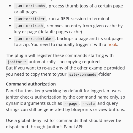
, process thumb jobs of a certain page
janitor:thumbs
or all pages
, run a REPL session in terminal
janitor:tinker
, removes an entry from given cache by
janitor:trash
key or page (default: pages cache)
, backups a page and its subpages
janitor:undertaker
to a zip. You need to manually trigger it with a
hook
.
The plugin will register these commands starting with
automatically - no copying required.
janitor:*
But if you want to re-use any of the other example provided
you need to copy them to your
-folder
site/commands
Command authorization
Panel buttons keep working by default for logged-in users.
Janitor checks authorization by the command name only, so
dynamic arguments such as
,
and query
--page
--data
strings can still be generated by blueprints or view buttons.
Use a global deny list for commands that should never be
dispatched through Janitor's Panel API: