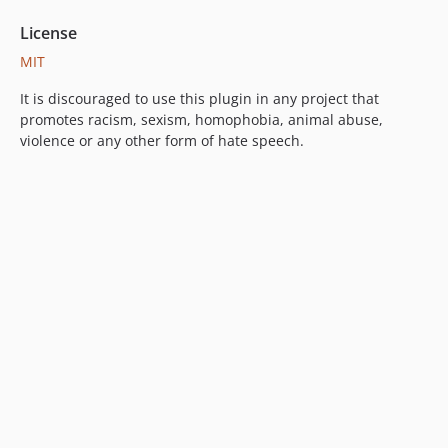
License
MIT
It is discouraged to use this plugin in any project that
promotes racism, sexism, homophobia, animal abuse,
violence or any other form of hate speech.