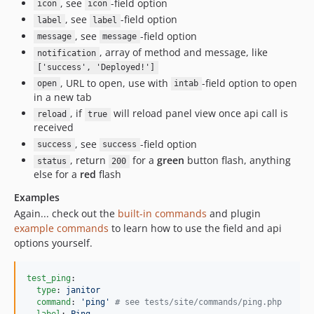
, see
-field option
icon
icon
, see
-field option
label
label
, see
-field option
message
message
, array of method and message, like
notification
['success', 'Deployed!']
, URL to open, use with
-field option to open
open
intab
in a new tab
, if
will reload panel view once api call is
reload
true
received
, see
-field option
success
success
, return
for a
green
button flash, anything
status
200
else for a
red
flash
Examples
Again... check out the
built-in commands
and plugin
example commands
to learn how to use the field and api
options yourself.
test_ping
:

type
: 
janitor
command
: 
'
ping
'
#
 see tests/site/commands/ping.php