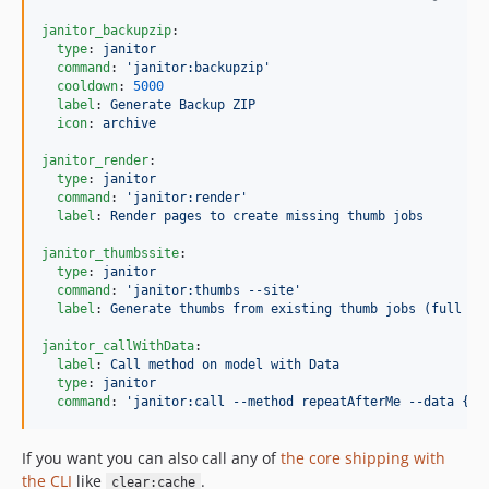
janitor_backupzip
:

type
: 
janitor
command
: 
'
janitor:backupzip
'
cooldown
: 
5000
label
: 
Generate Backup ZIP
icon
: 
archive
janitor_render
:

type
: 
janitor
command
: 
'
janitor:render
'
label
: 
Render pages to create missing thumb jobs
janitor_thumbssite
:

type
: 
janitor
command
: 
'
janitor:thumbs --site
'
label
: 
Generate thumbs from existing thumb jobs (full si
janitor_callWithData
:

label
: 
Call method on model with Data
type
: 
janitor
command
: 
'
janitor:call --method repeatAfterMe --data {{ 
If you want you can also call any of
the core shipping with
the CLI
like
.
clear:cache