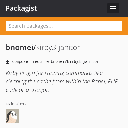
Packagist
Toggle
navigat
bnomei
/
kirby3-janitor
Kirby Plugin for running commands like
cleaning the cache from within the Panel, PHP
code or a cronjob
Maintainers