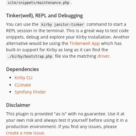
.
site/snippets/maintenance.php
Tinker(well), REPL and Debugging
You can use the
command to start a
kirby janitor:tinker
REPL session in the terminal. This is a great way to test code
snippets, debug and explore your Kirby installation. Another
alternative would be using the
Tinkerwell App
which has
built-in support for Kirby as long as it can find the
file via the matching
driver
.
./kirby/bootstrap.php
Dependencies
Kirby CLI
CLImate
Symfony Finder
Disclaimer
This plugin is provided "as is" with no guarantee. Use it at
your own risk and always test it yourself before using it in a
production environment. If you find any issues, please
create a new issue
.