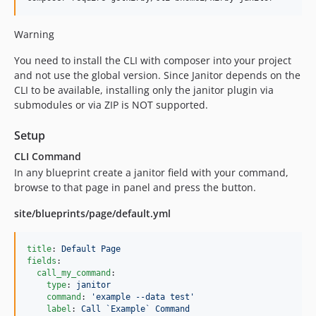
3.5.4
3.5.3
Warning
3.5.2
You need to install the CLI with composer into your project
3.5.1
and not use the global version. Since Janitor depends on the
3.5.0
CLI to be available, installing only the janitor plugin via
submodules or via ZIP is NOT supported.
3.4.5
3.4.3
Setup
3.4.2
CLI Command
3.4.1
In any blueprint create a janitor field with your command,
3.4.0
browse to that page in panel and press the button.
3.3.0
site/blueprints/page/default.yml
3.2.2
3.2.1
title
: 
Default Page
3.2.0
fields
:

3.1.0
call_my_command
:

type
: 
janitor
3.0.2
command
: 
'
example --data test
'
3.0.1
label
: 
Call `Example` Command