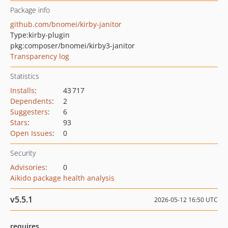
Package info
github.com/bnomei/kirby-janitor
Type:
kirby-plugin
pkg:composer/bnomei/kirby3-janitor
Transparency log
Statistics
Installs
:
43 717
Dependents
:
2
Suggesters
:
6
Stars
:
93
Open Issues
:
0
Security
Advisories
:
0
Aikido package health analysis
v5.5.1
2026-05-12 16:50 UTC
requires