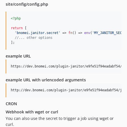
site/config/config.php
<?php
return
 [

'
bnomei.janitor.secret
'
 => 
fn
() => 
env
(
'
MY_JANITOR_SECRE
//... other options
];
example URL
example URL with urlencoded arguments
CRON
Webhook with wget or curl
You can also use the secret to trigger a job using wget or
curl.