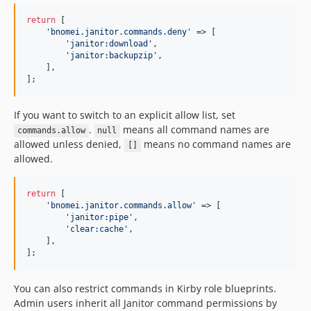
return
 [

'
bnomei.janitor.commands.deny
'
 => [

'
janitor:download
'
,

'
janitor:backupzip
'
,

    ],

];
If you want to switch to an explicit allow list, set
.
means all command names are
commands.allow
null
allowed unless denied,
means no command names are
[]
allowed.
return
 [

'
bnomei.janitor.commands.allow
'
 => [

'
janitor:pipe
'
,

'
clear:cache
'
,

    ],

];
You can also restrict commands in Kirby role blueprints.
Admin users inherit all Janitor command permissions by