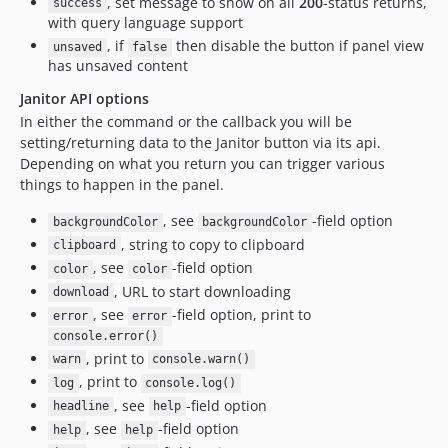
, set message to show on all
200
-status returns,
success
with query language support
, if
then disable the button if panel view
unsaved
false
has unsaved content
Janitor API options
In either the command or the callback you will be
setting/returning data to the Janitor button via its api.
Depending on what you return you can trigger various
things to happen in the panel.
, see
-field option
backgroundColor
backgroundColor
, string to copy to clipboard
clipboard
, see
-field option
color
color
, URL to start downloading
download
, see
-field option, print to
error
error
console.error()
, print to
warn
console.warn()
, print to
log
console.log()
, see
-field option
headline
help
, see
-field option
help
help