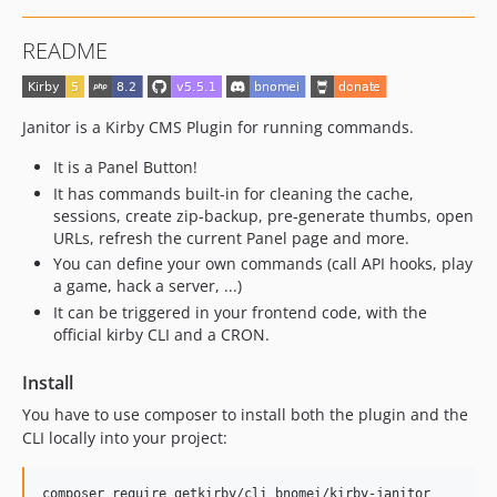
4.3.1
README
4.3.0
4.2.0
4.1.0
Janitor is a Kirby CMS Plugin for running commands.
4.0.2
It is a Panel Button!
4.0.1
It has commands built-in for cleaning the cache,
4.0.0
sessions, create zip-backup, pre-generate thumbs, open
3.12.0
URLs, refresh the current Panel page and more.
3.11.0
You can define your own commands (call API hooks, play
a game, hack a server, ...)
3.10.1
It can be triggered in your frontend code, with the
3.10.0
official kirby CLI and a CRON.
3.9.2
3.9.1
Install
3.9.0
You have to use composer to install both the plugin and the
3.8.0
CLI locally into your project:
3.7.0
3.6.0
composer require getkirby/cli bnomei/kirby-janitor