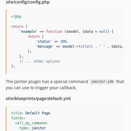
site/config/config.php
2.2.0
2.1.0
<?php
2.0.2
return
 [

2.0.1
'
example
'
 => 
function
 (
$
model
, 
$
data
 = 
null
) {

2.0.0
return
 [

'
status
'
 => 
200
,

1.4.2
'
message
'
 => 
$
model
->
title
() . 
'
'
 . 
$
data
,

1.4.1
        ];

    },

1.4.0
// ... other options
1.3.0
];
1.2.1
The Janitor plugin has a special command
that
1.2.0
janitor:job
you can use to trigger your callback.
1.1.0
1.0.9
site/blueprints/page/default.yml
1.0.8
1.0.7
title
: 
Default Page
fields
:

1.0.6
call_my_command
:

1.0.5
type
: 
janitor