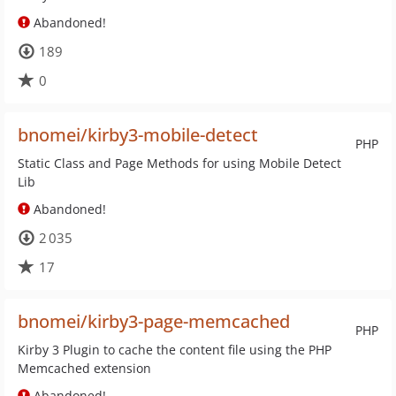
Abandoned!
189
0
bnomei/kirby3-mobile-detect
PHP
Static Class and Page Methods for using Mobile Detect
Lib
Abandoned!
2 035
17
bnomei/kirby3-page-memcached
PHP
Kirby 3 Plugin to cache the content file using the PHP
Memcached extension
Abandoned!