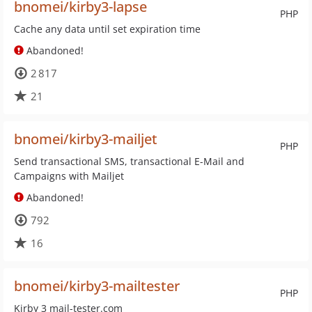
bnomei/kirby3-lapse
PHP
Cache any data until set expiration time
Abandoned!
2 817
21
bnomei/kirby3-mailjet
PHP
Send transactional SMS, transactional E-Mail and
Campaigns with Mailjet
Abandoned!
792
16
bnomei/kirby3-mailtester
PHP
Kirby 3 mail-tester.com