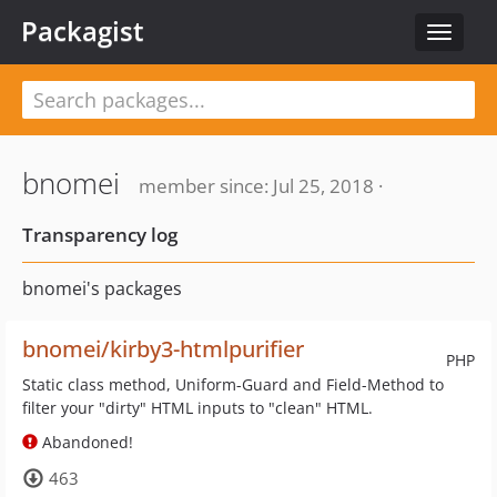
Packagist
Toggle
navigat
bnomei
member since: Jul 25, 2018 ·
Transparency log
bnomei's packages
bnomei/kirby3-htmlpurifier
PHP
Static class method, Uniform-Guard and Field-Method to
filter your "dirty" HTML inputs to "clean" HTML.
Abandoned!
463