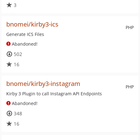
3
bnomei/kirby3-ics
PHP
Generate ICS Files
Abandoned!
502
16
bnomei/kirby3-instagram
PHP
Kirby 3 Plugin to call Instagram API Endpoints
Abandoned!
348
16