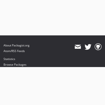
About Packagist.org
Atom/RSS Feeds
Statistics
Browse Packages
API
Mirrors
Status
Dashboard
provides maintenance and hosting