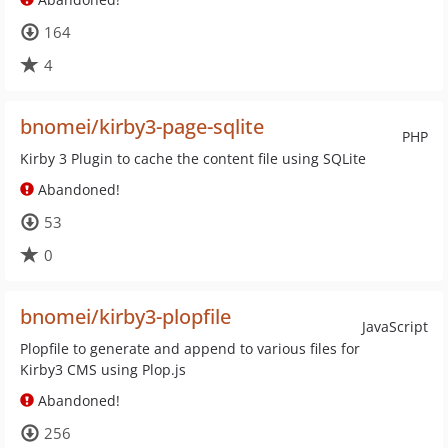
164
4
bnomei/kirby3-page-sqlite
PHP
Kirby 3 Plugin to cache the content file using SQLite
Abandoned!
53
0
bnomei/kirby3-plopfile
JavaScript
Plopfile to generate and append to various files for
Kirby3 CMS using Plop.js
Abandoned!
256