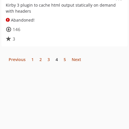
Kirby 3 plugin to cache html output statically on demand
with headers
Abandoned!
146
3
Previous
1
2
3
4
5
Next