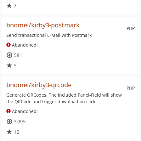
7
bnomei/kirby3-postmark
PHP
Send transactional E-Mail with Postmark
Abandoned!
581
5
bnomei/kirby3-qrcode
PHP
Generate QRCodes. The included Panel-Field will show
the QRCode and trigger download on click.
Abandoned!
3 095
12