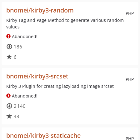
bnomei/kirby3-random
PHP
Kirby Tag and Page Method to generate various random
values
Abandoned!
186
6
bnomei/kirby3-srcset
PHP
Kirby 3 Plugin for creating lazyloading image srcset
Abandoned!
2 140
43
bnomei/kirby3-staticache
PHP