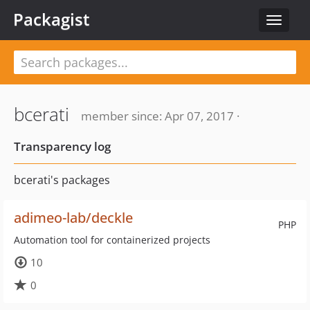
Packagist
Toggle
navigat
bcerati
member since: Apr 07, 2017 ·
Transparency log
bcerati's packages
adimeo-lab/deckle
PHP
Automation tool for containerized projects
10
0