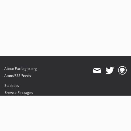
About Packagist.org
Atom/RSS Feeds
Statistics
Browse Packages
API
Mirrors
Status
Dashboard