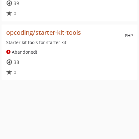
39
0
opcoding/starter-kit-tools
PHP
Starter kit tools for starter kit
Abandoned!
38
0