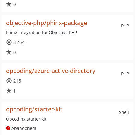
0
objective-php/phinx-package
PHP
Phinx integration for Objective PHP
3 264
0
opcoding/azure-active-directory
PHP
215
1
opcoding/starter-kit
Shell
Opcoding starter kit
Abandoned!