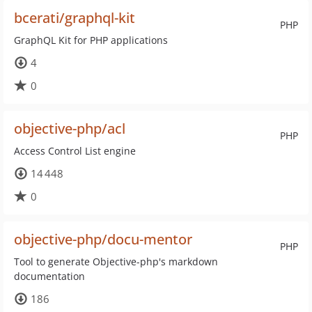
bcerati/graphql-kit
PHP
GraphQL Kit for PHP applications
4
0
objective-php/acl
PHP
Access Control List engine
14 448
0
objective-php/docu-mentor
PHP
Tool to generate Objective-php's markdown
documentation
186