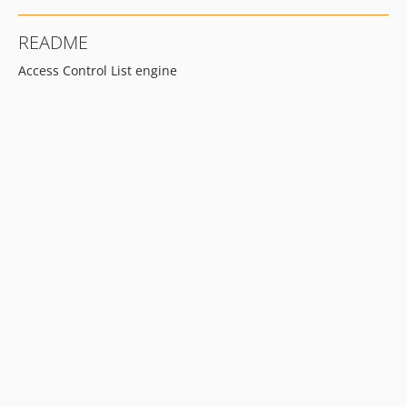
README
Access Control List engine