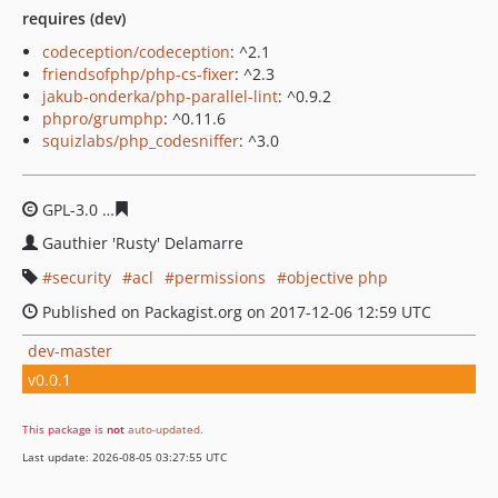
requires (dev)
codeception/codeception
: ^2.1
friendsofphp/php-cs-fixer
: ^2.3
jakub-onderka/php-parallel-lint
: ^0.9.2
phpro/grumphp
: ^0.11.6
squizlabs/php_codesniffer
: ^3.0
GPL-3.0
12838e8f405043490c27bf14bac723005e1fdaf6
Gauthier 'Rusty' Delamarre
security
acl
permissions
objective php
Published on Packagist.org on 2017-12-06 12:59 UTC
dev-master
v0.0.1
This package is
not
auto-updated
.
Last update: 2026-08-05 03:27:55 UTC