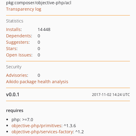
pkg:composer/objective-php/acl
Transparency log
Statistics
Installs
:
14 448
Dependents
:
0
Suggesters
:
0
Stars
:
0
Open Issues
:
0
Security
Advisories
:
0
Aikido package health analysis
v0.0.1
2017-11-02 14:24 UTC
requires
php: >=7.0
objective-php/primitives
: ^1.3.6
objective-php/services-factory
: ^1.2