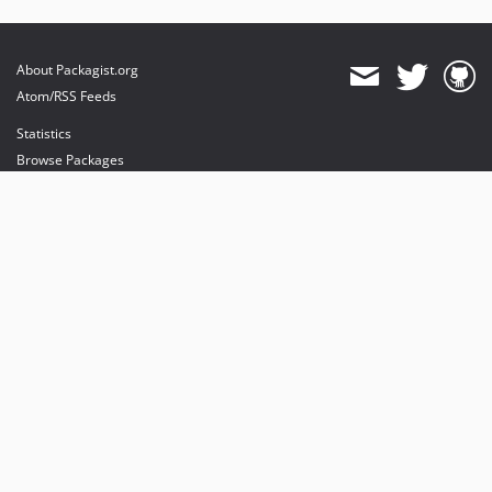
About Packagist.org
Atom/RSS Feeds
Statistics
Browse Packages
API
Mirrors
Status
Dashboard
provides maintenance and hosting
provides bandwidth and CDN
provides malware detection