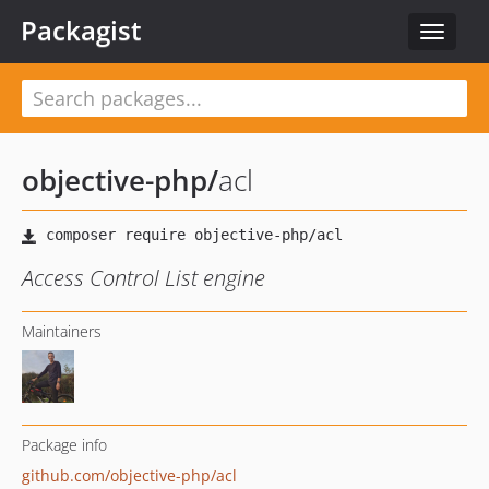
Packagist
Toggle
navigat
objective-php
/
acl
Access Control List engine
Maintainers
Package info
github.com/objective-php/acl