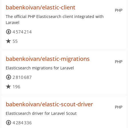
babenkoivan/elastic-client
PHP
The official PHP Elasticsearch client integrated with
Laravel
4 574 214
55
babenkoivan/elastic-migrations
PHP
Elasticsearch migrations for Laravel
2 810 687
196
babenkoivan/elastic-scout-driver
PHP
Elasticsearch driver for Laravel Scout
4 284 336