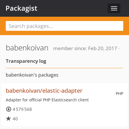
Packagist
Toggle
navigat
babenkoivan
member since: Feb 20, 2017 ·
Transparency log
babenkoivan's packages
babenkoivan/elastic-adapter
PHP
Adapter for official PHP Elasticsearch client
4 579 568
40