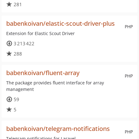
281
babenkoivan/elastic-scout-driver-plus
PHP
Extension for Elastic Scout Driver
3 213 422
288
babenkoivan/fluent-array
PHP
The package provides fluent interface for array
management
59
5
babenkoivan/telegram-notifications
PHP
Telegram notifications for Laravel