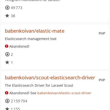
49 773
38
babenkoivan/elastic-mate
PHP
Elasticsearch management tool
Abandoned!
2
1
babenkoivan/scout-elasticsearch-driver
PHP
The Elasticsearch Driver for Laravel Scout
Abandoned! See
babenkoivan/elastic-scout-driver
2 159 704
1 155