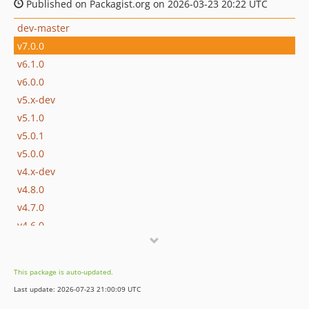
Published on Packagist.org on 2026-03-23 20:22 UTC
dev-master
v7.0.0
v6.1.0
v6.0.0
v5.x-dev
v5.1.0
v5.0.1
v5.0.0
v4.x-dev
v4.8.0
v4.7.0
v4.6.0
v4.5.1
v4.5.0
This package is auto-updated.
v4.4.0
Last update: 2026-07-23 21:00:09 UTC
v4.3.1