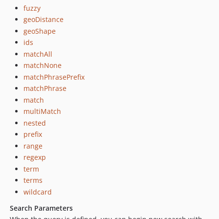
fuzzy
geoDistance
geoShape
ids
matchAll
matchNone
matchPhrasePrefix
matchPhrase
match
multiMatch
nested
prefix
range
regexp
term
terms
wildcard
Search Parameters