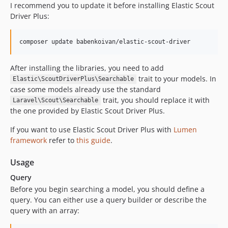
I recommend you to update it before installing Elastic Scout
Driver Plus:
composer update babenkoivan/elastic-scout-driver
After installing the libraries, you need to add
trait to your models. In
Elastic\ScoutDriverPlus\Searchable
case some models already use the standard
trait, you should replace it with
Laravel\Scout\Searchable
the one provided by Elastic Scout Driver Plus.
If you want to use Elastic Scout Driver Plus with
Lumen
framework
refer to
this guide
.
Usage
Query
Before you begin searching a model, you should define a
query. You can either use a query builder or describe the
query with an array: