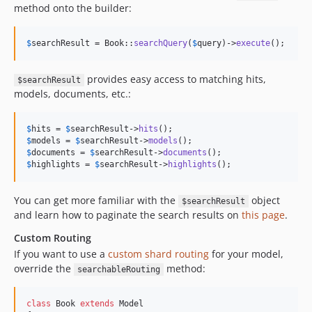
method onto the builder:
$
searchResult
 = Book::
searchQuery
(
$
query
)->
execute
();
provides easy access to matching hits,
$searchResult
models, documents, etc.:
$
hits
 = 
$
searchResult
->
hits
$
models
 = 
$
searchResult
->
models
$
documents
 = 
$
searchResult
->
documents
$
highlights
 = 
$
searchResult
->
highlights
();
You can get more familiar with the
object
$searchResult
and learn how to paginate the search results on
this page
.
Custom Routing
If you want to use a
custom shard routing
for your model,
override the
method:
searchableRouting
class
 Book 
extends
 Model
