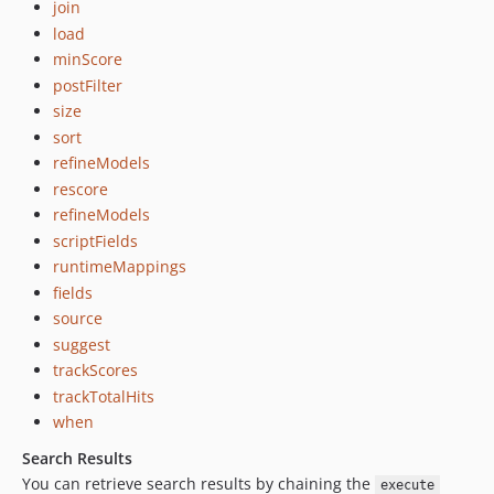
join
load
minScore
postFilter
size
sort
refineModels
rescore
refineModels
scriptFields
runtimeMappings
fields
source
suggest
trackScores
trackTotalHits
when
Search Results
You can retrieve search results by chaining the
execute