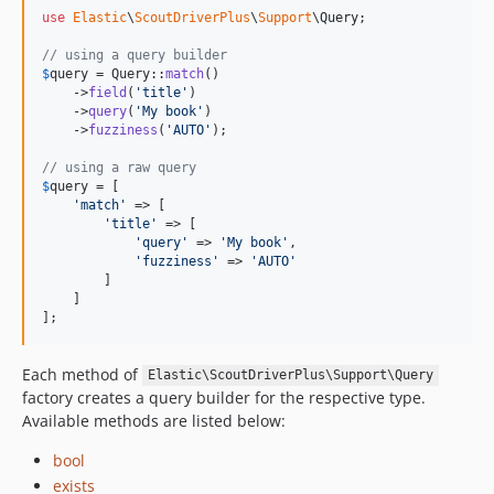
use
Elastic
\
ScoutDriverPlus
\
Support
\
Query
;

// using a query builder
$
query
 = Query::
match
()

    ->
field
(
'
title
'
)

    ->
query
(
'
My book
'
)

    ->
fuzziness
(
'
AUTO
'
);

// using a raw query
$
query
 = [

'
match
'
 => [

'
title
'
 => [

'
query
'
 => 
'
My book
'
,

'
fuzziness
'
 => 
'
AUTO
'
        ] 

    ]

];
Each method of
Elastic\ScoutDriverPlus\Support\Query
factory creates a query builder for the respective type.
Available methods are listed below:
bool
exists