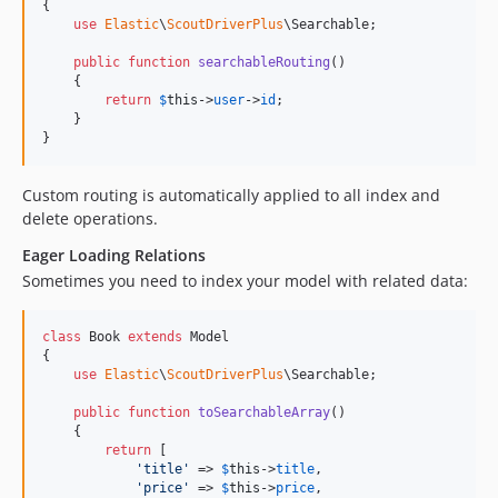
{

use
Elastic
\
ScoutDriverPlus
\Searchable;

public
function
searchableRouting
()

    {

return
$
this
->
user
->
id
;

    }

}
Custom routing is automatically applied to all index and
delete operations.
Eager Loading Relations
Sometimes you need to index your model with related data:
class
 Book 
extends
 Model

{

use
Elastic
\
ScoutDriverPlus
\Searchable;

public
function
toSearchableArray
()

    {

return
 [

'
title
'
 => 
$
this
->
title
,

'
price
'
 => 
$
this
->
price
,
