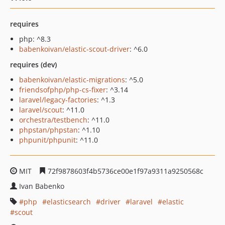
requires
php: ^8.3
babenkoivan/elastic-scout-driver
: ^6.0
requires (dev)
babenkoivan/elastic-migrations
: ^5.0
friendsofphp/php-cs-fixer
: ^3.14
laravel/legacy-factories
: ^1.3
laravel/scout
: ^11.0
orchestra/testbench
: ^11.0
phpstan/phpstan
: ^1.10
phpunit/phpunit
: ^11.0
MIT
72f9878603f4b5736ce00e1f97a9311a9250568c
Ivan Babenko
php
elasticsearch
driver
laravel
elastic
scout