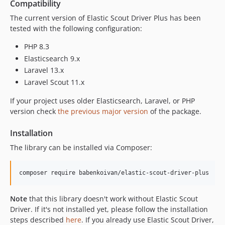
Compatibility
v1.10.1
The current version of Elastic Scout Driver Plus has been
v1.10.0
tested with the following configuration:
v1.9.0
PHP 8.3
v1.8.0
Elasticsearch 9.x
v1.7.0
Laravel 13.x
v1.6.0
Laravel Scout 11.x
v1.5.1
If your project uses older Elasticsearch, Laravel, or PHP
v1.5.0
version check
the previous major version
of the package.
v1.4.0
v1.3.0
Installation
v1.2.1
The library can be installed via Composer:
v1.2.0
v1.1.0
composer require babenkoivan/elastic-scout-driver-plus
v1.0.1
v1.0.0
Note
that this library doesn't work without Elastic Scout
Driver. If it's not installed yet, please follow the installation
steps described
here
. If you already use Elastic Scout Driver,