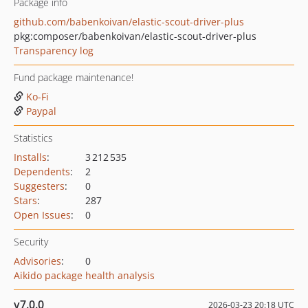
Package info
github.com/babenkoivan/elastic-scout-driver-plus
pkg:composer/babenkoivan/elastic-scout-driver-plus
Transparency log
Fund package maintenance!
Ko-Fi
Paypal
Statistics
Installs
:
3 212 535
Dependents
:
2
Suggesters
:
0
Stars
:
287
Open Issues
:
0
Security
Advisories
:
0
Aikido package health analysis
v7.0.0
2026-03-23 20:18 UTC