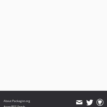
About Packagist.org
Atom/RSS Feeds