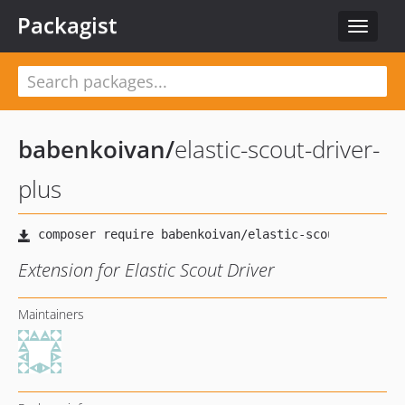
Packagist
Toggle
navigat
babenkoivan
/
elastic-scout-driver-
plus
Extension for Elastic Scout Driver
Maintainers