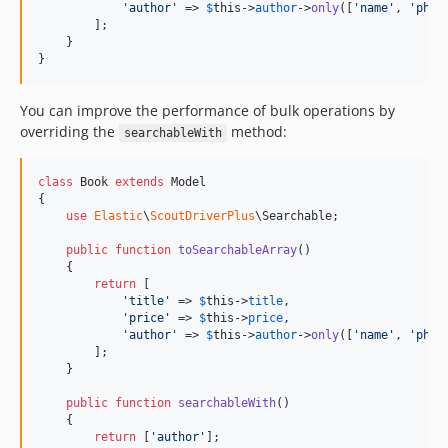
'
author
'
 => 
$
this
->
author
->
only
([
'
name
'
, 
'
phon
        ];

    }

}
You can improve the performance of bulk operations by
overriding the
method:
searchableWith
class
 Book 
extends
 Model

{

use
Elastic
\
ScoutDriverPlus
\Searchable;

public
function
toSearchableArray
()

    {

return
 [

'
title
'
 => 
$
this
->
title
,

'
price
'
 => 
$
this
->
price
,

'
author
'
 => 
$
this
->
author
->
only
([
'
name
'
, 
'
phon
        ];

    }

public
function
searchableWith
()

    {

return
 [
'
author
'
];
