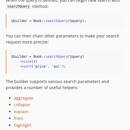
When the query is defined, you can begin new search with
method:
searchQuery
$
builder
 = Book::
searchQuery
(
$
query
);
You can then chain other parameters to make your search
request more precise:
$
builder
 = Book::
searchQuery
(
$
query
)

    ->
size
(
2
)

    ->
sort
(
'
price
'
, 
'
asc
'
);
The builder supports various search parameters and
provides a number of useful helpers:
aggregate
collapse
explain
from
highlight