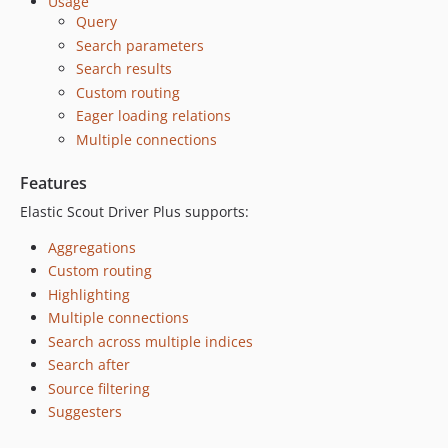
Usage
v3.1.0
Query
v3.0.0
Search parameters
v2.4.0
Search results
v2.3.0
Custom routing
v2.2.0
Eager loading relations
v2.1.0
Multiple connections
v2.0.1
Features
v2.0.0
v1.18.1
Elastic Scout Driver Plus supports:
v1.18.0
Aggregations
v1.17.0
Custom routing
v1.16.0
Highlighting
v1.15.0
Multiple connections
v1.14.0
Search across multiple indices
Search after
v1.13.0
Source filtering
v1.12.0
Suggesters
v1.11.1
v1.11.0