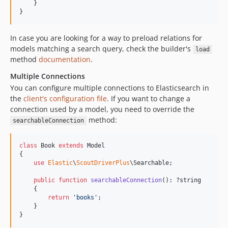
    }

}
In case you are looking for a way to preload relations for
models matching a search query, check the builder's
load
method
documentation
.
Multiple Connections
You can configure multiple connections to Elasticsearch in
the
client's configuration file
. If you want to change a
connection used by a model, you need to override the
method:
searchableConnection
class
 Book 
extends
 Model

{

use
Elastic
\
ScoutDriverPlus
\Searchable;

public
function
searchableConnection
(): ?
string
    {

return
'
books
'
;

    }

}