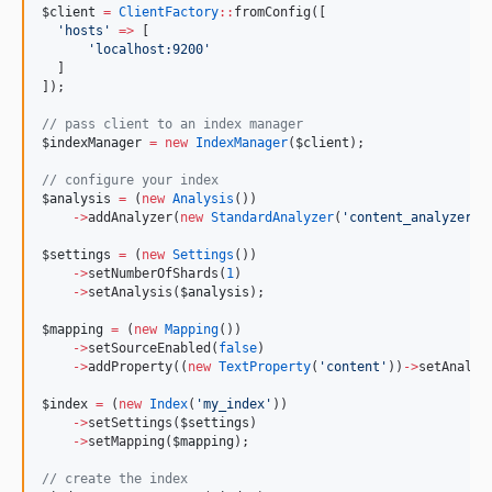
$client
=
ClientFactory
::
fromConfig([
'
hosts
'
=>
 [
'
localhost:9200
'
  ]
]);
//
 pass client to an index manager
$indexManager
=
new
IndexManager
(
$client
);
//
 configure your index
$analysis
=
 (
new
Analysis
())
->
addAnalyzer(
new
StandardAnalyzer
(
'
content_analyzer
'
)
$settings
=
 (
new
Settings
())
->
setNumberOfShards(
1
)
->
setAnalysis(
$analysis
);
$mapping
=
 (
new
Mapping
())
->
setSourceEnabled(
false
)
->
addProperty((
new
TextProperty
(
'
content
'
))
->
setAnalyz
$index
=
 (
new
Index
(
'
my_index
'
))
->
setSettings(
$settings
)
->
setMapping(
$mapping
);
//
 create the index