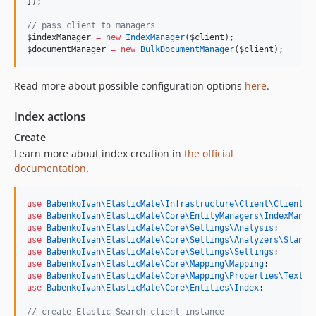
]);
//
 pass client to managers
$indexManager
=
new
IndexManager
(
$client
);
$documentManager
=
new
BulkDocumentManager
(
$client
);
Read more about possible configuration options
here
.
Index actions
Create
Learn more about index creation in
the official
documentation
.
use
BabenkoIvan\ElasticMate\Infrastructure\Client\ClientFa
use
BabenkoIvan\ElasticMate\Core\EntityManagers\IndexManag
use
BabenkoIvan\ElasticMate\Core\Settings\Analysis
;
use
BabenkoIvan\ElasticMate\Core\Settings\Analyzers\Standa
use
BabenkoIvan\ElasticMate\Core\Settings\Settings
;
use
BabenkoIvan\ElasticMate\Core\Mapping\Mapping
;
use
BabenkoIvan\ElasticMate\Core\Mapping\Properties\TextPr
use
BabenkoIvan\ElasticMate\Core\Entities\Index
;
//
 create Elastic Search client instance