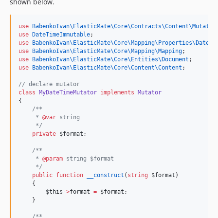
shown below.
use
BabenkoIvan\ElasticMate\Core\Contracts\Content\Mutator
use
DateTimeImmutable
;
use
BabenkoIvan\ElasticMate\Core\Mapping\Properties\DatePr
use
BabenkoIvan\ElasticMate\Core\Mapping\Mapping
;
use
BabenkoIvan\ElasticMate\Core\Entities\Document
;
use
BabenkoIvan\ElasticMate\Core\Content\Content
;
//
 declare mutator
class
MyDateTimeMutator
implements
Mutator
{
/**
     * 
@var
 string
*/
private
$format
;
/**
     * 
@param
 string $format
*/
public
function
__construct
(
string
$format
)
    {
$this
->
format
=
$format
;
    }
/**