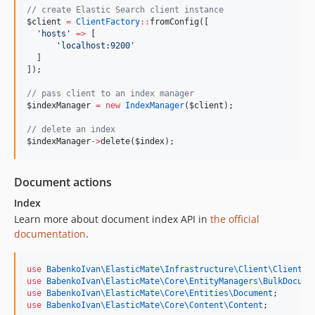
//
 create Elastic Search client instance
$client
=
ClientFactory
::
fromConfig([
'
hosts
'
=>
 [
'
localhost:9200
'
  ]
]);
//
 pass client to an index manager
$indexManager
=
new
IndexManager
(
$client
);
//
 delete an index
$indexManager
->
delete(
$index
);
Document actions
Index
Learn more about document index API in
the official
documentation
.
use
BabenkoIvan\ElasticMate\Infrastructure\Client\ClientFa
use
BabenkoIvan\ElasticMate\Core\EntityManagers\BulkDocume
use
BabenkoIvan\ElasticMate\Core\Entities\Document
;
use
BabenkoIvan\ElasticMate\Core\Content\Content
;