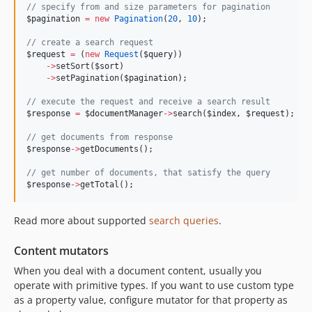
//
 specify from and size parameters for pagination
$pagination
=
new
Pagination
(
20
, 
10
);
//
 create a search request
$request
=
 (
new
Request
(
$query
))
->
setSort(
$sort
)
->
setPagination(
$pagination
);
//
 execute the request and receive a search result
$response
=
$documentManager
->
search(
$index
, 
$request
);
//
 get documents from response
$response
->
getDocuments();
//
 get number of documents, that satisfy the query
$response
->
getTotal();
Read more about supported
search queries
.
Content mutators
When you deal with a document content, usually you
operate with primitive types. If you want to use custom type
as a property value, configure mutator for that property as