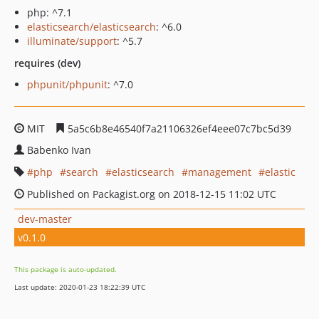
php: ^7.1
elasticsearch/elasticsearch
: ^6.0
illuminate/support
: ^5.7
requires (dev)
phpunit/phpunit
: ^7.0
MIT
5a5c6b8e46540f7a21106326ef4eee07c7bc5d39
Babenko Ivan
php
search
elasticsearch
management
elastic
Published on Packagist.org on 2018-12-15 11:02 UTC
dev-master
v0.1.0
This package is auto-updated.
Last update: 2020-01-23 18:22:39 UTC