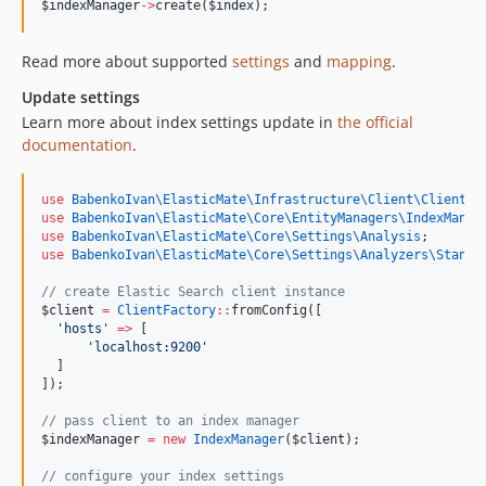
$indexManager
->
create(
$index
);
Read more about supported
settings
and
mapping
.
Update settings
Learn more about index settings update in
the official
documentation
.
use
BabenkoIvan\ElasticMate\Infrastructure\Client\ClientFa
use
BabenkoIvan\ElasticMate\Core\EntityManagers\IndexManag
use
BabenkoIvan\ElasticMate\Core\Settings\Analysis
;
use
BabenkoIvan\ElasticMate\Core\Settings\Analyzers\Standa
//
 create Elastic Search client instance
$client
=
ClientFactory
::
fromConfig([
'
hosts
'
=>
 [
'
localhost:9200
'
  ]
]);
//
 pass client to an index manager
$indexManager
=
new
IndexManager
(
$client
);
//
 configure your index settings