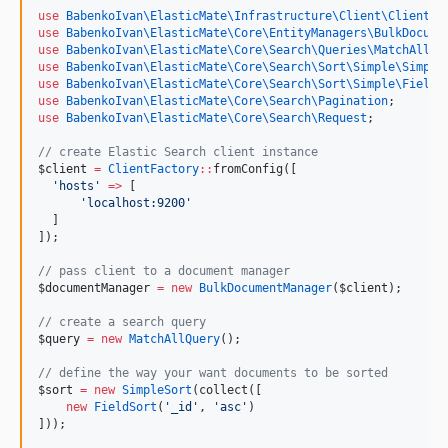
use
BabenkoIvan\ElasticMate\Infrastructure\Client\ClientFa
use
BabenkoIvan\ElasticMate\Core\EntityManagers\BulkDocume
use
BabenkoIvan\ElasticMate\Core\Search\Queries\MatchAllQu
use
BabenkoIvan\ElasticMate\Core\Search\Sort\Simple\Simple
use
BabenkoIvan\ElasticMate\Core\Search\Sort\Simple\FieldS
use
BabenkoIvan\ElasticMate\Core\Search\Pagination
;
use
BabenkoIvan\ElasticMate\Core\Search\Request
;
//
 create Elastic Search client instance
$client
=
ClientFactory
::
fromConfig([
'
hosts
'
=>
 [
'
localhost:9200
'
  ]
]);
//
 pass client to a document manager
$documentManager
=
new
BulkDocumentManager
(
$client
);
//
 create a search query
$query
=
new
MatchAllQuery
();
//
 define the way your want documents to be sorted
$sort
=
new
SimpleSort
(collect([
new
FieldSort
(
'
_id
'
, 
'
asc
'
)
]));