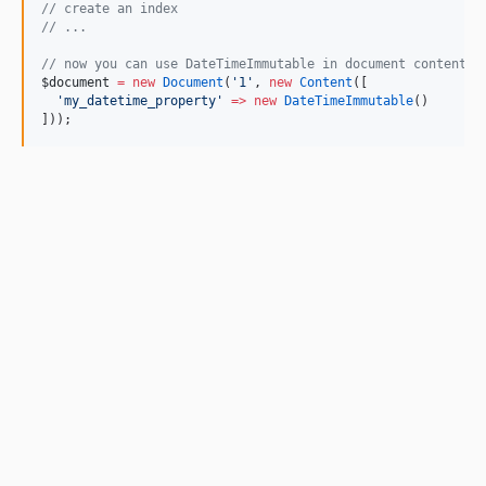
//
 create an index
//
 ...   
//
 now you can use DateTimeImmutable in document content, 
$document
=
new
Document
(
'
1
'
, 
new
Content
([
'
my_datetime_property
'
=>
new
DateTimeImmutable
()
]));     