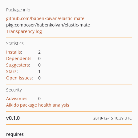
Package info
github.com/babenkoivan/elastic-mate
pkg:composer/babenkoivan/elastic-mate
Transparency log
Statistics
Installs
:
2
Dependents
:
0
Suggesters
:
0
Stars
:
1
Open Issues
:
0
Security
Advisories
:
0
Aikido package health analysis
v0.1.0
2018-12-15 10:39 UTC
requires