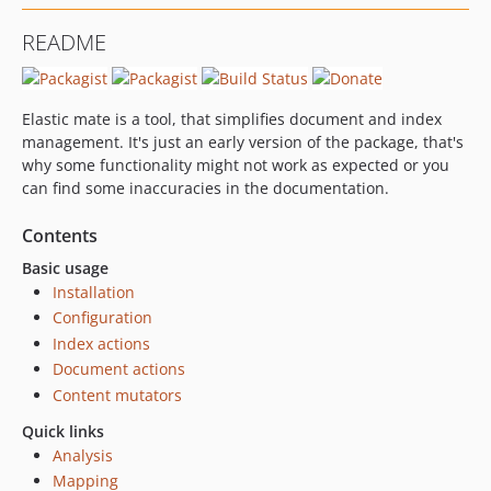
README
Elastic mate is a tool, that simplifies document and index
management. It's just an early version of the package, that's
why some functionality might not work as expected or you
can find some inaccuracies in the documentation.
Contents
Basic usage
Installation
Configuration
Index actions
Document actions
Content mutators
Quick links
Analysis
Mapping