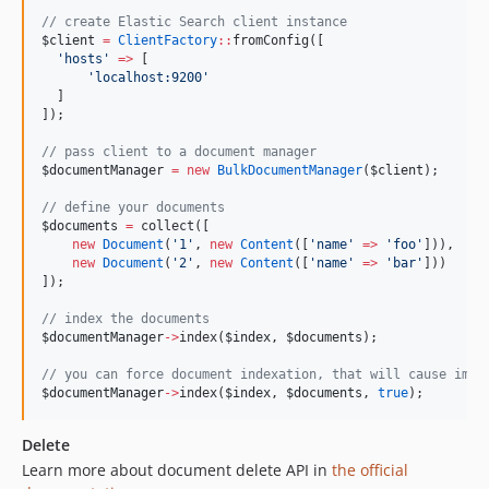
//
 create Elastic Search client instance
$client
=
ClientFactory
::
fromConfig([
'
hosts
'
=>
 [
'
localhost:9200
'
  ]
]);
//
 pass client to a document manager
$documentManager
=
new
BulkDocumentManager
(
$client
);
//
 define your documents
$documents
=
 collect([
new
Document
(
'
1
'
, 
new
Content
([
'
name
'
=>
'
foo
'
])),
new
Document
(
'
2
'
, 
new
Content
([
'
name
'
=>
'
bar
'
]))
]);
//
 index the documents
$documentManager
->
index(
$index
, 
$documents
);
//
 you can force document indexation, that will cause immi
$documentManager
->
index(
$index
, 
$documents
, 
true
);
Delete
Learn more about document delete API in
the official