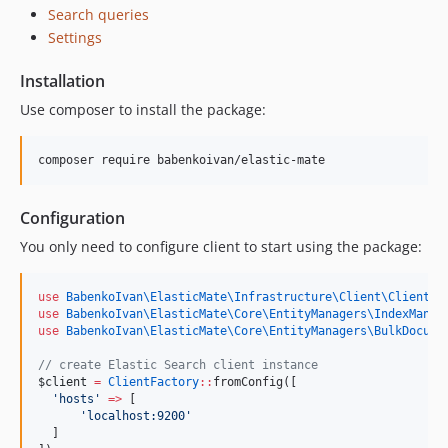
Search queries
Settings
Installation
Use composer to install the package:
composer require babenkoivan/elastic-mate
Configuration
You only need to configure client to start using the package:
use
BabenkoIvan\ElasticMate\Infrastructure\Client\ClientFa
use
BabenkoIvan\ElasticMate\Core\EntityManagers\IndexManag
use
BabenkoIvan\ElasticMate\Core\EntityManagers\BulkDocume
//
 create Elastic Search client instance
$client
=
ClientFactory
::
fromConfig([
'
hosts
'
=>
 [
'
localhost:9200
'
  ]