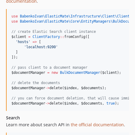
documentation
.
use
BabenkoIvan\ElasticMate\Infrastructure\Client\ClientFa
use
BabenkoIvan\ElasticMate\Core\EntityManagers\BulkDocume
//
 create Elastic Search client instance
$client
=
ClientFactory
::
fromConfig([
'
hosts
'
=>
 [
'
localhost:9200
'
  ]
]);
//
 pass client to a document manager
$documentManager
=
new
BulkDocumentManager
(
$client
);
//
 delete the documents
$documentManager
->
delete(
$index
, 
$documents
);
//
 you can force document deletion, that will cause immidi
$documentManager
->
delete(
$index
, 
$documents
, 
true
);
Search
Learn more about search API in
the official documentation
.