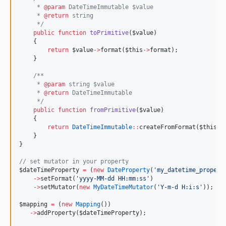
     * 
@param
 DateTimeImmutable $value
     * 
@return
 string
*/
public
function
toPrimitive
(
$value
)
    {
return
$value
->
format(
$this
->
format
);
    }
/**
     * 
@param
 string $value
     * 
@return
 DateTimeImmutable
*/
public
function
fromPrimitive
(
$value
)
    {
return
DateTimeImmutable
::
createFromFormat(
$this
->
    }
}
//
 set mutator in your property
$dateTimeProperty
=
 (
new
DateProperty
(
'
my_datetime_propert
->
setFormat(
'
yyyy-MM-dd HH:mm:ss
'
)
->
setMutator(
new
MyDateTimeMutator
(
'
Y-m-d H:i:s
'
));
$mapping
=
 (
new
Mapping
())
->
addProperty(
$dateTimeProperty
);