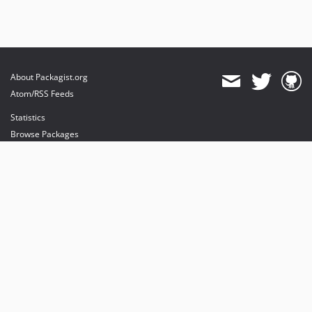
About Packagist.org
Atom/RSS Feeds
Statistics
Browse Packages
API
Mirrors
Status
Dashboard
provides maintenance and hosting
provides bandwidth and CDN