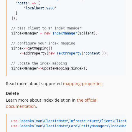
'
hosts
'
=>
 [
'
localhost:9200
'
  ]
]);
//
 pass client to an index manager
$indexManager
=
new
IndexManager
(
$client
);
//
 configure your index mapping
$index
->
getMapping()
->
addProperty(
new
TextProperty
(
'
content
'
));
//
 update the index mapping
$indexManager
->
updateMapping(
$index
);
Read more about supported
mapping properties
.
Delete
Learn more about index deletion in
the official
documentation
.
use
BabenkoIvan\ElasticMate\Infrastructure\Client\ClientFa
use
BabenkoIvan\ElasticMate\Core\EntityManagers\IndexManag