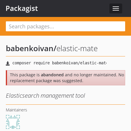
Packagist
Toggle
navigat
babenkoivan
/
elastic-mate
This package is
abandoned
and no longer maintained. No
replacement package was suggested.
Elasticsearch management tool
Maintainers