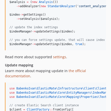
$analysis
=
 (
new
Analysis
())
->
addAnalyzer(
new
StandardAnalyzer
(
'
content_analyzer
'
)
$index
->
getSettings()
->
setAnalysis(
$analysis
);
//
 update the index settings
$indexManager
->
updateSettings(
$index
);
//
 you can force settings update, that will cause index cl
$indexManager
->
updateSettings(
$index
, 
true
);
Read more about supported
settings
.
Update mapping
Learn more about mapping update in
the official
documentation
.
use
BabenkoIvan\ElasticMate\Infrastructure\Client\ClientFa
use
BabenkoIvan\ElasticMate\Core\EntityManagers\IndexManag
use
BabenkoIvan\ElasticMate\Core\Mapping\Properties\TextPr
//
 create Elastic Search client instance
$client
=
ClientFactory
::
fromConfig([