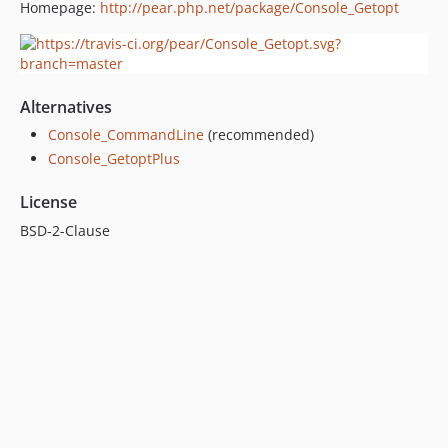
Homepage:
http://pear.php.net/package/Console_Getopt
Alternatives
Console_CommandLine
(recommended)
Console_GetoptPlus
License
BSD-2-Clause