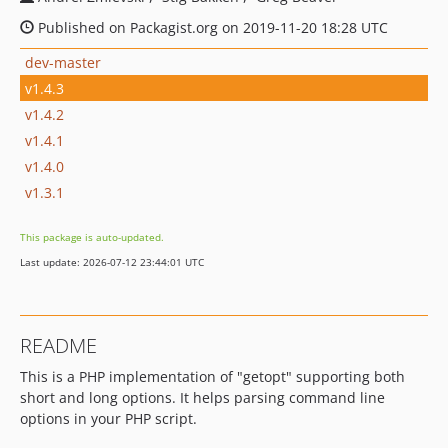
Published on Packagist.org on 2019-11-20 18:28 UTC
dev-master
v1.4.3
v1.4.2
v1.4.1
v1.4.0
v1.3.1
This package is auto-updated.
Last update: 2026-07-12 23:44:01 UTC
README
This is a PHP implementation of "getopt" supporting both
short and long options. It helps parsing command line
options in your PHP script.