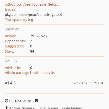
github.com/pear/Console_Getopt
Issues
pkg:composer/pear/console_getopt
Transparency log
Statistics
Installs
:
79 072 623
Dependents
:
7
Suggesters
:
0
Stars
:
84
Security
Advisories
:
0
Aikido package health analysis
v1.4.3
2019-11-20 18:27 UTC
BSD-2-Clause
a41f8d3e668987609178c7c4a9fe48fecac53
Andrei Zmievski
Stig Bakken
Greg Beaver