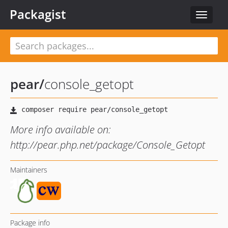
Packagist
Toggle
navigat
pear
/
console_getopt
More info available on:
http://pear.php.net/package/Console_Getopt
Maintainers
Package info