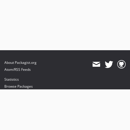
About Packagist.org
Atom/RSS Feeds
Statistics
Browse Packages
API
Mirrors
Status
Dashboard