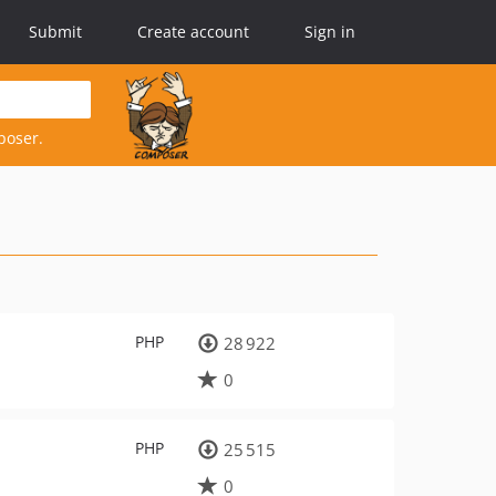
Submit
Create account
Sign in
poser.
PHP
28 922
0
PHP
25 515
0