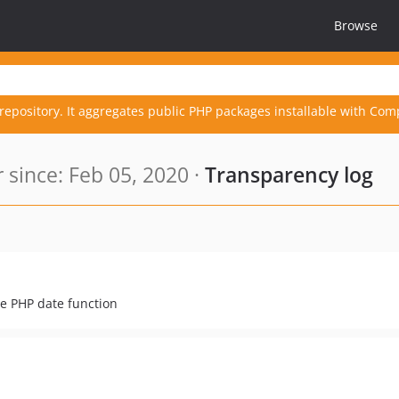
Browse
repository. It aggregates public PHP packages installable with Com
since: Feb 05, 2020 ·
Transparency log
e PHP date function