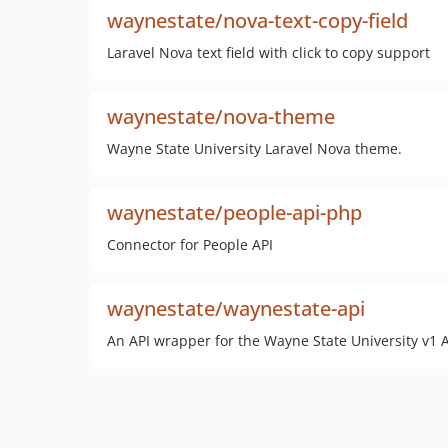
waynestate/nova-text-copy-field
Laravel Nova text field with click to copy support
waynestate/nova-theme
Wayne State University Laravel Nova theme.
waynestate/people-api-php
Connector for People API
waynestate/waynestate-api
An API wrapper for the Wayne State University v1 