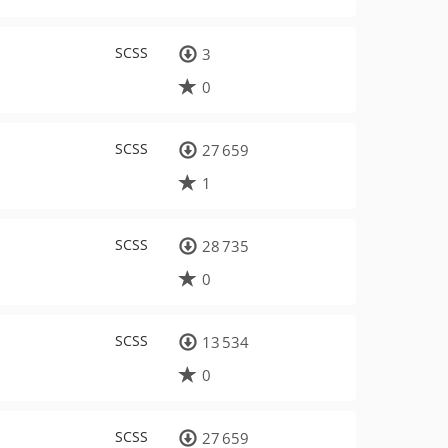
SCSS
3
0
SCSS
27 659
1
SCSS
28 735
0
SCSS
13 534
0
SCSS
27 659