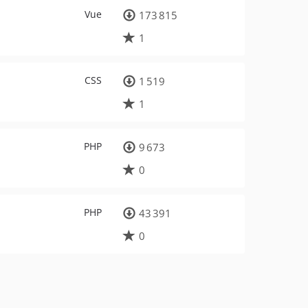
Vue
173 815
1
CSS
1 519
1
PHP
9 673
0
PHP
43 391
0