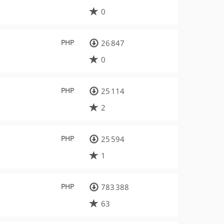
0
PHP
26 847
0
PHP
25 114
2
PHP
25 594
1
PHP
783 388
63