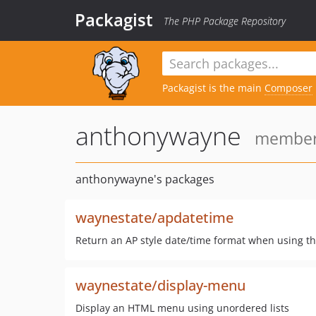
Packagist
The PHP Package Repository
Packagist is the main
Composer
anthonywayne
member 
anthonywayne's packages
waynestate/apdatetime
Return an AP style date/time format when using th
waynestate/display-menu
Display an HTML menu using unordered lists