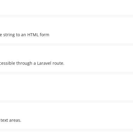
he string to an HTML form
essible through a Laravel route.
text areas.