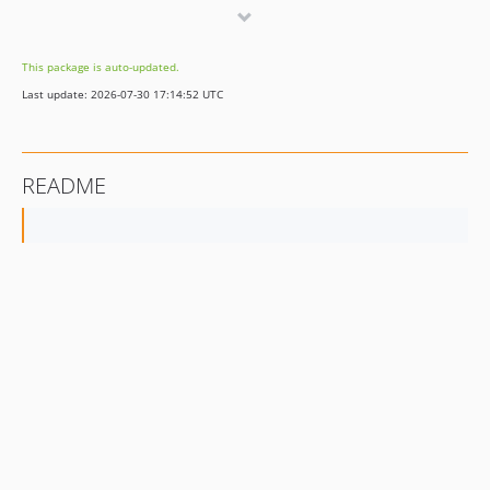
dev-hotfix/1.1.5
dev-hotfix/1.1.3
This package is auto-updated.
Last update: 2026-07-30 17:14:52 UTC
README