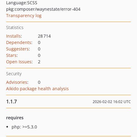
Language:
SCSS
pkg:composer/waynestate/error-404
Transparency log
Statistics
Installs
:
28 714
Dependents
:
0
Suggesters
:
0
Stars
:
0
Open Issues
:
2
Security
Advisories
:
0
Aikido package health analysis
1.1.7
2026-02-02 16:02 UTC
requires
php: >=5.3.0