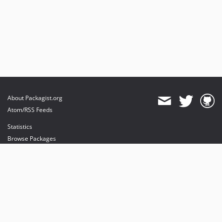
About Packagist.org
Atom/RSS Feeds
Statistics
Browse Packages
API
Mirrors
Status
Dashboard
provides maintenance and hosting