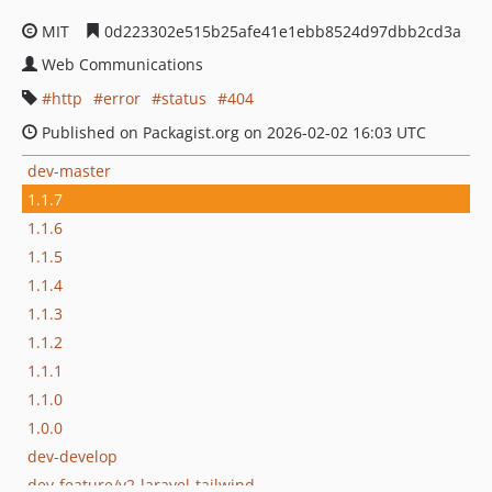
MIT
0d223302e515b25afe41e1ebb8524d97dbb2cd3a
Web Communications
http
error
status
404
Published on Packagist.org on 2026-02-02 16:03 UTC
dev-master
1.1.7
1.1.6
1.1.5
1.1.4
1.1.3
1.1.2
1.1.1
1.1.0
1.0.0
dev-develop
dev-feature/v2-laravel-tailwind