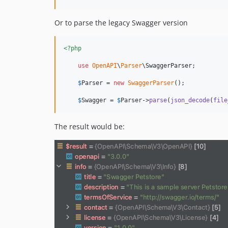
Or to parse the legacy Swagger version
<?php
use
OpenAPI
\
Parser
\
SwaggerParser
;

$
Parser
 = 
new
SwaggerParser
();

$
Swagger
 = 
$
Parser
->
parse
(
json_decode
(
file
The result would be: