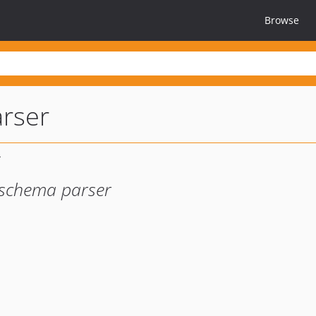
Browse
rser
 schema parser