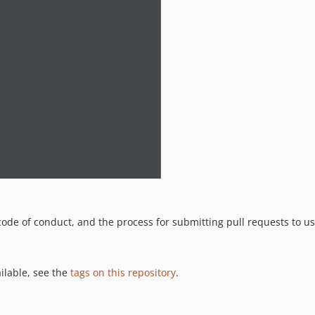
code of conduct, and the process for submitting pull requests to us
ailable, see the
tags on this repository
.