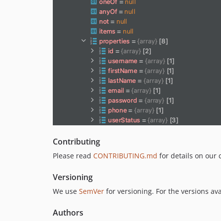
Contributing
Please read
CONTRIBUTING.md
for details on our 
Versioning
We use
SemVer
for versioning. For the versions av
Authors