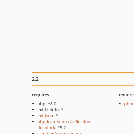
2.2
requires
require
php: ^8.0
phpu
ext-fileinfo: *
ext-json
: *
phpdocumentor/reflection-
docblock
: ^5.2
symfony/property-info
: