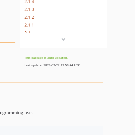
2.1.4
2.1.3
2.1.2
2.1.1
2.1
2.0
v1.0
dev-test
This package is auto-updated.
Last update: 2026-07-22 17:50:44 UTC
programming use.