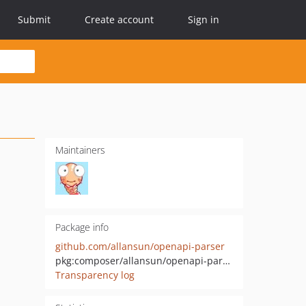
Submit
Create account
Sign in
Maintainers
Package info
github.com/allansun/openapi-parser
pkg:composer/allansun/openapi-parser
Transparency log