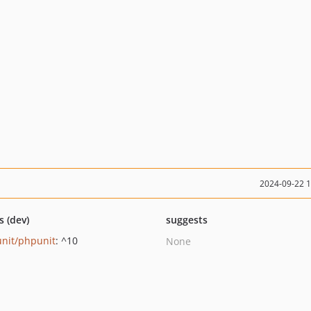
2024-09-22 
s (dev)
suggests
nit/phpunit
: ^10
None