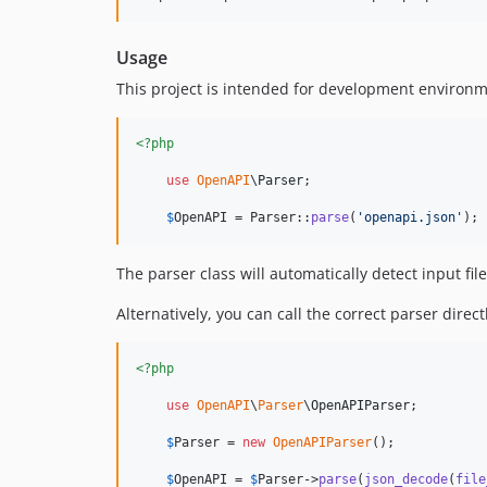
Usage
This project is intended for development environme
<?php
use
OpenAPI
\
Parser
;

$
OpenAPI
 = Parser::
parse
(
'
openapi.json
'
);
The parser class will automatically detect input fi
Alternatively, you can call the correct parser direct
<?php
use
OpenAPI
\
Parser
\
OpenAPIParser
;

$
Parser
 = 
new
OpenAPIParser
();

$
OpenAPI
 = 
$
Parser
->
parse
(
json_decode
(
file