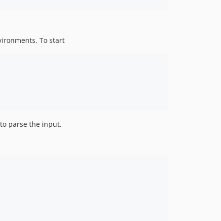
vironments. To start
to parse the input.