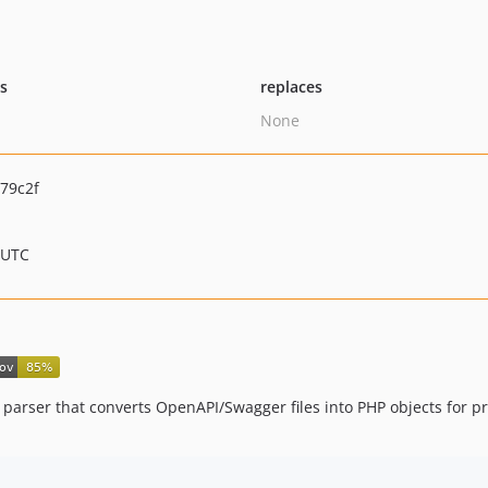
ts
replaces
None
79c2f
 UTC
 parser that converts OpenAPI/Swagger files into PHP objects for 