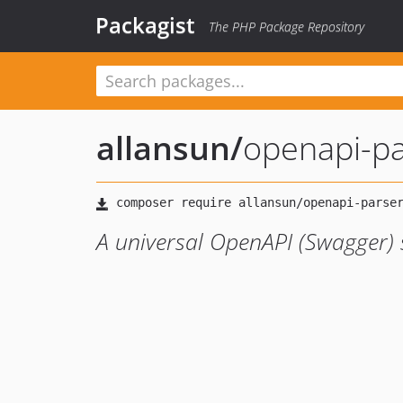
Packagist
The PHP Package Repository
allansun
/
openapi-pa
A universal OpenAPI (Swagger)