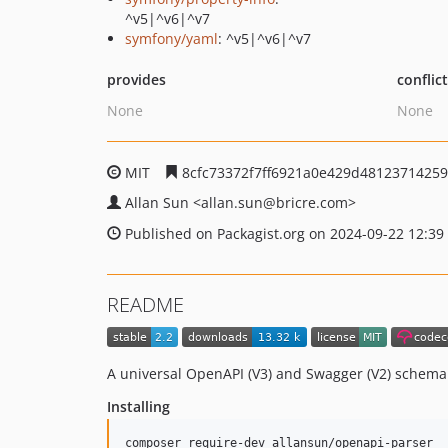
^v5|^v6|^v7
symfony/yaml
: ^v5|^v6|^v7
provides
conflic
None
None
MIT
8cfc73372f7ff6921a0e429d48123714259
Allan Sun
<allan.sun
@bricre.com>
Published on Packagist.org on 2024-09-22 12:39
README
A universal OpenAPI (V3) and Swagger (V2) schema
Installing