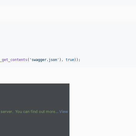
_get_contents
(
'
swagger.json
'
), 
true
));