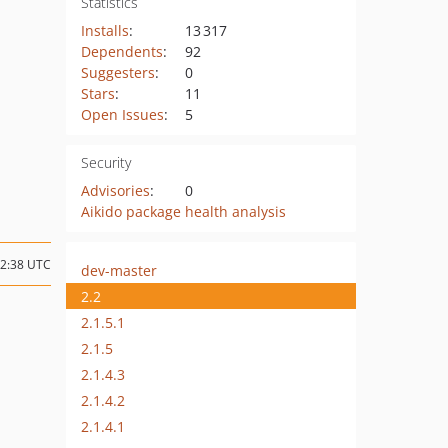
Statistics
Installs
:
13 317
Dependents
:
92
Suggesters
:
0
Stars
:
11
Open Issues
:
5
Security
Advisories
:
0
Aikido package health analysis
12:38 UTC
dev-master
2.2
2.1.5.1
2.1.5
2.1.4.3
2.1.4.2
2.1.4.1