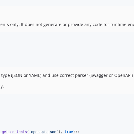
nts only. It does not generate or provide any code for runtime en
le type (JSON or YAML) and use correct parser (Swagger or OpenAPI) 
ly.
_get_contents
(
'
openapi.json
'
), 
true
));