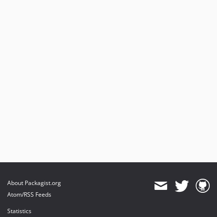
About Packagist.org
Atom/RSS Feeds
Statistics