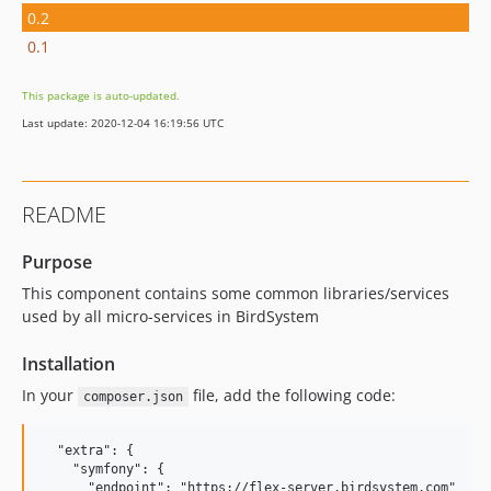
0.2
0.1
This package is auto-updated.
Last update: 2020-12-04 16:19:56 UTC
README
Purpose
This component contains some common libraries/services
used by all micro-services in BirdSystem
Installation
In your
file, add the following code:
composer.json
  "extra": {

    "symfony": {

      "endpoint": "https://flex-server.birdsystem.com"
