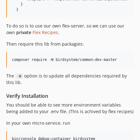
    }

To do so is to use our own flex-server, so we can use our
own
private
Flex Recipes
.
Then require this lib from packagies:
The
option is to update all dependencies required by
-W
this lib.
Verify Installation
You should be able to see more environment variables
being added to your .env file. (This is achived by flex recipes)
In your own micro-service, run