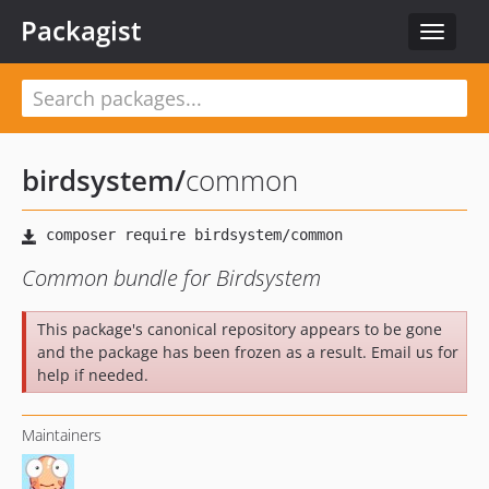
Packagist
Toggle
navigat
birdsystem
/
common
Common bundle for Birdsystem
This package's canonical repository appears to be gone
and the package has been frozen as a result. Email us for
help if needed.
Maintainers