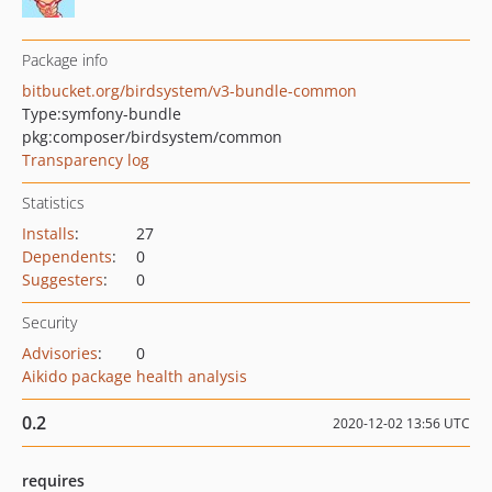
Package info
bitbucket.org/birdsystem/v3-bundle-common
Type:
symfony-bundle
pkg:composer/birdsystem/common
Transparency log
Statistics
Installs
:
27
Dependents
:
0
Suggesters
:
0
Security
Advisories
:
0
Aikido package health analysis
0.2
2020-12-02 13:56 UTC
requires