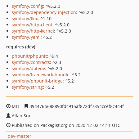
symfony/config
: ^v5.2.0
symfony/dependency-injection
: ^v5.2.0
symfony/flex
: ^1.10
symfony/http-client
: ^v5.2.0
symfony/http-kernel
: ^v5.2.0
symfony/yaml
: ^5.2
requires (dev)
phpunit/phpunit
: ^9.4
symfony/contracts
: ^2.3
symfony/dotenv
: ^v5.2.0
symfony/framework-bundle
: ^5.2
symfony/phpunit-bridge
: ^5.2
symfony/string
: ^5.2
MIT
394476b688890fdc915af872df7854ccef8c444f
Allan Sun
Published on Packagist.org on 2020-12-02 14:11 UTC
dev-master