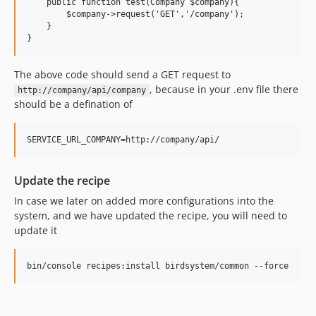
    public function test(Company $company){

        $company->request('GET','/company');

    }  

The above code should send a GET request to
, because in your .env file there
http://company/api/company
should be a defination of
Update the recipe
In case we later on added more configurations into the
system, and we have updated the recipe, you will need to
update it