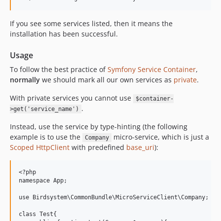
If you see some services listed, then it means the
installation has been successful.
Usage
To follow the best practice of
Symfony Service Container
,
normally
we should mark all our own services as
private
.
With private services you cannot use
$container-
.
>get('service_name')
Instead, use the service by type-hinting (the following
example is to use the
micro-service, which is just a
Company
Scoped HttpClient
with predefined
base_uri
):
<?php

namespace App;

use Birdsystem\CommonBundle\MicroServiceClient\Company;

class Test{
