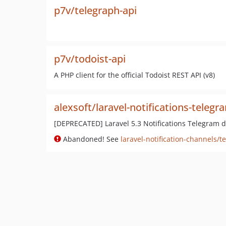
p7v/telegraph-api
p7v/todoist-api
A PHP client for the official Todoist REST API (v8)
alexsoft/laravel-notifications-telegr
[DEPRECATED] Laravel 5.3 Notifications Telegram d
Abandoned! See
laravel-notification-channels/t