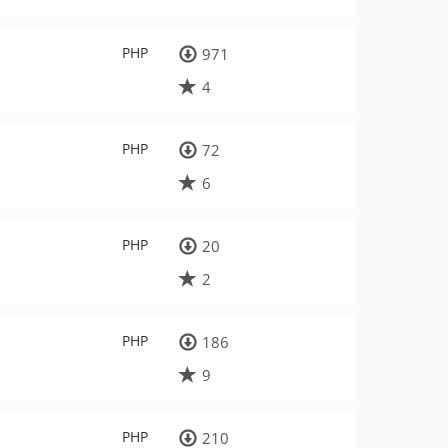
PHP
971
4
PHP
72
6
PHP
20
2
PHP
186
9
PHP
210