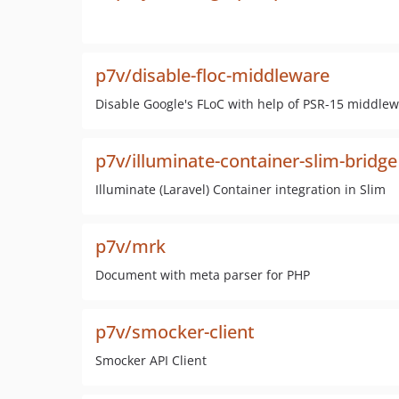
p7v/disable-floc-middleware
Disable Google's FLoC with help of PSR-15 middle
p7v/illuminate-container-slim-bridge
Illuminate (Laravel) Container integration in Slim
p7v/mrk
Document with meta parser for PHP
p7v/smocker-client
Smocker API Client