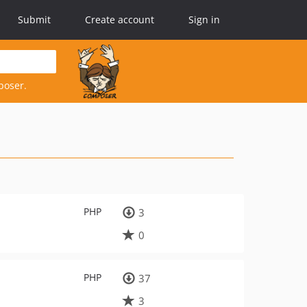
Submit
Create account
Sign in
poser.
PHP
3
0
PHP
37
3