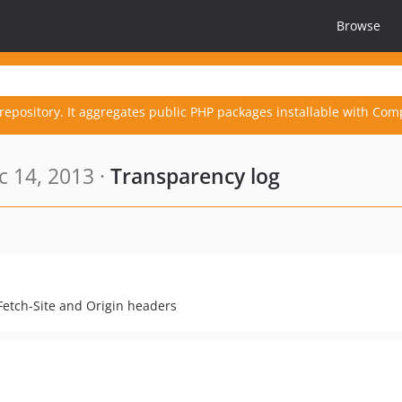
Browse
repository. It aggregates public PHP packages installable with Com
 14, 2013 ·
Transparency log
Fetch-Site and Origin headers