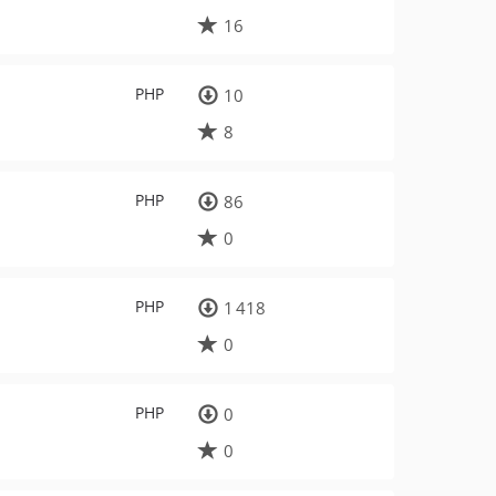
16
PHP
10
8
PHP
86
0
PHP
1 418
0
PHP
0
0