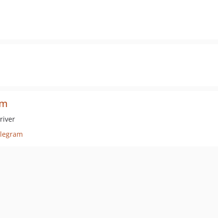
am
river
elegram