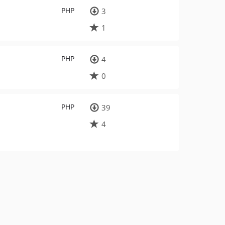
PHP
3
1
PHP
4
0
PHP
39
4