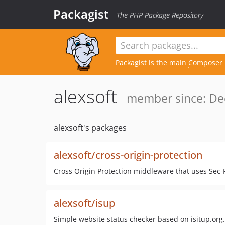
Packagist
The PHP Package Repository
Packagist is the main
Composer
alexsoft
member since: Dec
alexsoft's packages
alexsoft/cross-origin-protection
Cross Origin Protection middleware that uses Sec-
alexsoft/isup
Simple website status checker based on isitup.org.