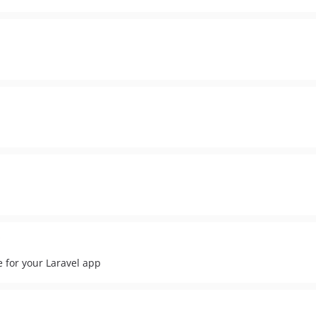
e for your Laravel app