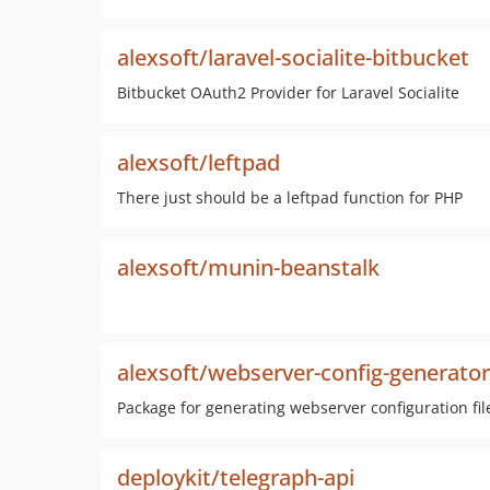
alexsoft/laravel-socialite-bitbucket
Bitbucket OAuth2 Provider for Laravel Socialite
alexsoft/leftpad
There just should be a leftpad function for PHP
alexsoft/munin-beanstalk
alexsoft/webserver-config-generator
Package for generating webserver configuration fil
deploykit/telegraph-api