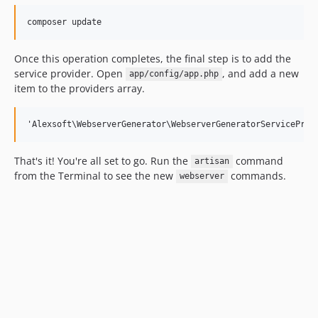
Once this operation completes, the final step is to add the
service provider. Open
, and add a new
app/config/app.php
item to the providers array.
That's it! You're all set to go. Run the
command
artisan
from the Terminal to see the new
commands.
webserver