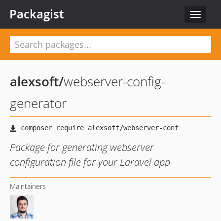
Packagist
Toggle
navigat
alexsoft
/
webserver-config-
generator
Package for generating webserver
configuration file for your Laravel app
Maintainers