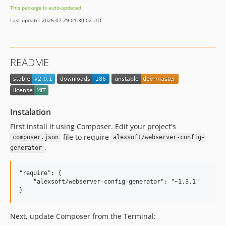
This package is auto-updated.
Last update: 2026-07-29 01:30:02 UTC
README
Instalation
First install it using Composer. Edit your project's
file to require
composer.json
alexsoft/webserver-config-
.
generator
"require": {

    "alexsoft/webserver-config-generator": "~1.3.1"

Next, update Composer from the Terminal: