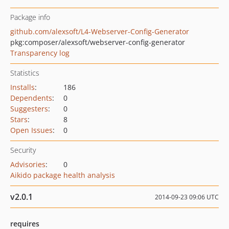
Package info
github.com/alexsoft/L4-Webserver-Config-Generator
pkg:composer/alexsoft/webserver-config-generator
Transparency log
Statistics
Installs
:
186
Dependents
:
0
Suggesters
:
0
Stars
:
8
Open Issues
:
0
Security
Advisories
:
0
Aikido package health analysis
v2.0.1
2014-09-23 09:06 UTC
requires