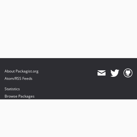
About Packagist.org
Atom/RSS Feeds
Statistics
Browse Packages
API
Mirrors
Status
Dashboard